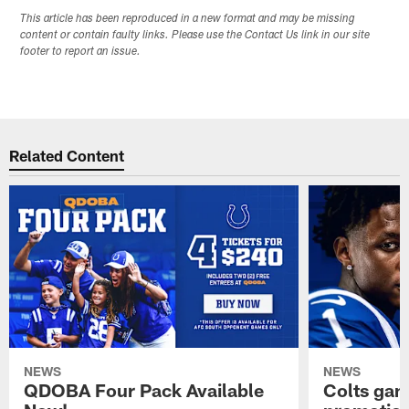
This article has been reproduced in a new format and may be missing
content or contain faulty links. Please use the Contact Us link in our site
footer to report an issue.
Related Content
NEWS
NEWS
QDOBA Four Pack Available
Colts ga