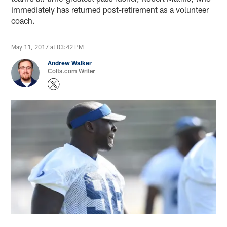
immediately has returned post-retirement as a volunteer
coach.
May 11, 2017 at 03:42 PM
Andrew Walker
Colts.com Writer