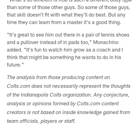
than some of those other guys. So some of those guys,
that skill doesn't fit with what they'll do best. But any
time they can learn from a master it's a good thing.
"It's great to see him out there in a pair of tennis shoes
and a pullover instead of in pads too," Monachino
added. "It's fun to watch him grow as a coach and I
think that might be something he wants to do in his
future."
The analysis from those producing content on
Colts.com does not necessarily represent the thoughts
of the Indianapolis Colts organization. Any conjecture,
analysis or opinions formed by Colts.com content
creators is not based on inside knowledge gained from
team officials, players or staff.