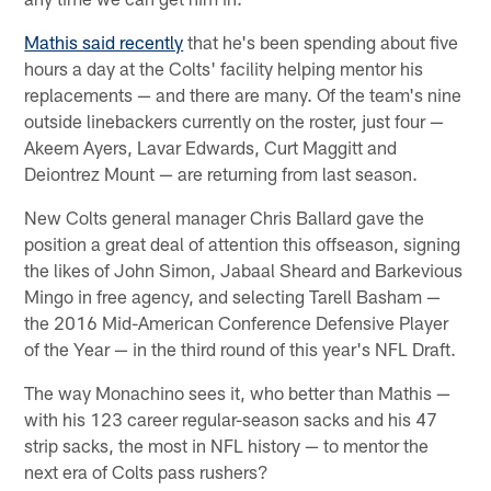
Mathis said recently
that he's been spending about five
hours a day at the Colts' facility helping mentor his
replacements — and there are many. Of the team's nine
outside linebackers currently on the roster, just four —
Akeem Ayers, Lavar Edwards, Curt Maggitt and
Deiontrez Mount — are returning from last season.
New Colts general manager Chris Ballard gave the
position a great deal of attention this offseason, signing
the likes of John Simon, Jabaal Sheard and Barkevious
Mingo in free agency, and selecting Tarell Basham —
the 2016 Mid-American Conference Defensive Player
of the Year — in the third round of this year's NFL Draft.
The way Monachino sees it, who better than Mathis —
with his 123 career regular-season sacks and his 47
strip sacks, the most in NFL history — to mentor the
next era of Colts pass rushers?