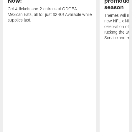
Now!
promotion
season
Get 4 tickets and 2 entrees at QDOBA
Mexican Eats, all for just $240! Available while
Themes will inc
supplies last.
new NFL x Nike 
celebration of 
Kicking the Sti
Service and mo