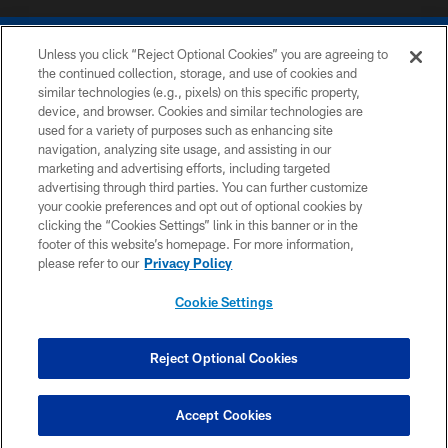
Unless you click “Reject Optional Cookies” you are agreeing to
the continued collection, storage, and use of cookies and
similar technologies (e.g., pixels) on this specific property,
device, and browser. Cookies and similar technologies are
COPYRIGHT © 2026 COLTS, INC.
used for a variety of purposes such as enhancing site
navigation, analyzing site usage, and assisting in our
PRIVACY POLICY
marketing and advertising efforts, including targeted
advertising through third parties. You can further customize
ACCESSIBILITY
your cookie preferences and opt out of optional cookies by
clicking the “Cookies Settings” link in this banner or in the
CONTACT US
footer of this website’s homepage. For more information,
SITE MAP
please refer to our
Privacy Policy
AD CHOICES
Cookie Settings
YOUR PRIVACY CHOICES
COOKIE SETTINGS
Reject Optional Cookies
PREFERENCE CENTER
Accept Cookies