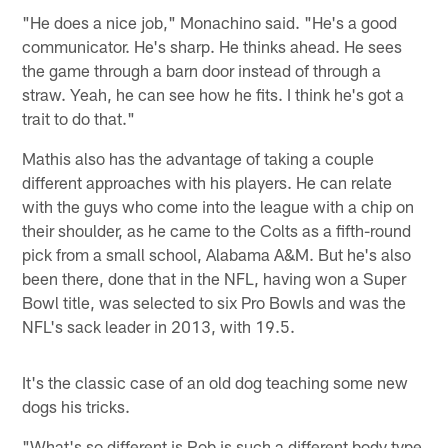
"He does a nice job," Monachino said. "He's a good
communicator. He's sharp. He thinks ahead. He sees
the game through a barn door instead of through a
straw. Yeah, he can see how he fits. I think he's got a
trait to do that."
Mathis also has the advantage of taking a couple
different approaches with his players. He can relate
with the guys who come into the league with a chip on
their shoulder, as he came to the Colts as a fifth-round
pick from a small school, Alabama A&M. But he's also
been there, done that in the NFL, having won a Super
Bowl title, was selected to six Pro Bowls and was the
NFL's sack leader in 2013, with 19.5.
It's the classic case of an old dog teaching some new
dogs his tricks.
"What's so different is Rob is such a different body type