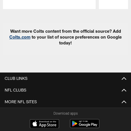
Pause
Play
Want more Colts content from the official source? Add
Colts.com
to your list of source preferences on Google
today!
CLUB LINKS
NFL CLUBS
MORE NFL SITES
Download apps