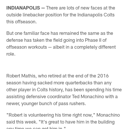
INDIANAPOLIS —
There are lots of new faces at the
outside linebacker position for the Indianapolis Colts
this offseason.
But one familiar face has remained the same as the
defense has taken the field going into Phase II of
offseason workouts — albeit in a completely different
role.
Robert Mathis, who retired at the end of the 2016
season having sacked more quarterbacks than any
other player in Colts history, has been spending his time
assisting defensive coordinator Ted Monachino with a
newer, younger bunch of pass rushers.
"Robert is volunteering his time right now," Monachino
said this week. "It's great to have him in the building
any time we can get him in."