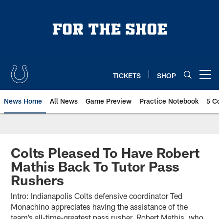
Skip
to
main
content
TICKETS
SHOP
Open menu button
News Home
All News
Game Preview
Practice Notebook
5 C
Colts Pleased To Have Robert
Mathis Back To Tutor Pass
Rushers
Intro: Indianapolis Colts defensive coordinator Ted
Monachino appreciates having the assistance of the
team’s all-time-greatest pass rusher, Robert Mathis, who