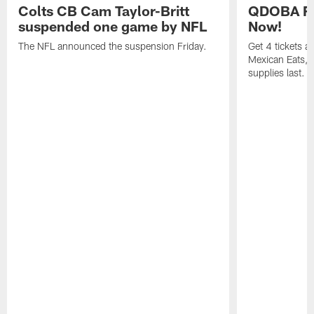
Colts CB Cam Taylor-Britt
QDOBA Fo
suspended one game by NFL
Now!
The NFL announced the suspension Friday.
Get 4 tickets 
Mexican Eats, a
supplies last.