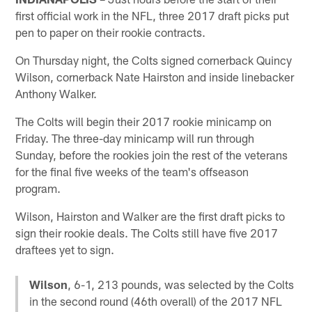
first official work in the NFL, three 2017 draft picks put
pen to paper on their rookie contracts.
On Thursday night, the Colts signed cornerback Quincy
Wilson, cornerback Nate Hairston and inside linebacker
Anthony Walker.
The Colts will begin their 2017 rookie minicamp on
Friday. The three-day minicamp will run through
Sunday, before the rookies join the rest of the veterans
for the final five weeks of the team's offseason
program.
Wilson, Hairston and Walker are the first draft picks to
sign their rookie deals. The Colts still have five 2017
draftees yet to sign.
Wilson
, 6-1, 213 pounds, was selected by the Colts
in the second round (46th overall) of the 2017 NFL