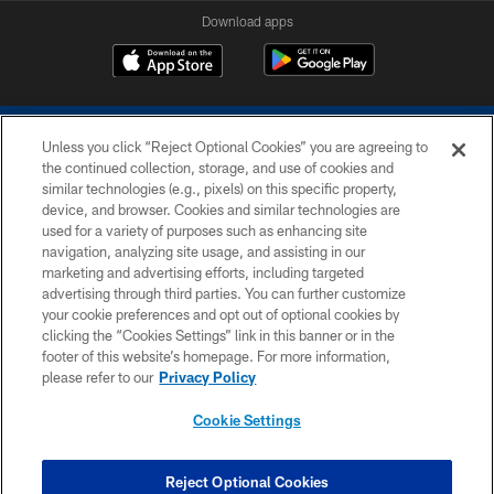
Download apps
Unless you click “Reject Optional Cookies” you are agreeing to
the continued collection, storage, and use of cookies and
similar technologies (e.g., pixels) on this specific property,
device, and browser. Cookies and similar technologies are
COPYRIGHT © 2026 COLTS, INC.
used for a variety of purposes such as enhancing site
navigation, analyzing site usage, and assisting in our
PRIVACY POLICY
marketing and advertising efforts, including targeted
advertising through third parties. You can further customize
ACCESSIBILITY
your cookie preferences and opt out of optional cookies by
clicking the “Cookies Settings” link in this banner or in the
CONTACT US
footer of this website’s homepage. For more information,
SITE MAP
please refer to our
Privacy Policy
AD CHOICES
Cookie Settings
YOUR PRIVACY CHOICES
COOKIE SETTINGS
Reject Optional Cookies