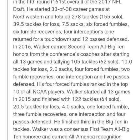
in the fifth round (161st overall) of the 2017 NFL
Draft. He started 33-of-38 career games at
Northwestern and totaled 278 tackles (155 solo),
39.5 tackles for loss, 7.5 sacks, six forced fumbles,
six fumble recoveries, four interceptions (one
returned for a touchdown) and 12 passes defensed.
In 2016, Walker earned Second Team All-Big Ten
honors from the conference's coaches after starting
all 13 games and tallying 105 tackles (62 solo), 10.0
tackles for loss, 2.0 sacks, four forced fumbles, two
fumble recoveries, one interception and five passes
defensed. His four forced fumbles ranked in the top
10 of all NCAA players. Walker started all 13 games
in 2015 and finished with 122 tackles (64 solo),
20.5 tackles for loss, 4.0 sacks, one forced fumble,
three fumble recoveries, one interception and four
passes defensed. He finished third in the Big Ten in
tackles. Walker was a consensus First Team All-Big
Ten honoree and earned All-America recognition