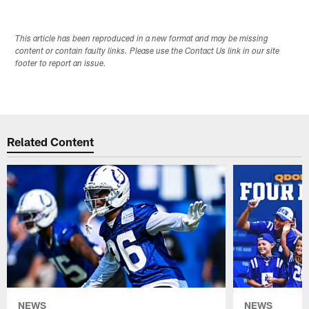
This article has been reproduced in a new format and may be missing
content or contain faulty links. Please use the Contact Us link in our site
footer to report an issue.
Related Content
NEWS
NEWS