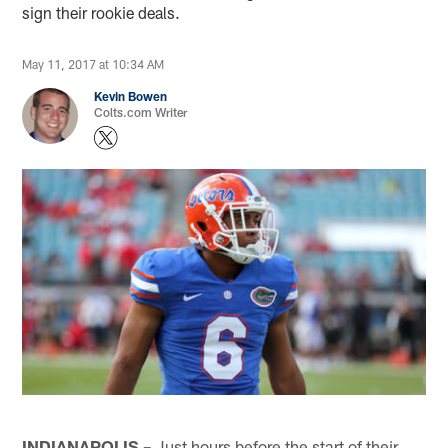
sign their rookie deals.
May 11, 2017 at 10:34 AM
Kevin Bowen
Colts.com Writer
INDIANAPOLIS –
Just hours before the start of their