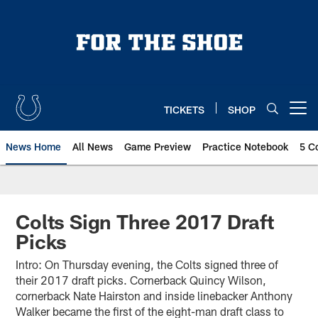
Skip
to
main
content
TICKETS
SHOP
Open menu button
News Home
All News
Game Preview
Practice Notebook
5 C
Colts Sign Three 2017 Draft
Picks
Intro: On Thursday evening, the Colts signed three of
their 2017 draft picks. Cornerback Quincy Wilson,
cornerback Nate Hairston and inside linebacker Anthony
Walker became the first of the eight-man draft class to