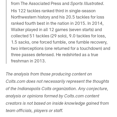
from The Associated Press and
.
Sports Illustrated
His 122 tackles ranked third in single-season
Northwestern history and his 20.5 tackles for loss
ranked fourth best in the nation in 2015. In 2014,
Walker played in all 12 games (seven starts) and
collected 51 tackles (29 solo), 9.0 tackles for loss,
1.5 sacks, one forced fumble, one fumble recovery,
two interceptions (one returned for a touchdown) and
three passes defensed. He redshirted as a true
freshman in 2013.
The analysis from those producing content on
Colts.com does not necessarily represent the thoughts
of the Indianapolis Colts organization. Any conjecture,
analysis or opinions formed by Colts.com content
creators is not based on inside knowledge gained from
team officials, players or staff.