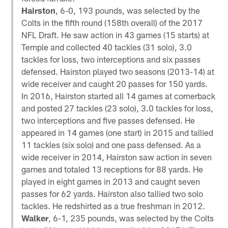
Hairston
, 6-0, 193 pounds, was selected by the
Colts in the fifth round (158th overall) of the 2017
NFL Draft. He saw action in 43 games (15 starts) at
Temple and collected 40 tackles (31 solo), 3.0
tackles for loss, two interceptions and six passes
defensed. Hairston played two seasons (2013-14) at
wide receiver and caught 20 passes for 150 yards.
In 2016, Hairston started all 14 games at cornerback
and posted 27 tackles (23 solo), 3.0 tackles for loss,
two interceptions and five passes defensed. He
appeared in 14 games (one start) in 2015 and tallied
11 tackles (six solo) and one pass defensed. As a
wide receiver in 2014, Hairston saw action in seven
games and totaled 13 receptions for 88 yards. He
played in eight games in 2013 and caught seven
passes for 62 yards. Hairston also tallied two solo
tackles. He redshirted as a true freshman in 2012.
Walker
, 6-1, 235 pounds, was selected by the Colts