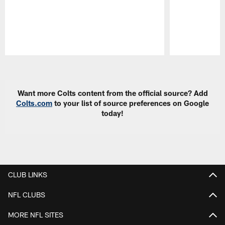
Pause
Play
Want more Colts content from the official source? Add
Colts.com
to your list of source preferences on Google
today!
CLUB LINKS
NFL CLUBS
MORE NFL SITES