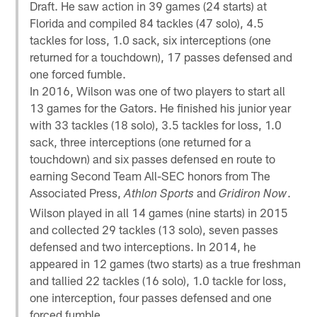
Draft. He saw action in 39 games (24 starts) at
Florida and compiled 84 tackles (47 solo), 4.5
tackles for loss, 1.0 sack, six interceptions (one
returned for a touchdown), 17 passes defensed and
one forced fumble.
In 2016, Wilson was one of two players to start all
13 games for the Gators. He finished his junior year
with 33 tackles (18 solo), 3.5 tackles for loss, 1.0
sack, three interceptions (one returned for a
touchdown) and six passes defensed en route to
earning Second Team All-SEC honors from The
Associated Press,
and
.
Athlon Sports
Gridiron Now
Wilson played in all 14 games (nine starts) in 2015
and collected 29 tackles (13 solo), seven passes
defensed and two interceptions. In 2014, he
appeared in 12 games (two starts) as a true freshman
and tallied 22 tackles (16 solo), 1.0 tackle for loss,
one interception, four passes defensed and one
forced fumble.