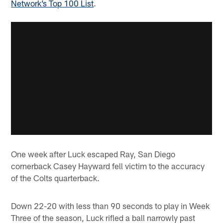
Network’s Top 100 List
.
One week after Luck escaped Ray, San Diego
cornerback Casey Hayward fell victim to the accuracy
of the Colts quarterback.
Down 22-20 with less than 90 seconds to play in Week
Three of the season, Luck rifled a ball narrowly past