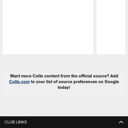
Pause
Play
Want more Colts content from the official source? Add
Colts.com
to your list of source preferences on Google
today!
CLUB LINKS