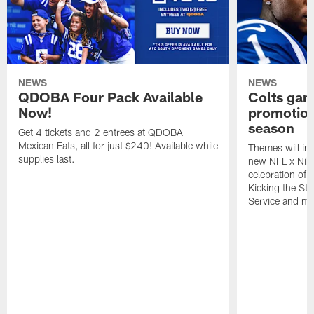
NEWS
NEWS
QDOBA Four Pack Available
Colts ga
Now!
promotion
season
Get 4 tickets and 2 entrees at QDOBA
Mexican Eats, all for just $240! Available while
Themes will inc
supplies last.
new NFL x Nike 
celebration of 
Kicking the Sti
Service and mo