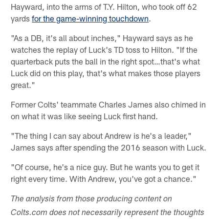
Hayward, into the arms of T.Y. Hilton, who took off 62
yards
for the game-winning touchdown
.
"As a DB, it's all about inches," Hayward says as he
watches the replay of Luck's TD toss to Hilton. "If the
quarterback puts the ball in the right spot…that's what
Luck did on this play, that's what makes those players
great."
Former Colts' teammate Charles James also chimed in
on what it was like seeing Luck first hand.
"The thing I can say about Andrew is he's a leader,"
James says after spending the 2016 season with Luck.
"Of course, he's a nice guy. But he wants you to get it
right every time. With Andrew, you've got a chance."
The analysis from those producing content on
Colts.com does not necessarily represent the thoughts