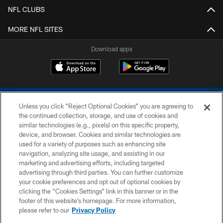
NFL CLUBS
MORE NFL SITES
Download apps
Unless you click “Reject Optional Cookies” you are agreeing to
the continued collection, storage, and use of cookies and
similar technologies (e.g., pixels) on this specific property,
device, and browser. Cookies and similar technologies are
COPYRIGHT © 2026 COLTS, INC.
used for a variety of purposes such as enhancing site
navigation, analyzing site usage, and assisting in our
PRIVACY POLICY
marketing and advertising efforts, including targeted
advertising through third parties. You can further customize
ACCESSIBILITY
your cookie preferences and opt out of optional cookies by
clicking the “Cookies Settings” link in this banner or in the
CONTACT US
footer of this website’s homepage. For more information,
SITE MAP
please refer to our
Privacy Policy