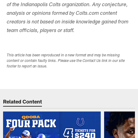
of the Indianapolis Colts organization. Any conjecture,
analysis or opinions formed by Colts.com content
creators is not based on inside knowledge gained from
team officials, players or staff.
This article has been reproduced in a new format and may be missing
content or contain faulty links. Please use the Contact Us link in our site
footer to report an issue.
Related Content