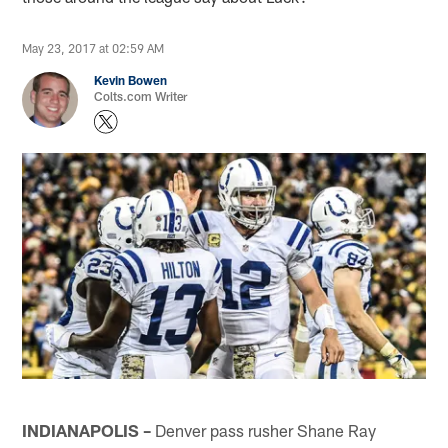
May 23, 2017 at 02:59 AM
Kevin Bowen
Colts.com Writer
INDIANAPOLIS –
Denver pass rusher Shane Ray