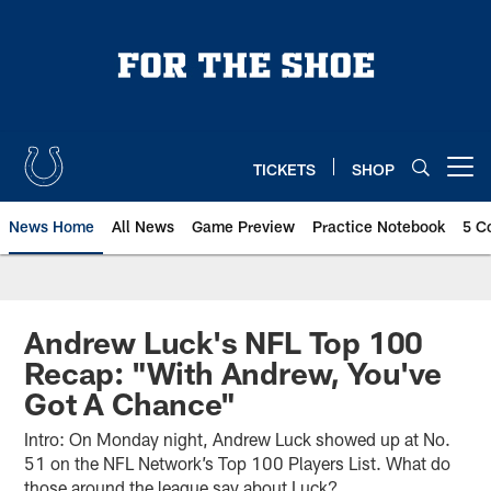
Skip
to
main
content
TICKETS
SHOP
Open menu button
News Home
All News
Game Preview
Practice Notebook
5 C
Andrew Luck's NFL Top 100
Recap: "With Andrew, You've
Got A Chance"
Intro: On Monday night, Andrew Luck showed up at No.
51 on the NFL Network’s Top 100 Players List. What do
those around the league say about Luck?