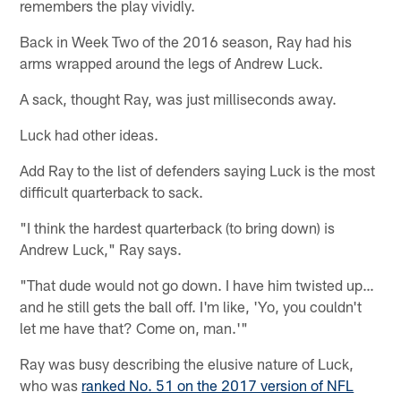
remembers the play vividly.
Back in Week Two of the 2016 season, Ray had his
arms wrapped around the legs of Andrew Luck.
A sack, thought Ray, was just milliseconds away.
Luck had other ideas.
Add Ray to the list of defenders saying Luck is the most
difficult quarterback to sack.
"I think the hardest quarterback (to bring down) is
Andrew Luck," Ray says.
"That dude would not go down. I have him twisted up…
and he still gets the ball off. I'm like, 'Yo, you couldn't
let me have that? Come on, man.'"
Ray was busy describing the elusive nature of Luck,
who was
ranked No. 51 on the 2017 version of NFL