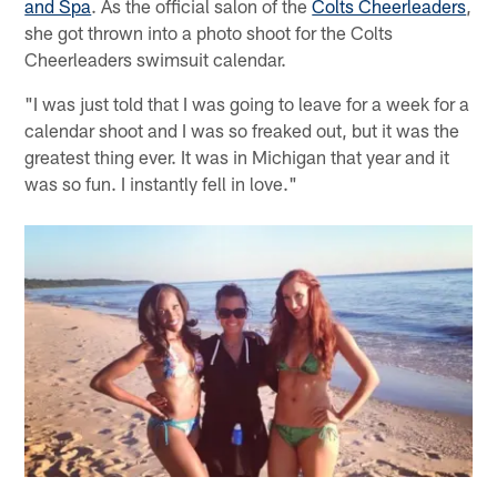
and Spa
. As the official salon of the
Colts Cheerleaders
,
she got thrown into a photo shoot for the Colts
Cheerleaders swimsuit calendar.
"I was just told that I was going to leave for a week for a
calendar shoot and I was so freaked out, but it was the
greatest thing ever. It was in Michigan that year and it
was so fun. I instantly fell in love."