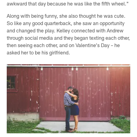
awkward that day because he was like the fifth wheel."
Along with being funny, she also thought he was cute.
So like any good quarterback, she saw an opportunity
and changed the play. Kelley connected with Andrew
through social media and they began texting each other,
then seeing each other, and on Valentine's Day – he
asked her to be his girlfriend.