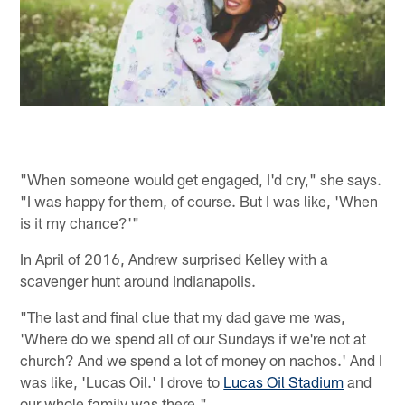
"When someone would get engaged, I'd cry," she says.
"I was happy for them, of course. But I was like, 'When
is it my chance?'"
In April of 2016, Andrew surprised Kelley with a
scavenger hunt around Indianapolis.
"The last and final clue that my dad gave me was,
'Where do we spend all of our Sundays if we're not at
church? And we spend a lot of money on nachos.' And I
was like, 'Lucas Oil.' I drove to
Lucas Oil Stadium
and
our whole family was there."