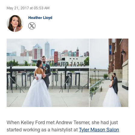
May 21, 2017 at 05:53 AM
Heather Lloyd
When Kelley Ford met Andrew Tesmer, she had just
started working as a hairstylist at
Tyler Mason Salon