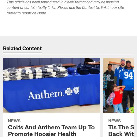
This article has been reproduced in a new format and may be missing
content or contain faulty links. Please use the Contact Us link in our site
footer to report an issue.
Related Content
NEWS
NEWS
Colts And Anthem Team Up To
Tis The S
Promote Hoosier Health
Back With