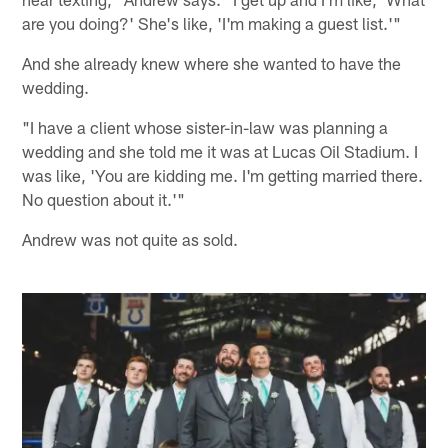
are you doing?' She's like, 'I'm making a guest list.'"
And she already knew where she wanted to have the
wedding.
"I have a client whose sister-in-law was planning a
wedding and she told me it was at Lucas Oil Stadium. I
was like, 'You are kidding me. I'm getting married there.
No question about it.'"
Andrew was not quite as sold.