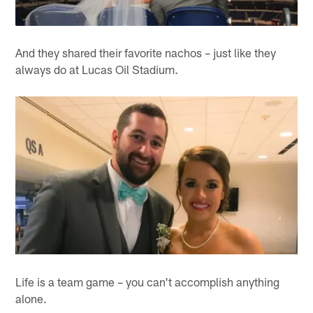
And they shared their favorite nachos – just like they
always do at Lucas Oil Stadium.
Life is a team game – you can't accomplish anything
alone.