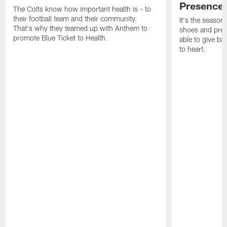
Presence
The Colts know how important health is - to
their football team and their community.
It's the season
That's why they teamed up with Anthem to
shoes and prese
promote Blue Ticket to Health.
able to give ba
to heart.