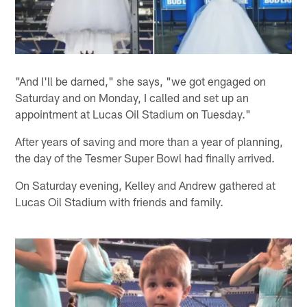
"And I'll be darned," she says, "we got engaged on
Saturday and on Monday, I called and set up an
appointment at Lucas Oil Stadium on Tuesday."
After years of saving and more than a year of planning,
the day of the Tesmer Super Bowl had finally arrived.
On Saturday evening, Kelley and Andrew gathered at
Lucas Oil Stadium with friends and family.