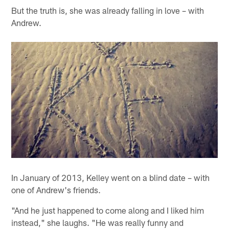
But the truth is, she was already falling in love – with
Andrew.
In January of 2013, Kelley went on a blind date – with
one of Andrew's friends.
"And he just happened to come along and I liked him
instead," she laughs. "He was really funny and