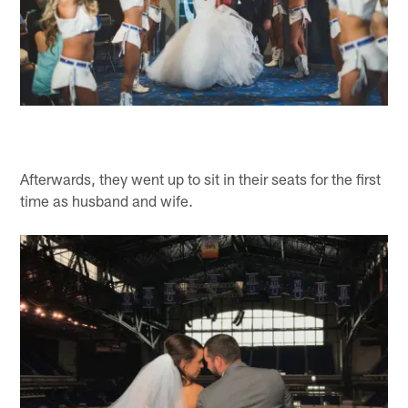
Afterwards, they went up to sit in their seats for the first
time as husband and wife.