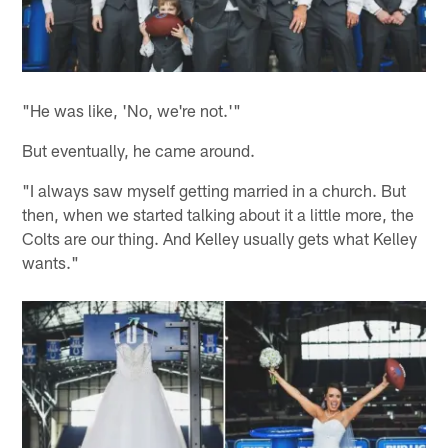
"He was like, 'No, we're not.'"
But eventually, he came around.
"I always saw myself getting married in a church. But
then, when we started talking about it a little more, the
Colts are our thing. And Kelley usually gets what Kelley
wants."