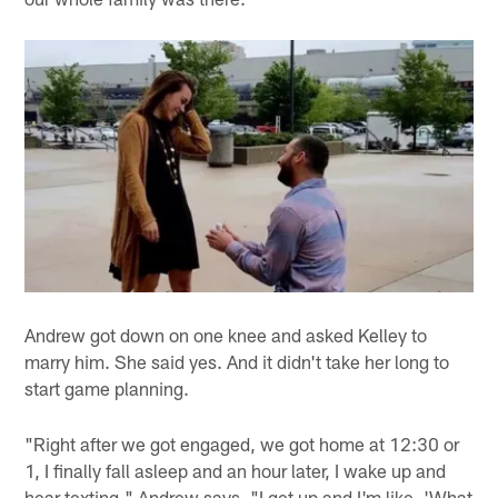
Andrew got down on one knee and asked Kelley to
marry him. She said yes. And it didn't take her long to
start game planning.
"Right after we got engaged, we got home at 12:30 or
1, I finally fall asleep and an hour later, I wake up and
hear texting," Andrew says. "I get up and I'm like, 'What