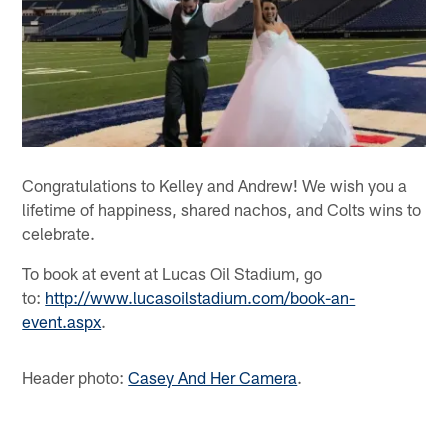
Congratulations to Kelley and Andrew! We wish you a
lifetime of happiness, shared nachos, and Colts wins to
celebrate.
To book at event at Lucas Oil Stadium, go
to:
http://www.lucasoilstadium.com/book-an-
event.aspx
.
Header photo:
Casey And Her Camera
.