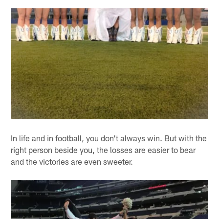
In life and in football, you don't always win. But with the
right person beside you, the losses are easier to bear
and the victories are even sweeter.