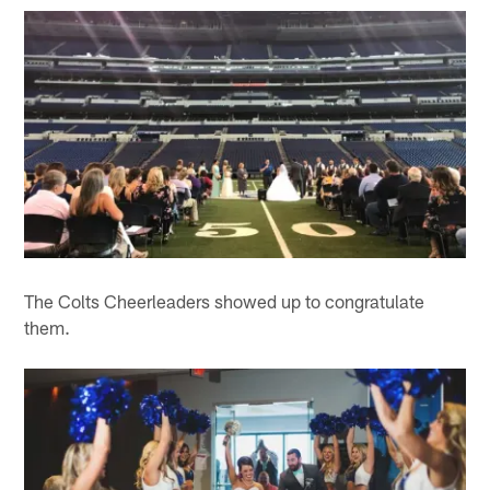
The Colts Cheerleaders showed up to congratulate
them.