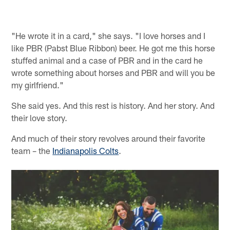
"He wrote it in a card," she says. "I love horses and I
like PBR (Pabst Blue Ribbon) beer. He got me this horse
stuffed animal and a case of PBR and in the card he
wrote something about horses and PBR and will you be
my girlfriend."
She said yes. And this rest is history. And her story. And
their love story.
And much of their story revolves around their favorite
team – the
Indianapolis Colts
.