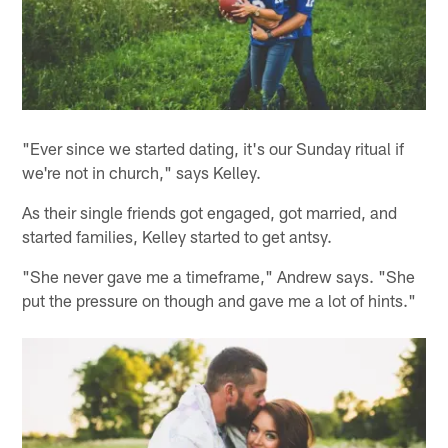
"Ever since we started dating, it's our Sunday ritual if
we're not in church," says Kelley.
As their single friends got engaged, got married, and
started families, Kelley started to get antsy.
"She never gave me a timeframe," Andrew says. "She
put the pressure on though and gave me a lot of hints."