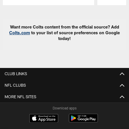
Pause
Play
Want more Colts content from the official source? Add
Colts.com
to your list of source preferences on Google
today!
CLUB LINKS
NFL CLUBS
MORE NFL SITES
Download apps