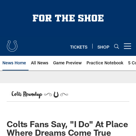
Skip
to
main
content
TICKETS
SHOP
Open menu button
News Home
All News
Game Preview
Practice Notebook
5 C
Colts Fans Say, "I Do" At Place
Where Dreams Come True