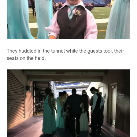
They huddled in the tunnel while the guests took their
seats on the field.