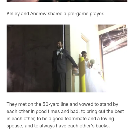
Kelley and Andrew shared a pre-game prayer.
They met on the 50-yard line and vowed to stand by
each other in good times and bad, to bring out the best
in each other, to be a good teammate and a loving
spouse, and to always have each other's backs.