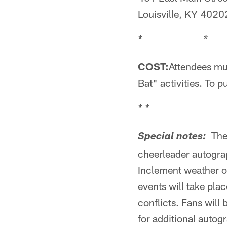
Louisville, KY 4020
* *
COST:
Attendees mus
Bat" activities. To p
* *
The 
Special notes:
cheerleader autograp
Inclement weather or 
events will take pla
conflicts. Fans will
for additional autogr