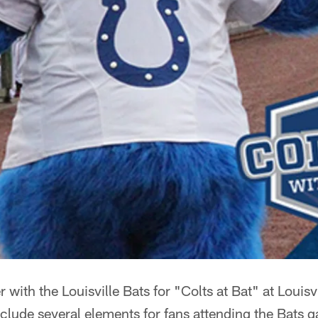
r with the Louisville Bats for "Colts at Bat" at Louisv
include several elements for fans attending the Bats 