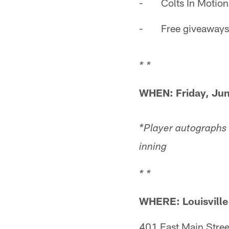
- Colts In Motion,
- Free giveaways
* *
WHEN:
Friday, Ju
*Player autographs
inning
* *
WHERE: Louisville
401 East Main Stree