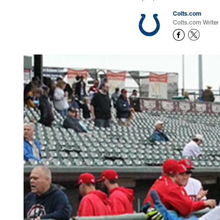
Colts.com
Colts.com Writer