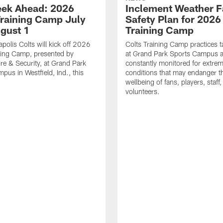
ek Ahead: 2026
Inclement Weather 
Training Camp July
Safety Plan for 2026
ugust 1
Training Camp
apolis Colts will kick off 2026
Colts Training Camp practices t
ning Camp, presented by
at Grand Park Sports Campus a
re & Security, at Grand Park
constantly monitored for extre
pus in Westfield, Ind., this
conditions that may endanger t
wellbeing of fans, players, staff
volunteers.