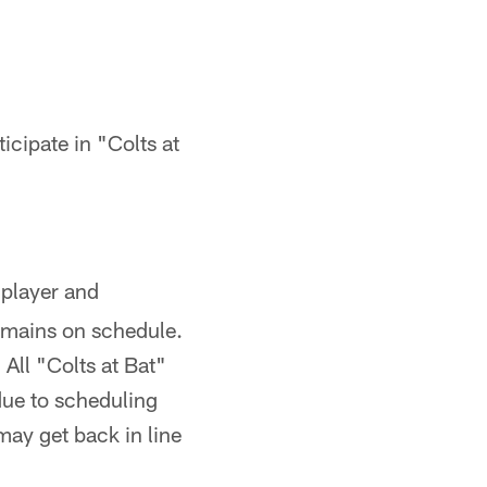
icipate in "Colts at
 player and
remains on schedule.
 All "Colts at Bat"
 due to scheduling
may get back in line