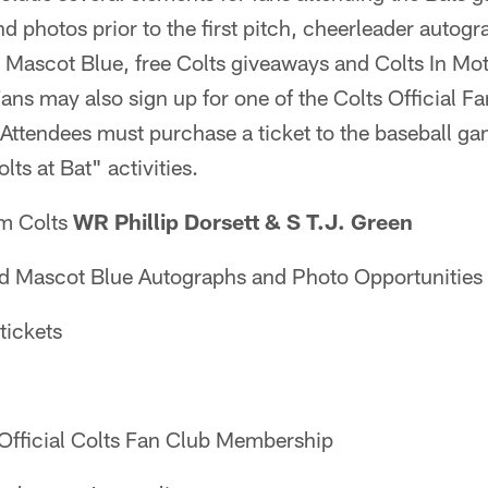
d photos prior to the first pitch, cheerleader autog
 Mascot Blue, free Colts giveaways and Colts In Mot
ns may also sign up for one of the Colts Official Fa
. Attendees must purchase a ticket to the baseball ga
lts at Bat" activities.
m Colts
WR Phillip Dorsett & S T.J. Green
Mascot Blue Autographs and Photo Opportunities
tickets
Official Colts Fan Club Membership