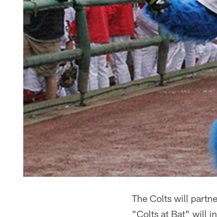
The Colts will partne
"Colts at Bat" will 