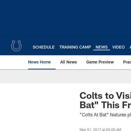
Skip
to
main
content
SCHEDULE
TRAINING CAMP
NEWS
VIDEO
News Home
All News
Game Preview
Pra
Colts to Vis
Bat" This F
"Colts At Bat" features 
May 31, 2017 at 03:00 AM