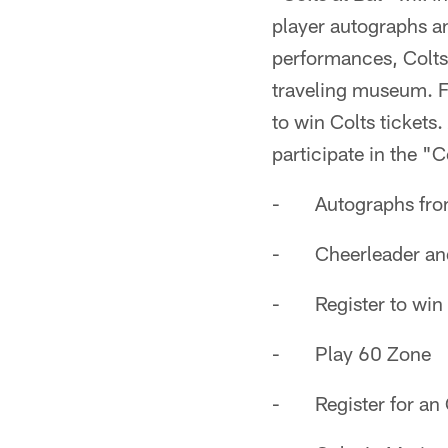
player autographs an
performances, Colts
traveling museum. Fa
to win Colts tickets
participate in the "Co
- Autographs fro
- Cheerleader and 
- Register to win 
- Play 60 Zone
- Register for an 