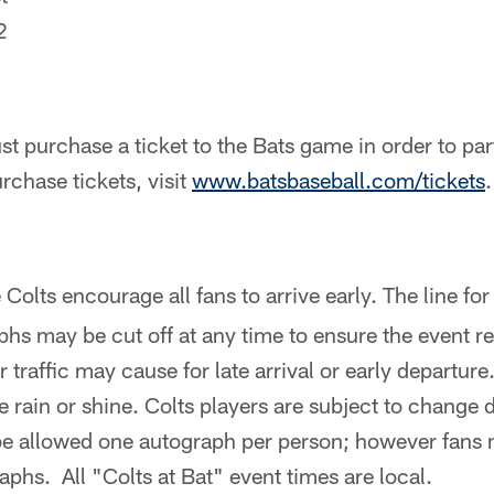
2
t purchase a ticket to the Bats game in order to part
urchase tickets, visit
www.batsbaseball.com/tickets
.
Colts encourage all fans to arrive early. The line for
hs may be cut off at any time to ensure the event 
traffic may cause for late arrival or early departure.
ce rain or shine. Colts players are subject to change
 be allowed one autograph per person; however fans 
aphs. All "Colts at Bat" event times are local.