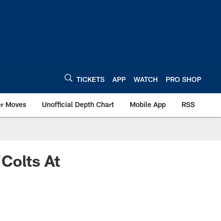
TICKETS
APP
WATCH
PRO SHOP
er Moves
Unofficial Depth Chart
Mobile App
RSS
"Colts At