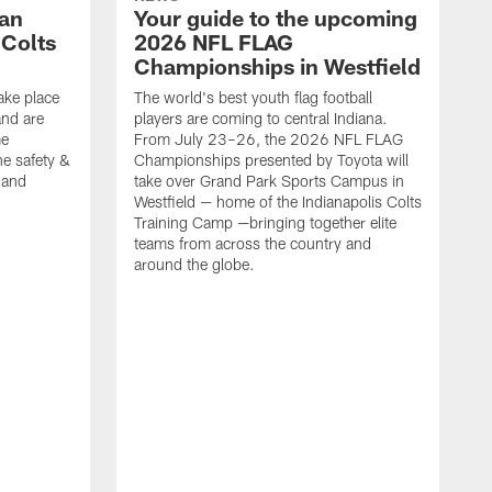
Fan
Your guide to the upcoming
 Colts
2026 NFL FLAG
Championships in Westfield
ake place
The world's best youth flag football
nd are
players are coming to central Indiana.
me
From July 23–26, the 2026 NFL FLAG
he safety &
Championships presented by Toyota will
, and
take over Grand Park Sports Campus in
Westfield — home of the Indianapolis Colts
Training Camp —bringing together elite
teams from across the country and
around the globe.
F
o
e
i