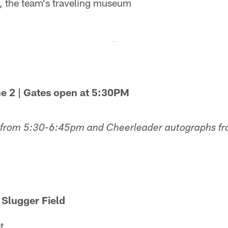
 the team's traveling museum
ne 2 | Gates open at 5:30PM
 from 5:30-6:45pm and Cheerleader autographs f
 Slugger Field
t