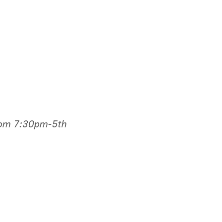
rom 7:30pm-5th