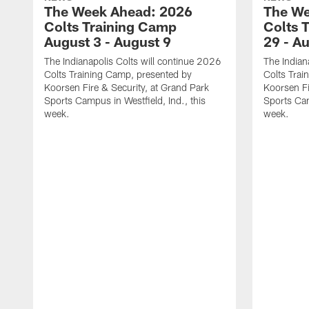
The Week Ahead: 2026
The We
Colts Training Camp
Colts 
August 3 - August 9
29 - A
The Indianapolis Colts will continue 2026
The Indian
Colts Training Camp, presented by
Colts Trai
Koorsen Fire & Security, at Grand Park
Koorsen Fi
Sports Campus in Westfield, Ind., this
Sports Cam
week.
week.