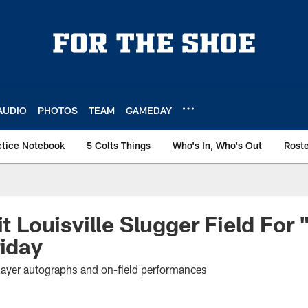
AUDIO
PHOTOS
TEAM
GAMEDAY
ctice Notebook
5 Colts Things
Who's In, Who's Out
Rost
it Louisville Slugger Field For 
riday
player autographs and on-field performances