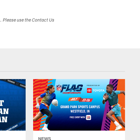
s. Please use the Contact Us
NEWS