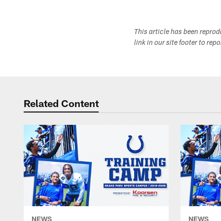
This article has been repro
link in our site footer to rep
Related Content
NEWS
NEWS