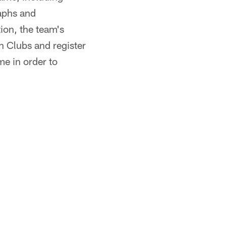
raphs and
ion, the team's
n Clubs and register
me in order to