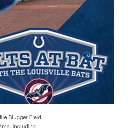
ille Slugger Field.
game, including