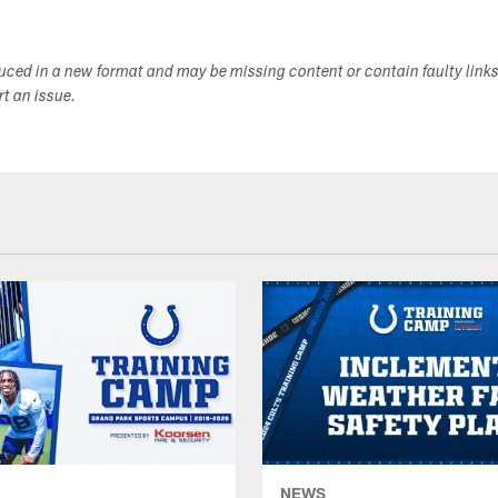
duced in a new format and may be missing content or contain faulty link
ort an issue.
NEWS