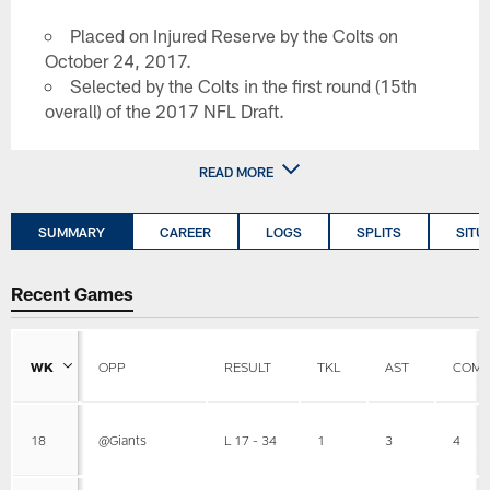
Placed on Injured Reserve by the Colts on
October 24, 2017.
Selected by the Colts in the first round (15th
overall) of the 2017 NFL Draft.
READ MORE
SUMMARY
CAREER
LOGS
SPLITS
SITU
Recent Games
WK
OPP
RESULT
TKL
AST
COMB
18
@Giants
L 17 - 34
1
3
4