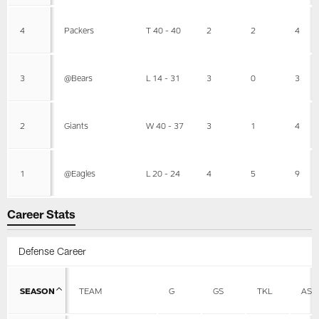
4
Packers
T 40 - 40
2
2
4
3
@Bears
L 14 - 31
3
0
3
2
Giants
W 40 - 37
3
1
4
1
@Eagles
L 20 - 24
4
5
9
Career Stats
Defense Career
SEASON
TEAM
G
GS
TKL
AST