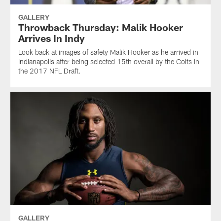
GALLERY
Throwback Thursday: Malik Hooker
Arrives In Indy
Look back at images of safety Malik Hooker as he arrived in
Indianapolis after being selected 15th overall by the Colts in
the 2017 NFL Draft.
GALLERY