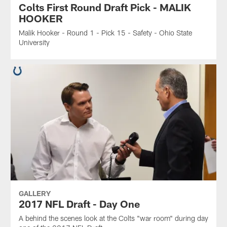
Colts First Round Draft Pick - MALIK
HOOKER
Malik Hooker - Round 1 - Pick 15 - Safety - Ohio State
University
GALLERY
2017 NFL Draft - Day One
A behind the scenes look at the Colts "war room" during day