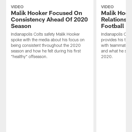
VIDEO
VIDEO
Malik Hooker Focused On
Malik Hoo
Consistency Ahead Of 2020
Relationsh
Season
Football
Indianapolis Colts safety Malik Hooker
Indianapolis Col
spoke with the media about his focus on
provides his th
being consistent throughout the 2020
with teammates 
season and how he felt during his first
and what he sees
"healthy" offseason.
2020.