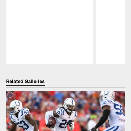
Pause
Play
Related Galleries