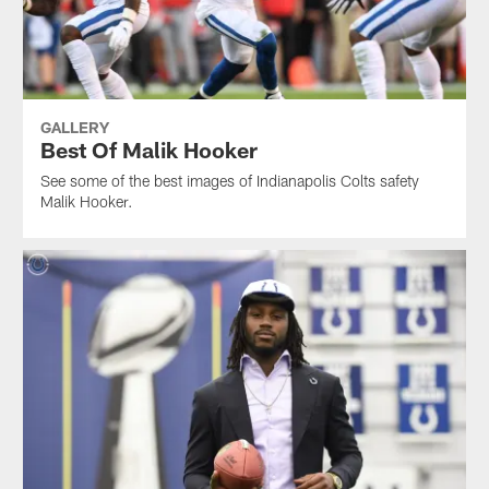
GALLERY
Best Of Malik Hooker
See some of the best images of Indianapolis Colts safety
Malik Hooker.