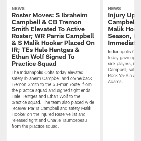
NEWS
NEWS
Roster Moves: S Ibraheim
Injury Upda
Campbell & CB Tremon
Campbell T
Smith Elevated To Active
Malik Hook
Roster; WR Parris Campbell
Season, Ro
& S Malik Hooker Placed On
Immediate
IR; TEs Hale Hentges &
Indianapolis Col
Ethan Wolf Signed To
today gave updat
Practice Squad
sick players, inc
Campbell, safety
The Indianapolis Colts today elevated
Rock Ya-Sin and
safety Ibraheim Campbell and cornerback
Adams.
Tremon Smith to the 53-man roster from
the practice squad and signed tight ends
Hale Hentges and Ethan Wolf to the
practice squad. The team also placed wide
receiver Parris Campbell and safety Malik
Hooker on the Injured Reserve list and
released tight end Charlie Taumoepeau
from the practice squad.