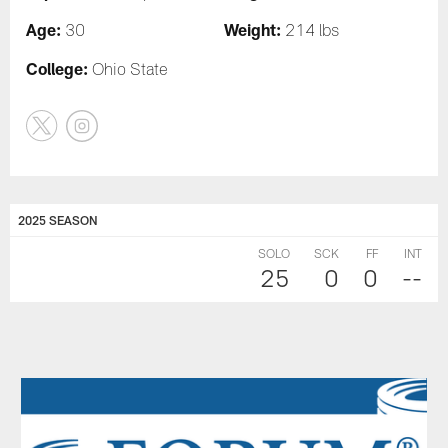
Age:
Weight:
30
214 lbs
College:
Ohio State
2025 SEASON
SOLO
SCK
FF
INT
25
0
0
--