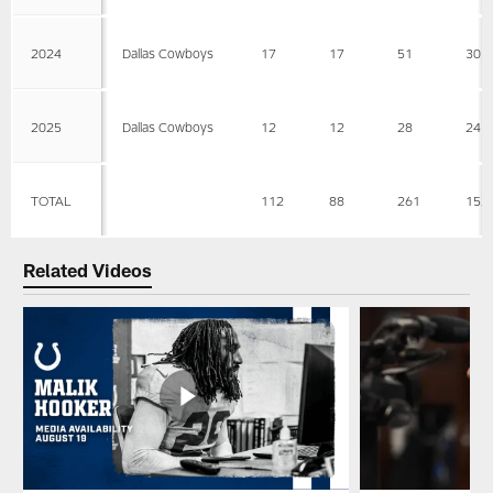
2024
Dallas Cowboys
17
17
51
30
2025
Dallas Cowboys
12
12
28
24
TOTAL
112
88
261
152
Related Videos