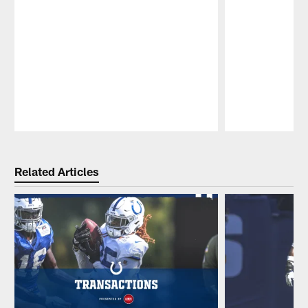
Pause
Play
Related Articles