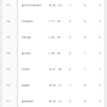
17
@Commanders
W 30 - 23
1
2
3
16
Chargers
L 17 - 34
5
2
7
15
Vikings
L 26 - 34
3
3
6
14
@Lions
L 30 - 44
2
1
3
13
Chiefs
W 31 - 28
0
1
1
12
Eagles
W 24 - 21
1
4
5
11
@Raiders
W 33 - 16
3
0
3