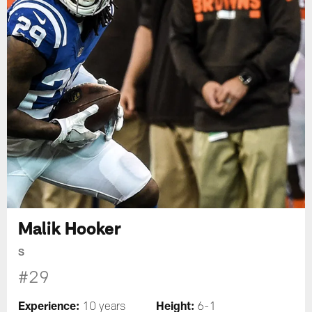
Malik Hooker
S
#29
Experience:
Height:
10 years
6-1