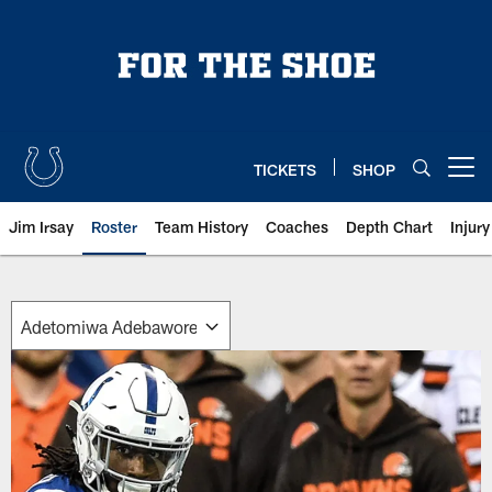
Skip
to
main
content
TICKETS
SHOP
Open menu button
Jim Irsay
Roster
Team History
Coaches
Depth Chart
Injur