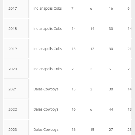
2017
Indianapolis Colts
7
6
16
6
2018
Indianapolis Colts
14
14
30
14
2019
Indianapolis Colts
13
13
30
21
2020
Indianapolis Colts
2
2
5
2
2021
Dallas Cowboys
15
3
30
14
2022
Dallas Cowboys
16
6
44
18
2023
Dallas Cowboys
16
15
27
23