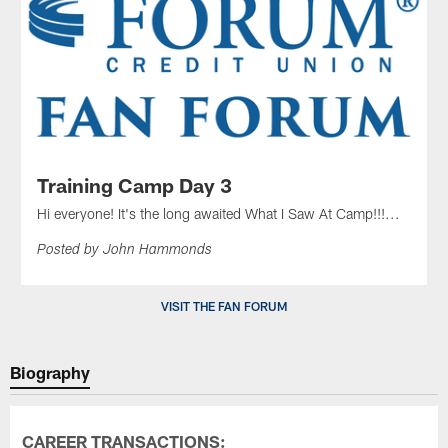
Training Camp Day 3
Hi everyone! It's the long awaited What I Saw At Camp!!!...
Posted by John Hammonds
VISIT THE FAN FORUM
Biography
CAREER TRANSACTIONS: