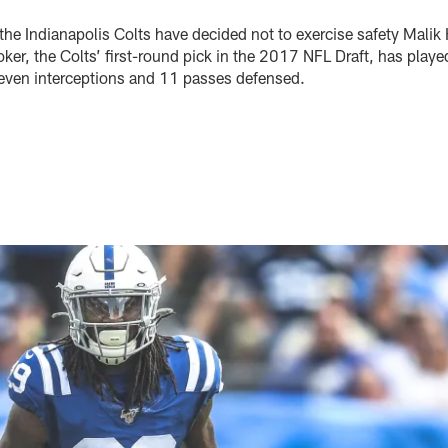
the Indianapolis Colts have decided not to exercise safety Malik 
er, the Colts’ first-round pick in the 2017 NFL Draft, has playe
even interceptions and 11 passes defensed.