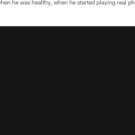
when he was healthy, when he started playing real p