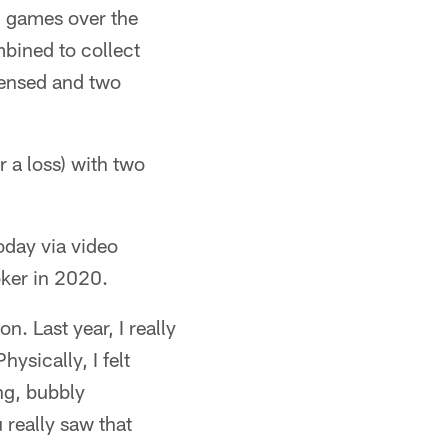
n games over the
bined to collect
efensed and two
 a loss) with two
oday via video
oker in 2020.
n. Last year, I really
hysically, I felt
ng, bubbly
u really saw that