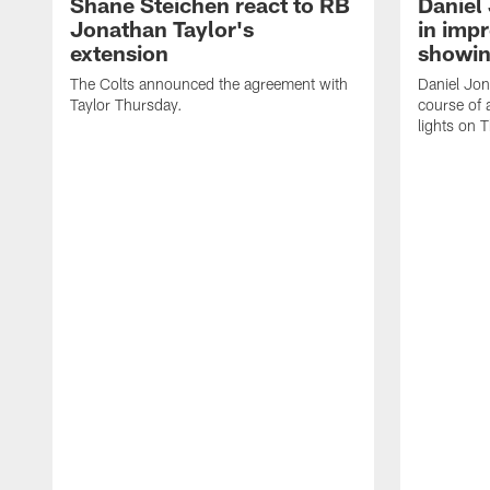
Shane Steichen react to RB
Daniel 
Jonathan Taylor's
in imp
extension
showin
The Colts announced the agreement with
Daniel Jon
Taylor Thursday.
course of 
lights on 