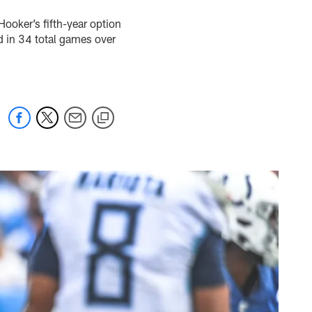
Hooker’s fifth-year option
d in 34 total games over