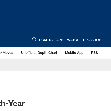
TICKETS
APP
WATCH
PRO SHOP
er Moves
Unofficial Depth Chart
Mobile App
RSS
th-Year