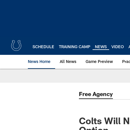
Skip
to
main
content
SCHEDULE
TRAINING CAMP
NEWS
VIDEO
News Home
All News
Game Preview
Pra
Free Agency
Colts Will 
Option