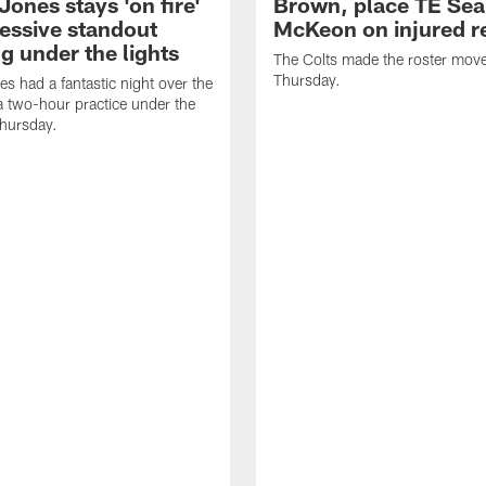
Jones stays 'on fire'
Brown, place TE Se
ressive standout
McKeon on injured r
g under the lights
The Colts made the roster mov
Thursday.
es had a fantastic night over the
a two-hour practice under the
Thursday.