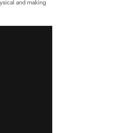
hysical and making