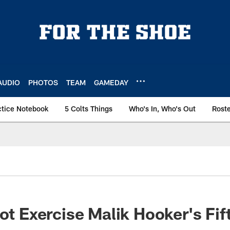
AUDIO
PHOTOS
TEAM
GAMEDAY
ctice Notebook
5 Colts Things
Who's In, Who's Out
Rost
Not Exercise Malik Hooker's Fif