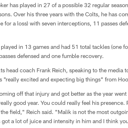
ker has played in 27 of a possible 32 regular seaso
ns. Over his three years with the Colts, he has com
ne for a loss) with seven interceptions, 11 passes d
played in 13 games and had 51 total tackles (one for
e passes defensed and one fumble recovery.
ts head coach Frank Reich, speaking to the media t
s "really excited and expecting big things" from Ho
ming off that injury and got better as the year went o
 really good year. You could really feel his presence. P
the field," Reich said. "Malik is not the most outgoi
s got a lot of juice and intensity in him and I think yo