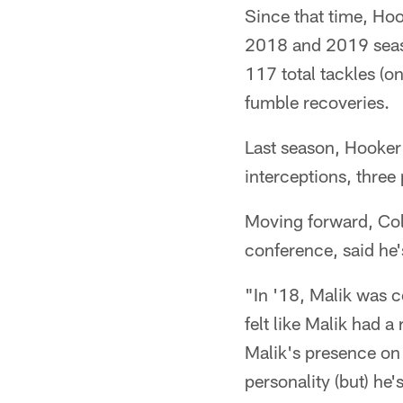
Since that time, Hoo
2018 and 2019 seaso
117 total tackles (o
fumble recoveries.
Last season, Hooker 
interceptions, thre
Moving forward, Col
conference, said he'
"In '18, Malik was co
felt like Malik had a
Malik's presence on 
personality (but) he'