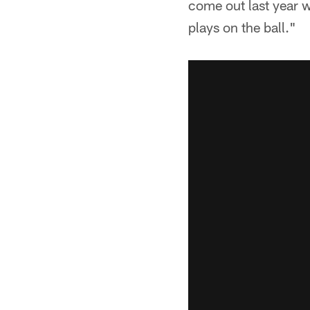
come out last year 
plays on the ball."