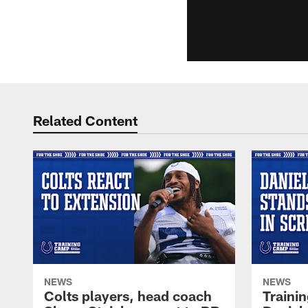
Related Content
NEWS
NEWS
Colts players, head coach
Traini