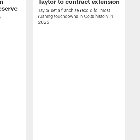
an
Taylor to contract extension
eserve
Taylor set a franchise record for most
rushing touchdowns in Colts history in
e
2025.
R
d