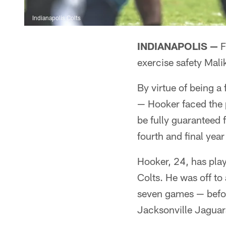
Indianapolis Colts
INDIANAPOLIS —
F
exercise safety Mali
By virtue of being a
— Hooker faced the p
be fully guaranteed f
fourth and final year
Hooker, 24, has play
Colts. He was off to 
seven games — befor
Jacksonville Jaguar