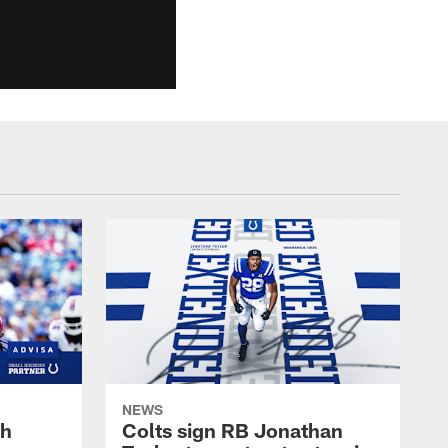
NEWS
oh
Colts sign RB Jonathan