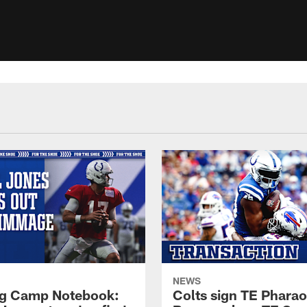
NEWS
ng Camp Notebook:
Colts sign TE Phara