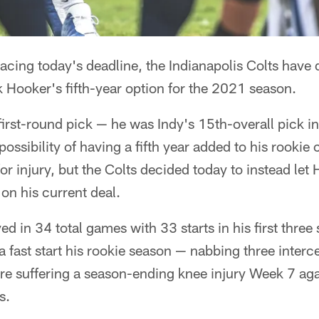
acing today's deadline, the Indianapolis Colts have 
k Hooker's fifth-year option for the 2021 season.
 first-round pick — he was Indy's 15th-overall pick 
ossibility of having a fifth year added to his rookie
or injury, but the Colts decided today to instead let 
 on his current deal.
ed in 34 total games with 33 starts in his first three
a fast start his rookie season — nabbing three intercep
e suffering a season-ending knee injury Week 7 aga
s.