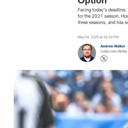
Facing today's deadline, 
for the 2021 season. Hook
three seasons, and has s
May 04, 2020 at 06:53 PM
Andrew Walker
Colts.com Writer