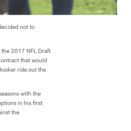
decided not to
in the 2017 NFL Draft
 contract that would
Hooker ride out the
 seasons with the
tions in his first
inst the