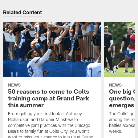
Related Content
NEWS
NEWS
50 reasons to come to Colts
One big C
training camp at Grand Park
question,
this summer
emerges a
From getting your first look at Anthony
The Colts' quar
Richardson and Gardner Minshew to
among the most
competitive joint practices with the Chicago
battles across 
Bears to family fun at Colts City, you won't
weeks.
want to miss your chance to join us at Grand