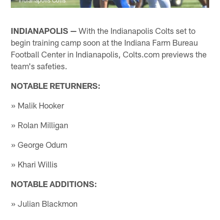
INDIANAPOLIS —
With the Indianapolis Colts set to
begin training camp soon at the Indiana Farm Bureau
Football Center in Indianapolis, Colts.com previews the
team's safeties.
NOTABLE RETURNERS:
» Malik Hooker
» Rolan Milligan
» George Odum
» Khari Willis
NOTABLE ADDITIONS:
» Julian Blackmon