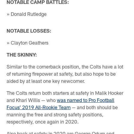
NOTABLE CAMP BATTLES:
» Donald Rutledge
NOTABLE LOSSES:
» Clayton Geathers
THE SKINNY:
Similar to the cornerback position, the Colts have a lot
of returning firepower at safety, but also hope to be
aided by at least one key newcomer.
The Colts return both starters at safety in Malik Hooker
and Khari Willis — who
was named to Pro Football
Focus’ 2019 All-Rookie Team
— and both should be
manning the free and strong safety positions,
respectively, once again in 2020.
Also back at safety in 2020 are George Odum and