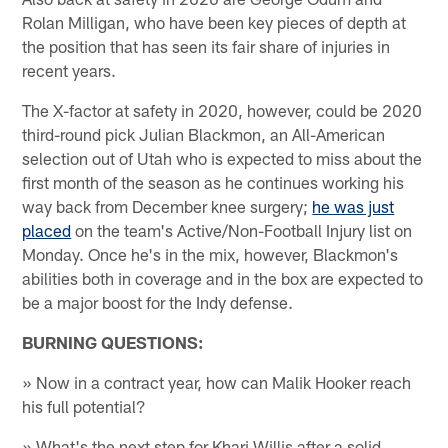
Rolan Milligan, who have been key pieces of depth at
the position that has seen its fair share of injuries in
recent years.
The X-factor at safety in 2020, however, could be 2020
third-round pick Julian Blackmon, an All-American
selection out of Utah who is expected to miss about the
first month of the season as he continues working his
way back from December knee surgery;
he was just
placed
on the team's Active/Non-Football Injury list on
Monday. Once he's in the mix, however, Blackmon's
abilities both in coverage and in the box are expected to
be a major boost for the Indy defense.
BURNING QUESTIONS:
» Now in a contract year, how can Malik Hooker reach
his full potential?
» What's the next step for Khari Willis after a solid