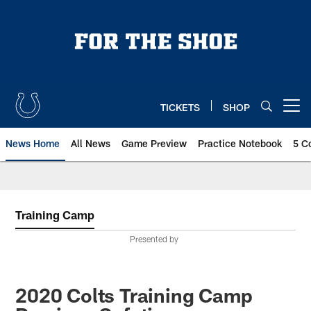
Skip
to
main
content
TICKETS
SHOP
Open menu button
News Home
All News
Game Preview
Practice Notebook
5 C
Training Camp
Presented by
2020 Colts Training Camp