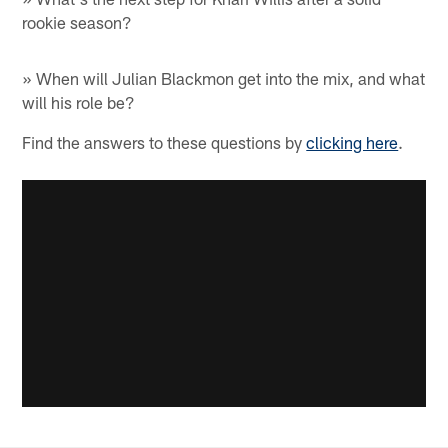
rookie season?
» When will Julian Blackmon get into the mix, and what
will his role be?
Find the answers to these questions by
clicking here
.