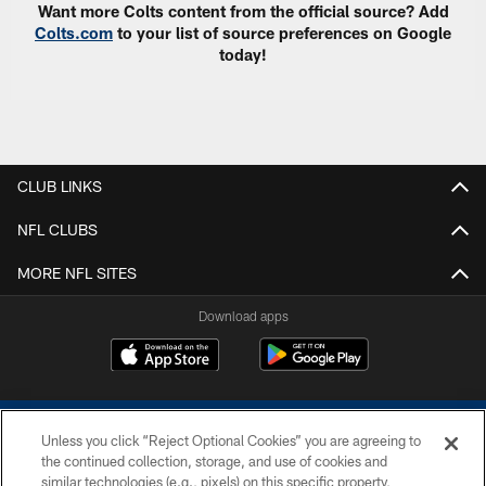
Want more Colts content from the official source? Add
Colts.com
to your list of source preferences on Google
today!
CLUB LINKS
NFL CLUBS
MORE NFL SITES
Download apps
Unless you click “Reject Optional Cookies” you are agreeing to
the continued collection, storage, and use of cookies and
similar technologies (e.g., pixels) on this specific property,