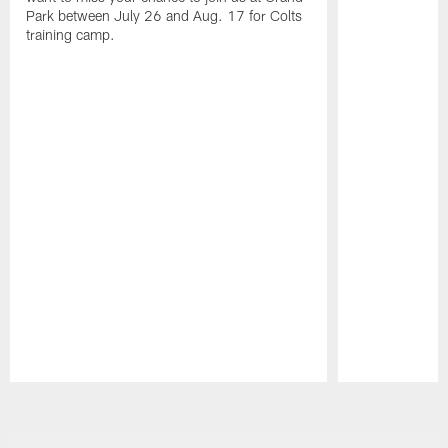
Park between July 26 and Aug. 17 for Colts
training camp.
Pause
Play