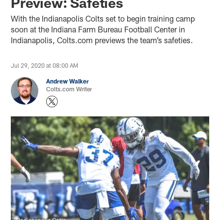
Preview: Safeties
With the Indianapolis Colts set to begin training camp
soon at the Indiana Farm Bureau Football Center in
Indianapolis, Colts.com previews the team’s safeties.
Jul 29, 2020 at 08:00 AM
Andrew Walker
Colts.com Writer
Indianapolis Cotls