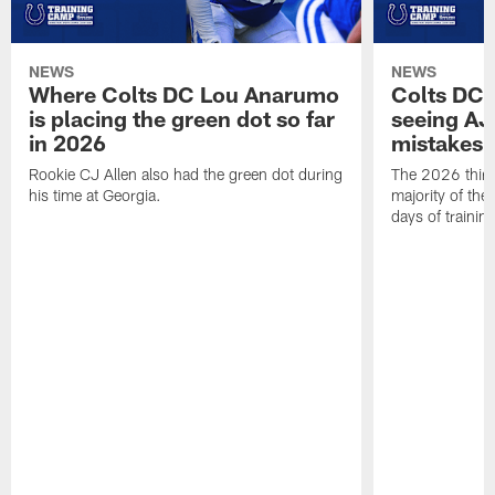
NEWS
NEWS
Where Colts DC Lou Anarumo
Colts DC 
is placing the green dot so far
seeing AJ
in 2026
mistakes
Rookie CJ Allen also had the green dot during
The 2026 third
his time at Georgia.
majority of the 
days of trainin