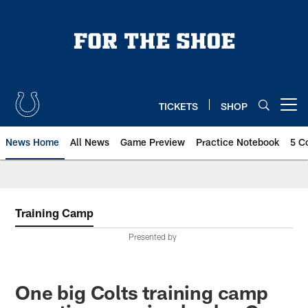
Skip
to
main
content
TICKETS
SHOP
Open menu button
News Home
All News
Game Preview
Practice Notebook
5 C
Training Camp
Presented by
One big Colts training camp