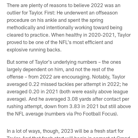
There are plenty of reasons to believe 2022 was an
outlier for Taylor. First: He underwent an offseason
procedure on his ankle and spent the spring
methodically and intentionally working toward being
cleared to practice. When healthy in 2020-2021, Taylor
proved to be one of the NFL's most efficient and
explosive running backs.
But some of Taylor's underlying numbers – the ones
largely dependent on him, and not the rest of the
offense – from 2022 are encouraging. Notably, Taylor
averaged 0.22 missed tackles per attempt in 2022; he
averaged 0.20 in 2021 (both were easily above league
average). And he averaged 3.08 yards after contact per
rushing attempt, down from 3.83 in 2021 but still above
the NFL average (numbers via Pro Football Focus).
In a lot of ways, though, 2023 will be a fresh start for
Taylor. And that fresh start will begin in earnest at Grand