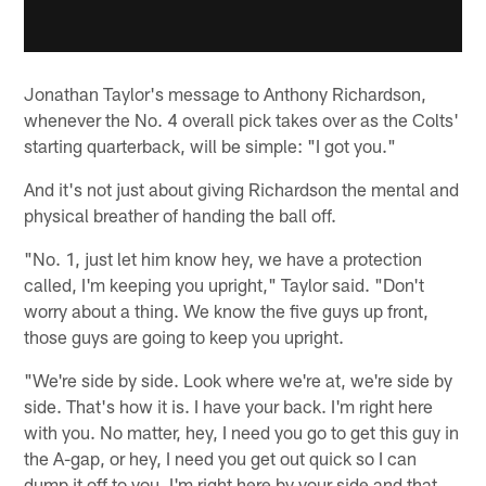
Jonathan Taylor's message to Anthony Richardson,
whenever the No. 4 overall pick takes over as the Colts'
starting quarterback, will be simple: "I got you."
And it's not just about giving Richardson the mental and
physical breather of handing the ball off.
"No. 1, just let him know hey, we have a protection
called, I'm keeping you upright," Taylor said. "Don't
worry about a thing. We know the five guys up front,
those guys are going to keep you upright.
"We're side by side. Look where we're at, we're side by
side. That's how it is. I have your back. I'm right here
with you. No matter, hey, I need you go to get this guy in
the A-gap, or hey, I need you get out quick so I can
dump it off to you. I'm right here by your side and that