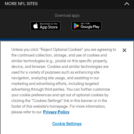
MORE NFL SITES
Download apps
Unless you click “Reject Optional Cookies” you are agreeing to
the continued collection, storage, and use of cookies and
similar technologies (e.g., pixels) on this specific property,
device, and browser. Cookies and similar technologies are
COPYRIGHT © 2026 COLTS, INC.
used for a variety of purposes such as enhancing site
navigation, analyzing site usage, and assisting in our
PRIVACY POLICY
marketing and advertising efforts, including targeted
advertising through third parties. You can further customize
ACCESSIBILITY
your cookie preferences and opt out of optional cookies by
clicking the “Cookies Settings” link in this banner or in the
CONTACT US
footer of this website’s homepage. For more information,
SITE MAP
please refer to our
Privacy Policy
AD CHOICES
Cookie Settings
YOUR PRIVACY CHOICES