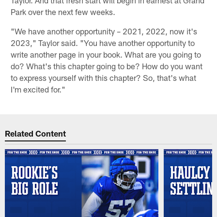
Park over the next few weeks.
"We have another opportunity – 2021, 2022, now it's
2023," Taylor said. "You have another opportunity to
write another page in your book. What are you going to
do? What's this chapter going to be? How do you want
to express yourself with this chapter? So, that's what
I'm excited for."
Related Content