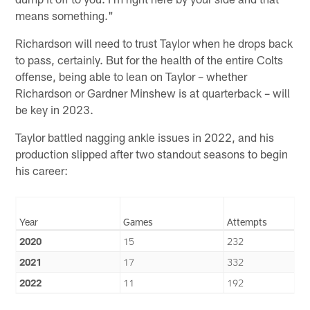
means something."
Richardson will need to trust Taylor when he drops back
to pass, certainly. But for the health of the entire Colts
offense, being able to lean on Taylor – whether
Richardson or Gardner Minshew is at quarterback – will
be key in 2023.
Taylor battled nagging ankle issues in 2022, and his
production slipped after two standout seasons to begin
his career:
Year
Games
Attempts
2020
15
232
2021
17
332
2022
11
192