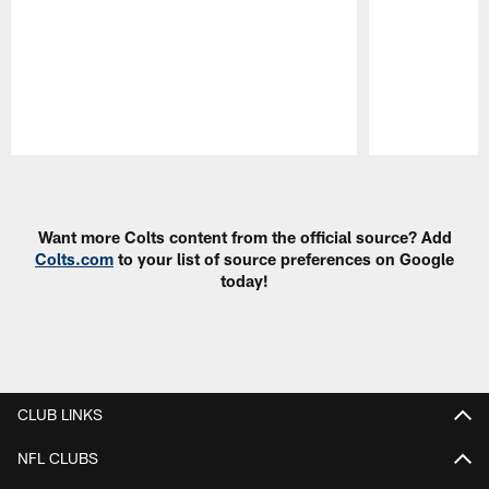
Pause
Play
Want more Colts content from the official source? Add
Colts.com
to your list of source preferences on Google
today!
CLUB LINKS
NFL CLUBS