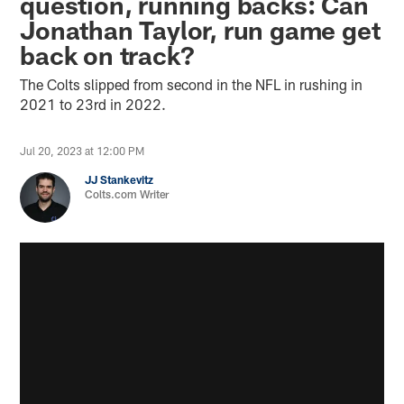
question, running backs: Can
Jonathan Taylor, run game get
back on track?
The Colts slipped from second in the NFL in rushing in
2021 to 23rd in 2022.
Jul 20, 2023 at 12:00 PM
JJ Stankevitz
Colts.com Writer