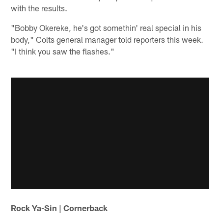
with the results.
"Bobby Okereke, he's got somethin' real special in his
body," Colts general manager told reporters this week.
"I think you saw the flashes."
Rock Ya-Sin | Cornerback