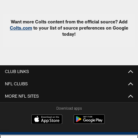
Pause
Play
Want more Colts content from the official source? Add
Colts.com
to your list of source preferences on Google
today!
CLUB LINKS
NFL CLUBS
MORE NFL SITES
Download apps