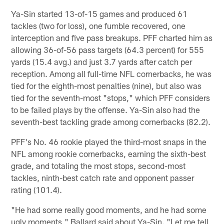
Ya-Sin started 13-of-15 games and produced 61
tackles (two for loss), one fumble recovered, one
interception and five pass breakups. PFF charted him as
allowing 36-of-56 pass targets (64.3 percent) for 555
yards (15.4 avg.) and just 3.7 yards after catch per
reception. Among all full-time NFL cornerbacks, he was
tied for the eighth-most penalties (nine), but also was
tied for the seventh-most "stops," which PFF considers
to be failed plays by the offense. Ya-Sin also had the
seventh-best tackling grade among cornerbacks (82.2).
PFF's No. 46 rookie played the third-most snaps in the
NFL among rookie cornerbacks, earning the sixth-best
grade, and totaling the most stops, second-most
tackles, ninth-best catch rate and opponent passer
rating (101.4).
"He had some really good moments, and he had some
ugly moments," Ballard said about Ya-Sin. "Let me tell