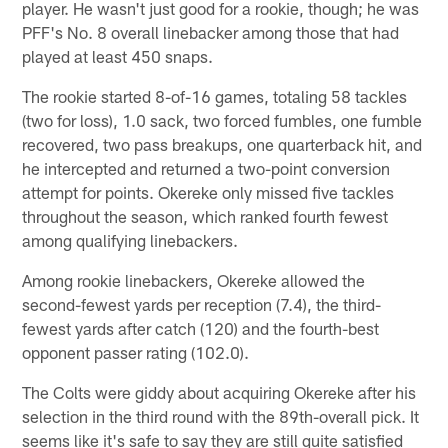
player. He wasn't just good for a rookie, though; he was
PFF's No. 8 overall linebacker among those that had
played at least 450 snaps.
The rookie started 8-of-16 games, totaling 58 tackles
(two for loss), 1.0 sack, two forced fumbles, one fumble
recovered, two pass breakups, one quarterback hit, and
he intercepted and returned a two-point conversion
attempt for points. Okereke only missed five tackles
throughout the season, which ranked fourth fewest
among qualifying linebackers.
Among rookie linebackers, Okereke allowed the
second-fewest yards per reception (7.4), the third-
fewest yards after catch (120) and the fourth-best
opponent passer rating (102.0).
The Colts were giddy about acquiring Okereke after his
selection in the third round with the 89th-overall pick. It
seems like it's safe to say they are still quite satisfied