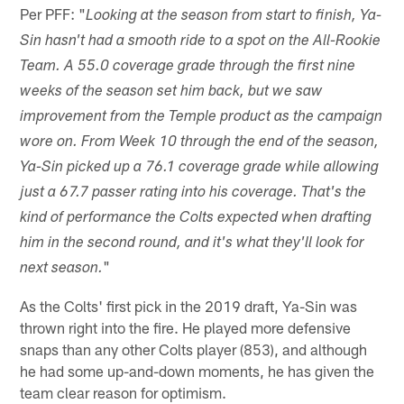
Per PFF: "
Looking at the season from start to finish, Ya-
Sin hasn't had a smooth ride to a spot on the All-Rookie
Team. A 55.0 coverage grade through the first nine
weeks of the season set him back, but we saw
improvement from the Temple product as the campaign
wore on. From Week 10 through the end of the season,
Ya-Sin picked up a 76.1 coverage grade while allowing
just a 67.7 passer rating into his coverage. That's the
kind of performance the Colts expected when drafting
him in the second round, and it's what they'll look for
"
next season.
As the Colts' first pick in the 2019 draft, Ya-Sin was
thrown right into the fire. He played more defensive
snaps than any other Colts player (853), and although
he had some up-and-down moments, he has given the
team clear reason for optimism.