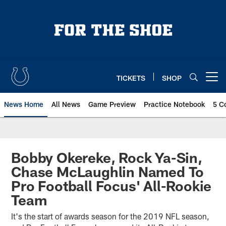
Skip
to
main
content
TICKETS
SHOP
Open menu button
News Home
All News
Game Preview
Practice Notebook
5 C
Bobby Okereke, Rock Ya-Sin,
Chase McLaughlin Named To
Pro Football Focus' All-Rookie
Team
It's the start of awards season for the 2019 NFL season,