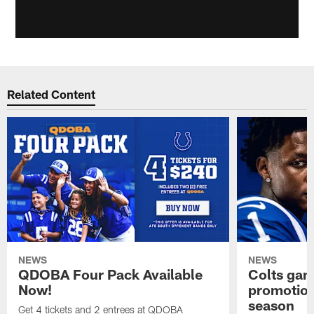
Related Content
NEWS
NEWS
QDOBA Four Pack Available
Colts ga
Now!
promotion
season
Get 4 tickets and 2 entrees at QDOBA