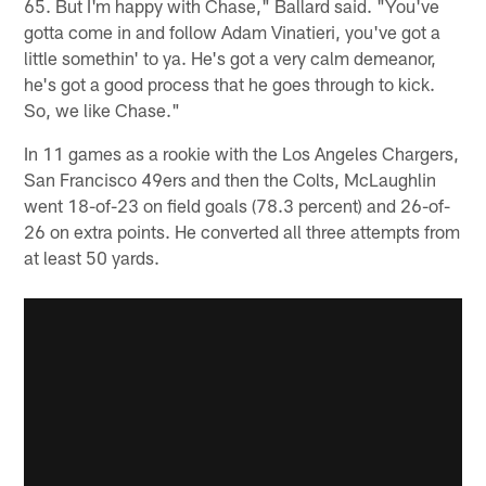
65. But I'm happy with Chase," Ballard said. "You've
gotta come in and follow Adam Vinatieri, you've got a
little somethin' to ya. He's got a very calm demeanor,
he's got a good process that he goes through to kick.
So, we like Chase."
In 11 games as a rookie with the Los Angeles Chargers,
San Francisco 49ers and then the Colts, McLaughlin
went 18-of-23 on field goals (78.3 percent) and 26-of-
26 on extra points. He converted all three attempts from
at least 50 yards.