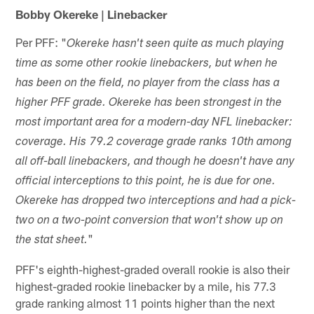
Bobby Okereke | Linebacker
Per PFF: "
Okereke hasn't seen quite as much playing
time as some other rookie linebackers, but when he
has been on the field, no player from the class has a
higher PFF grade. Okereke has been strongest in the
most important area for a modern-day NFL linebacker:
coverage. His 79.2 coverage grade ranks 10th among
all off-ball linebackers, and though he doesn't have any
official interceptions to this point, he is due for one.
Okereke has dropped two interceptions and had a pick-
two on a two-point conversion that won't show up on
"
the stat sheet.
PFF's eighth-highest-graded overall rookie is also their
highest-graded rookie linebacker by a mile, his 77.3
grade ranking almost 11 points higher than the next