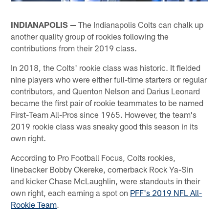
INDIANAPOLIS —
The Indianapolis Colts can chalk up
another quality group of rookies following the
contributions from their 2019 class.
In 2018, the Colts' rookie class was historic. It fielded
nine players who were either full-time starters or regular
contributors, and Quenton Nelson and Darius Leonard
became the first pair of rookie teammates to be named
First-Team All-Pros since 1965. However, the team's
2019 rookie class was sneaky good this season in its
own right.
According to Pro Football Focus, Colts rookies,
linebacker Bobby Okereke, cornerback Rock Ya-Sin
and kicker Chase McLaughlin, were standouts in their
own right, each earning a spot on
PFF's 2019 NFL All-
Rookie Team
.