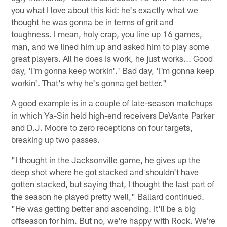
you what I love about this kid: he's exactly what we
thought he was gonna be in terms of grit and
toughness. I mean, holy crap, you line up 16 games,
man, and we lined him up and asked him to play some
great players. All he does is work, he just works... Good
day, 'I'm gonna keep workin'.' Bad day, 'I'm gonna keep
workin'. That's why he's gonna get better."
A good example is in a couple of late-season matchups
in which Ya-Sin held high-end receivers DeVante Parker
and D.J. Moore to zero receptions on four targets,
breaking up two passes.
"I thought in the Jacksonville game, he gives up the
deep shot where he got stacked and shouldn't have
gotten stacked, but saying that, I thought the last part of
the season he played pretty well," Ballard continued.
"He was getting better and ascending. It'll be a big
offseason for him. But no, we're happy with Rock. We're