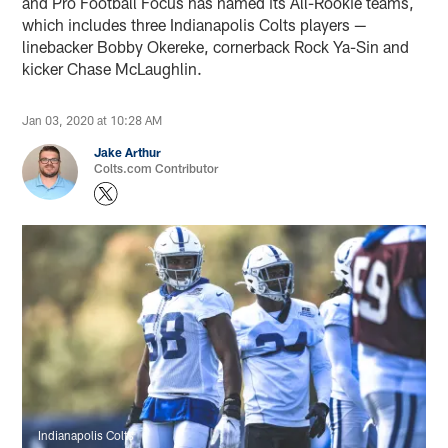
and Pro Football Focus has named its All-Rookie teams,
which includes three Indianapolis Colts players —
linebacker Bobby Okereke, cornerback Rock Ya-Sin and
kicker Chase McLaughlin.
Jan 03, 2020 at 10:28 AM
Jake Arthur
Colts.com Contributor
Indianapolis Colts