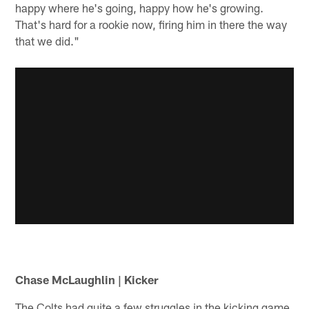
happy where he's going, happy how he's growing.
That's hard for a rookie now, firing him in there the way
that we did."
Chase McLaughlin | Kicker
The Colts had quite a few struggles in the kicking game