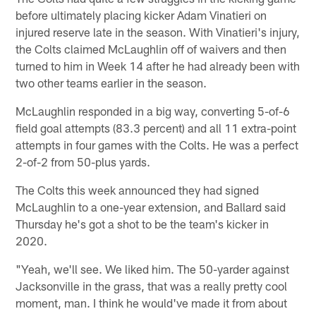
before ultimately placing kicker Adam Vinatieri on
injured reserve late in the season. With Vinatieri's injury,
the Colts claimed McLaughlin off of waivers and then
turned to him in Week 14 after he had already been with
two other teams earlier in the season.
McLaughlin responded in a big way, converting 5-of-6
field goal attempts (83.3 percent) and all 11 extra-point
attempts in four games with the Colts. He was a perfect
2-of-2 from 50-plus yards.
The Colts this week announced they had signed
McLaughlin to a one-year extension, and Ballard said
Thursday he's got a shot to be the team's kicker in
2020.
"Yeah, we'll see. We liked him. The 50-yarder against
Jacksonville in the grass, that was a really pretty cool
moment, man. I think he would've made it from about