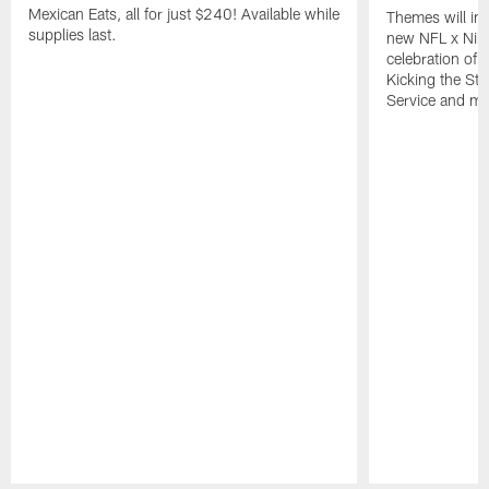
Mexican Eats, all for just $240! Available while
Themes will inc
supplies last.
new NFL x Nike 
celebration of 
Kicking the Sti
Service and mo