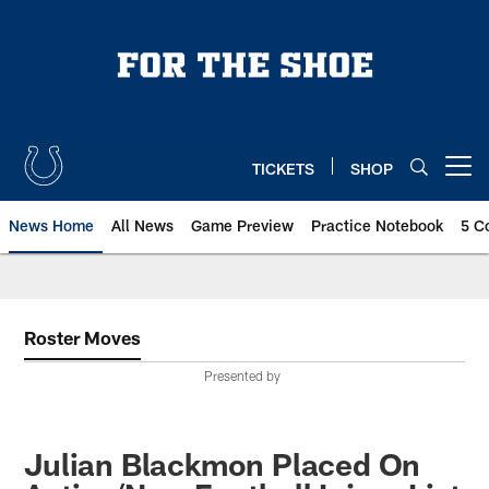
Skip
to
main
content
TICKETS
SHOP
Open menu button
News Home
All News
Game Preview
Practice Notebook
5 C
Roster Moves
Presented by
Julian Blackmon Placed On