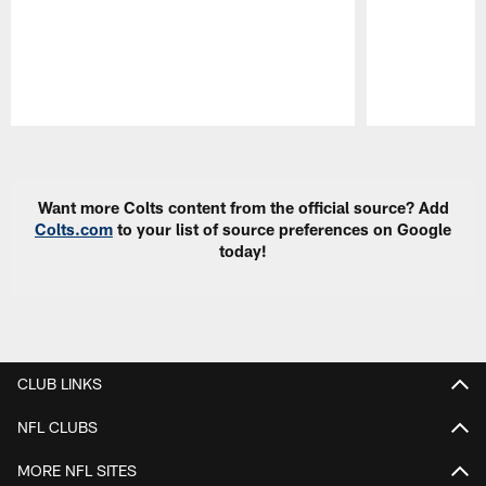
Pause
Play
Want more Colts content from the official source? Add
Colts.com
to your list of source preferences on Google
today!
CLUB LINKS
NFL CLUBS
MORE NFL SITES