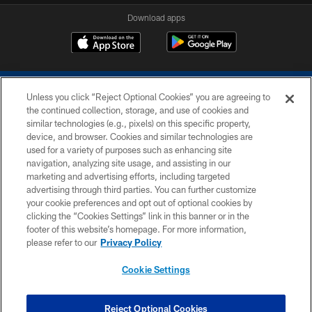
Download apps
Unless you click “Reject Optional Cookies” you are agreeing to
the continued collection, storage, and use of cookies and
similar technologies (e.g., pixels) on this specific property,
device, and browser. Cookies and similar technologies are
COPYRIGHT © 2026 COLTS, INC.
used for a variety of purposes such as enhancing site
navigation, analyzing site usage, and assisting in our
PRIVACY POLICY
marketing and advertising efforts, including targeted
advertising through third parties. You can further customize
ACCESSIBILITY
your cookie preferences and opt out of optional cookies by
clicking the “Cookies Settings” link in this banner or in the
CONTACT US
footer of this website’s homepage. For more information,
SITE MAP
please refer to our
Privacy Policy
AD CHOICES
Cookie Settings
YOUR PRIVACY CHOICES
COOKIE SETTINGS
Reject Optional Cookies