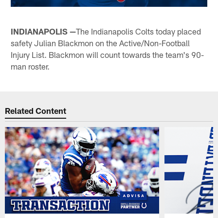
INDIANAPOLIS —
The Indianapolis Colts today placed
safety Julian Blackmon on the Active/Non-Football
Injury List. Blackmon will count towards the team's 90-
man roster.
Related Content