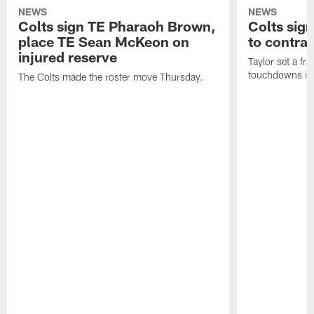
NEWS
NEWS
Colts sign TE Pharaoh Brown,
Colts sig
place TE Sean McKeon on
to contra
injured reserve
Taylor set a fr
touchdowns in 
The Colts made the roster move Thursday.