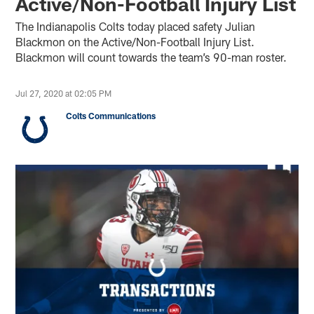
Active/Non-Football Injury List
The Indianapolis Colts today placed safety Julian
Blackmon on the Active/Non-Football Injury List.
Blackmon will count towards the team’s 90-man roster.
Jul 27, 2020 at 02:05 PM
Colts Communications