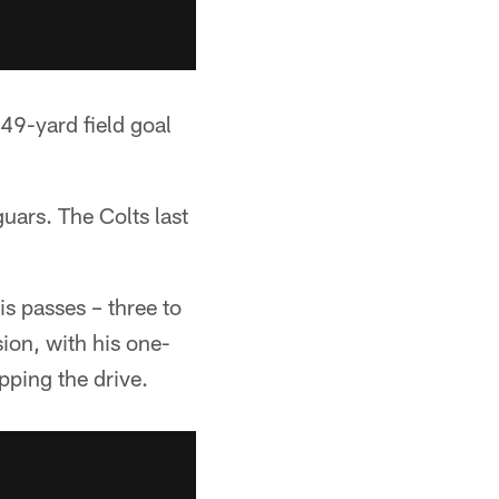
49-yard field goal
uars. The Colts last
is passes – three to
ion, with his one-
ping the drive.