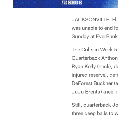
JACKSONVILLE, Fla. 
was unable to end it
Sunday at EverBank
The Colts in Week 5 
Quarterback Anthony
Ryan Kelly (neck), 
injured reserve), de
DeForest Buckner (a
JuJu Brents (knee, i
Still, quarterback 
three deep balls to 