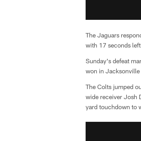
The Jaguars respond
with 17 seconds lef
Sunday's defeat mark
won in Jacksonville
The Colts jumped out
wide receiver Josh 
yard touchdown to w