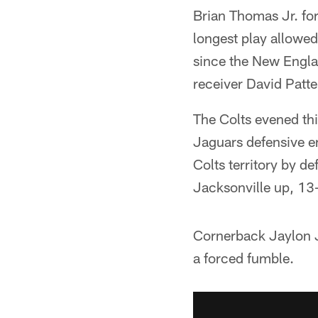
Brian Thomas Jr. fo
longest play allowed
since the New Engl
receiver David Patt
The Colts evened thi
Jaguars defensive e
Colts territory by de
Jacksonville up, 13-
Cornerback Jaylon Jo
a forced fumble.