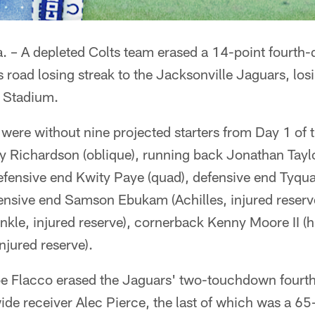
– A depleted Colts team erased a 14-point fourth-qu
s road losing streak to the Jacksonville Jaguars, lo
 Stadium.
were without nine projected starters from Day 1 of 
 Richardson (oblique), running back Jonathan Taylor
defensive end Kwity Paye (quad), defensive end Tyqu
fensive end Samson Ebukam (Achilles, injured reserve
nkle, injured reserve), cornerback Kenny Moore II (
njured reserve).
Joe Flacco erased the Jaguars' two-touchdown fourth
wide receiver Alec Pierce, the last of which was a 6