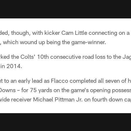
ed, though, with kicker Cam Little connecting on a 
t, which wound up being the game-winner.
ed the Colts' 10th consecutive road loss to the Jag
 in 2014.
 to an early lead as Flacco completed all seven of h
Downs – for 75 yards on the game's opening possess
ide receiver Michael Pittman Jr. on fourth down cap