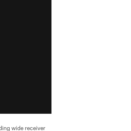
ding wide receiver