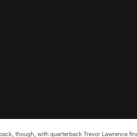
 back, though, with quarterback Trevor Lawrence fin