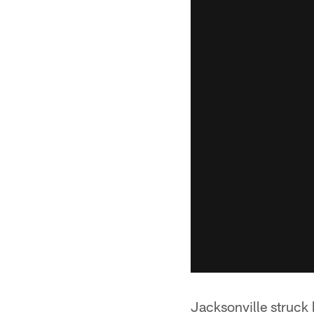
Jacksonville struck