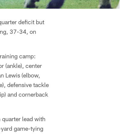
arter deficit but
sing, 37-34, on
training camp:
 (ankle), center
an Lewis (elbow,
), defensive tackle
hip) and cornerback
 quarter lead with
5-yard game-tying