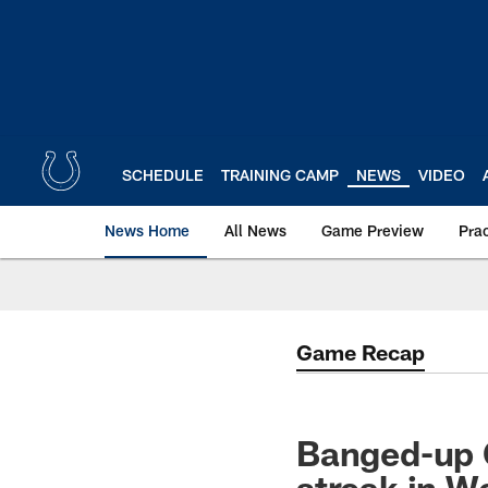
Skip
to
main
content
SCHEDULE
TRAINING CAMP
NEWS
VIDEO
News Home
All News
Game Preview
Pra
Game Recap
Banged-up C
streak in W