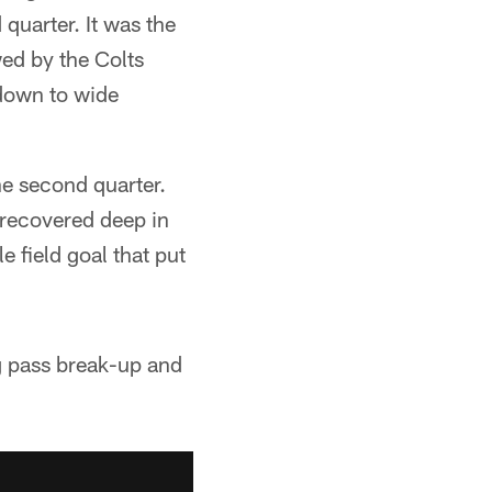
uarter. It was the
wed by the Colts
down to wide
he second quarter.
 recovered deep in
e field goal that put
g pass break-up and