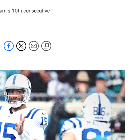
team's 10th consecutive