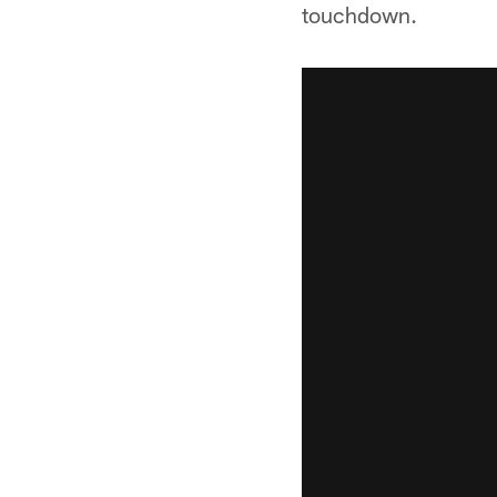
touchdown.