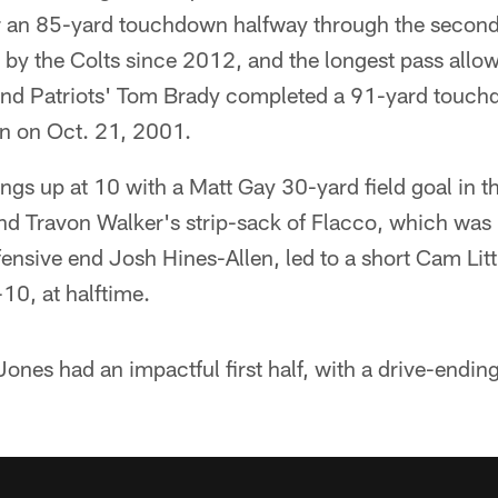
r an 85-yard touchdown halfway through the second q
 by the Colts since 2012, and the longest pass allo
and Patriots' Tom Brady completed a 91-yard touch
en on Oct. 21, 2001.
ngs up at 10 with a Matt Gay 30-yard field goal in t
nd Travon Walker's strip-sack of Flacco, which was
fensive end Josh Hines-Allen, led to a short Cam Littl
10, at halftime.
nes had an impactful first half, with a drive-endin