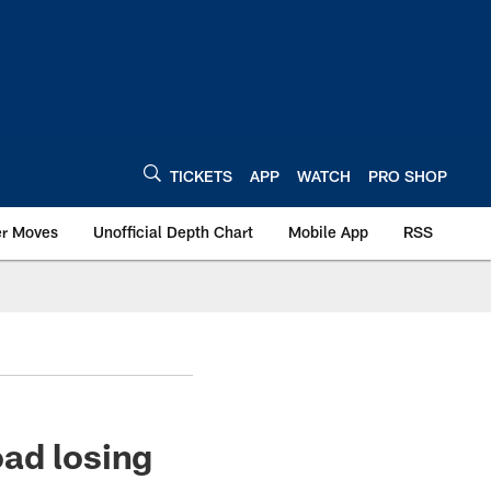
TICKETS
APP
WATCH
PRO SHOP
er Moves
Unofficial Depth Chart
Mobile App
RSS
ad losing