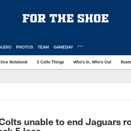
AUDIO
PHOTOS
TEAM
GAMEDAY
ctice Notebook
5 Colts Things
Who's In, Who's Out
Rost
olts unable to end Jaguars ro
eek 5 loss