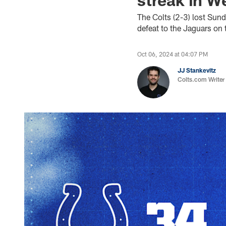
The Colts (2-3) lost Sun
defeat to the Jaguars on 
Oct 06, 2024 at 04:07 PM
JJ Stankevitz
Colts.com Writer