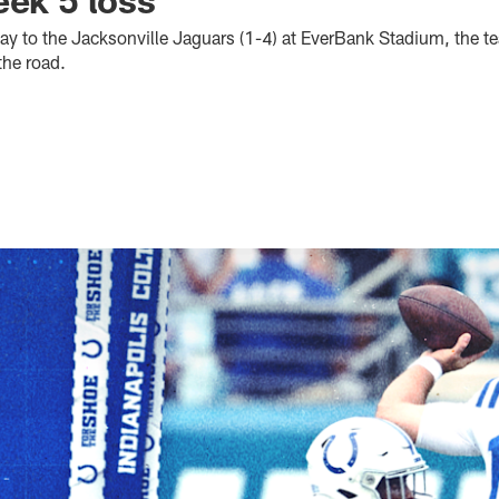
day to the Jacksonville Jaguars (1-4) at EverBank Stadium, the 
the road.