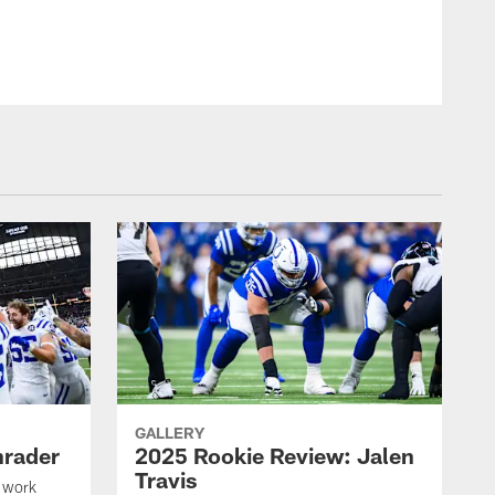
GALLERY
hrader
2025 Rookie Review: Jalen
Travis
 work