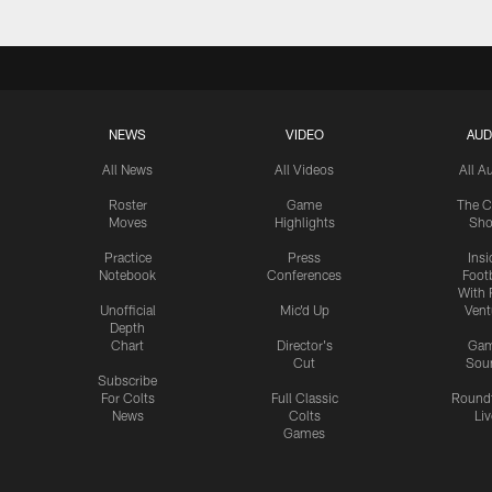
NEWS
VIDEO
AUD
All News
All Videos
All A
Roster
Game
The C
Moves
Highlights
Sh
Practice
Press
Insi
Notebook
Conferences
Footb
With 
Unofficial
Mic'd Up
Vent
Depth
Chart
Director's
Ga
Cut
Sou
Subscribe
For Colts
Full Classic
Round
News
Colts
Liv
Games