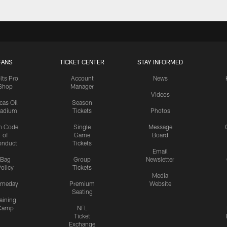
FANS
TICKET CENTER
STAY INFORMED
lts Pro
Account
News
Shop
Manager
Videos
cas Oil
Season
tadium
Tickets
Photos
n Code
Single
Message
of
Game
Board
onduct
Tickets
Email
Bag
Group
Newsletter
olicy
Tickets
Media
meday
Premium
Website
Seating
aining
Camp
NFL
Ticket
Exchange