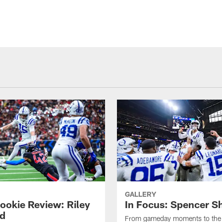
GALLERY
ookie Review: Riley
In Focus: Spencer S
d
From gameday moments to the