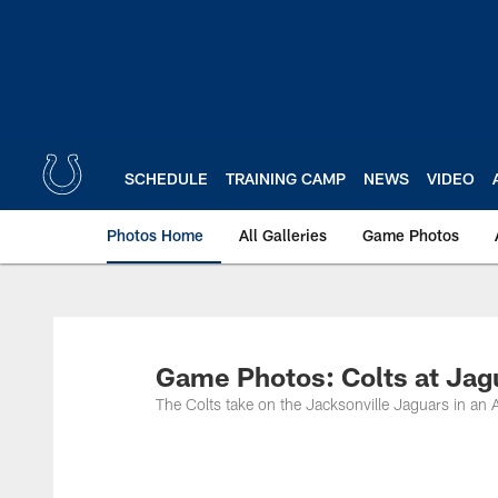
Skip
to
main
content
SCHEDULE
TRAINING CAMP
NEWS
VIDEO
Photos Home
All Galleries
Game Photos
Game Photos: Colts at Jag
The Colts take on the Jacksonville Jaguars in a