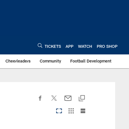
TICKETS
APP
WATCH
PRO SHOP
Cheerleaders
Community
Football Development