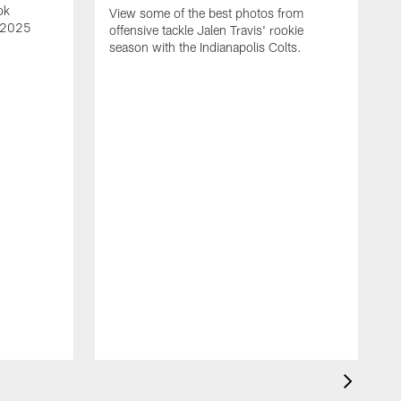
ok
View some of the best photos from
s 2025
offensive tackle Jalen Travis' rookie
season with the Indianapolis Colts.
V
e
I