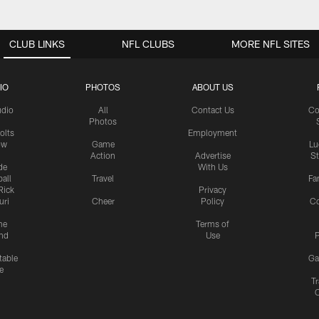
CLUB LINKS
NFL CLUBS
MORE NFL SITES
IO
PHOTOS
ABOUT US
udio
All
Contact Us
Co
Photos
olts
Employment
ow
Game
Lu
Action
Advertise
S
de
With Us
all
Travel
Fa
Rick
Privacy
uri
Cheer
Policy
C
me
Terms of
nd
Use
P
table
Ga
e
Tr