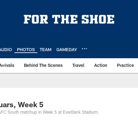
AUDIO
PHOTOS
TEAM
GAMEDAY
Arrivals
Behind The Scenes
Travel
Action
Practice
uars, Week 5
n AFC South matchup in Week 5 at EverBank Stadium.