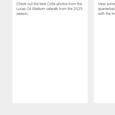
Check out the best Colts photos from the
View some 
Lucas Oil Stadium catwalk from the 2025
quarterbac
season.
with the In
Pause
Play