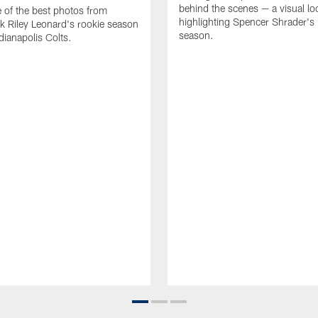
behind the scenes — a visual lo
of the best photos from
highlighting Spencer Shrader'
k Riley Leonard's rookie season
season.
dianapolis Colts.