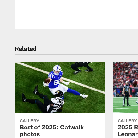
Pause
Play
Related
GALLERY
GALLERY
Best of 2025: Catwalk
2025 R
photos
Leonar