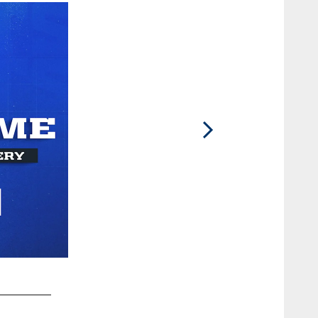
2 / 86