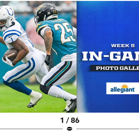
1 / 86