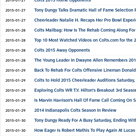
Tony Dungy Talks Dramatic Hall of Fame Selection 
2015-01-27
Cheerleader Natalie H. Recaps Her Pro Bowl Exper
2015-01-27
Colts Mailbag: How Is The Rehab Coming Along For
2015-01-28
Top 10 Most Watched Videos on Colts.com for the 
2015-01-28
Colts 2015 Away Opponents
2015-01-28
The Young Leader In Dwayne Allen Remembers 201
2015-01-28
Back To Rehab For Colts Offensive Lineman Donal
2015-01-29
Colts to Hold 2015 Cheerleader Auditions Saturday, 
2015-01-29
Exploring Colts WR T.Y. Hilton's Breakout 3rd Seaso
2015-01-29
Is Marvin Harrison’s Hall Of Fame Call Coming On 
2015-01-29
2014 Indianapolis Colts Season In Review
2015-01-29
Tony Dungy Ready For A Busy Saturday, Ending Wit
2015-01-30
How Eager Is Robert Mathis To Play Again At Lucas
2015-01-30