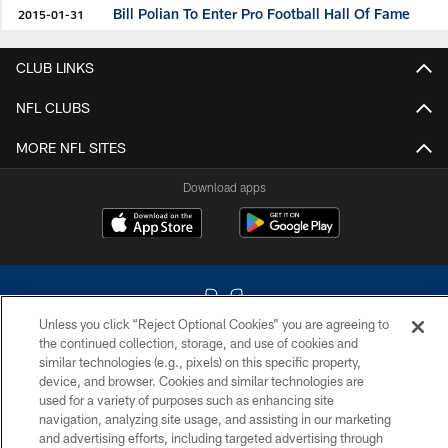
Bill Polian To Enter Pro Football Hall Of Fame
2015-01-31
CLUB LINKS
NFL CLUBS
MORE NFL SITES
Download apps
Unless you click “Reject Optional Cookies” you are agreeing to
the continued collection, storage, and use of cookies and
similar technologies (e.g., pixels) on this specific property,
COPYRIGHT © 2026 COLTS, INC.
device, and browser. Cookies and similar technologies are
used for a variety of purposes such as enhancing site
PRIVACY POLICY
navigation, analyzing site usage, and assisting in our marketing
and advertising efforts, including targeted advertising through
ACCESSIBILITY