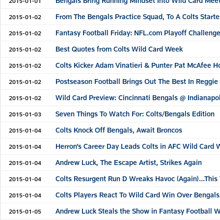
Bengals Bring Running Mindset Into Wild Card Meet
2015-01-01
From The Bengals Practice Squad, To A Colts Start
2015-01-02
Fantasy Football Friday: NFL.com Playoff Challenge
2015-01-02
Best Quotes from Colts Wild Card Week
2015-01-02
Colts Kicker Adam Vinatieri & Punter Pat McAfee H
2015-01-02
Postseason Football Brings Out The Best In Reggi
2015-01-02
Wild Card Preview: Cincinnati Bengals @ Indianapol
2015-01-02
Seven Things To Watch For: Colts/Bengals Edition
2015-01-03
Colts Knock Off Bengals, Await Broncos
2015-01-04
Herron’s Career Day Leads Colts in AFC Wild Card 
2015-01-04
Andrew Luck, The Escape Artist, Strikes Again
2015-01-04
Colts Resurgent Run D Wreaks Havoc (Again)...This 
2015-01-04
Colts Players React To Wild Card Win Over Bengals
2015-01-04
Andrew Luck Steals the Show in Fantasy Football W
2015-01-05