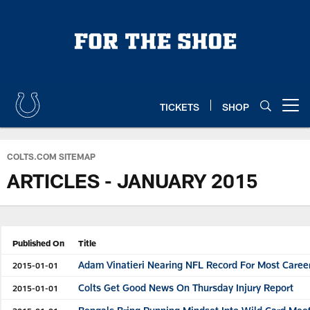
Skip
to
main
content
TICKETS
SHOP
Open menu button
COLTS.COM SITEMAP
ARTICLES - JANUARY 2015
Published On
Title
Adam Vinatieri Nearing NFL Record For Most Caree
2015-01-01
Colts Get Good News On Thursday Injury Report
2015-01-01