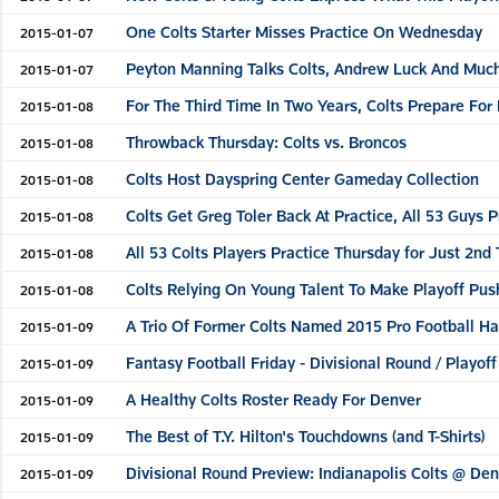
One Colts Starter Misses Practice On Wednesday
2015-01-07
Peyton Manning Talks Colts, Andrew Luck And Muc
2015-01-07
For The Third Time In Two Years, Colts Prepare Fo
2015-01-08
Throwback Thursday: Colts vs. Broncos
2015-01-08
Colts Host Dayspring Center Gameday Collection
2015-01-08
Colts Get Greg Toler Back At Practice, All 53 Guys P
2015-01-08
All 53 Colts Players Practice Thursday for Just 2nd
2015-01-08
Colts Relying On Young Talent To Make Playoff Pus
2015-01-08
A Trio Of Former Colts Named 2015 Pro Football Ha
2015-01-09
Fantasy Football Friday - Divisional Round / Playo
2015-01-09
A Healthy Colts Roster Ready For Denver
2015-01-09
The Best of T.Y. Hilton's Touchdowns (and T-Shirts)
2015-01-09
Divisional Round Preview: Indianapolis Colts @ De
2015-01-09