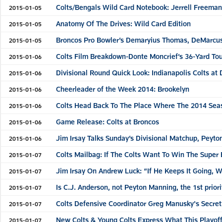
Colts/Bengals Wild Card Notebook: Jerrell Freeman 
2015-01-05
Anatomy Of The Drives: Wild Card Edition
2015-01-05
Broncos Pro Bowler’s Demaryius Thomas, DeMarcus
2015-01-05
Colts Film Breakdown-Donte Moncrief’s 36-Yard T
2015-01-06
Divisional Round Quick Look: Indianapolis Colts at
2015-01-06
Cheerleader of the Week 2014: Brookelyn
2015-01-06
Colts Head Back To The Place Where The 2014 Sea
2015-01-06
Game Release: Colts at Broncos
2015-01-06
Jim Irsay Talks Sunday’s Divisional Matchup, Peyt
2015-01-06
Colts Mailbag: If The Colts Want To Win The Super
2015-01-07
Jim Irsay On Andrew Luck: “If He Keeps It Going,
2015-01-07
Is C.J. Anderson, not Peyton Manning, the 1st priori
2015-01-07
Colts Defensive Coordinator Greg Manusky's Secret?
2015-01-07
New Colts & Young Colts Express What This Playo
2015-01-07