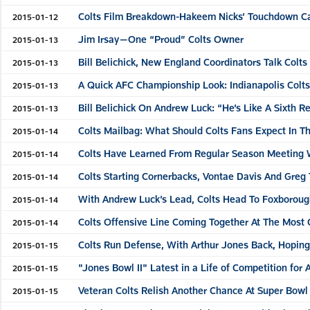
Colts Film Breakdown-Hakeem Nicks’ Touchdown C
2015-01-12
Jim Irsay—One “Proud” Colts Owner
2015-01-13
Bill Belichick, New England Coordinators Talk Colts
2015-01-13
A Quick AFC Championship Look: Indianapolis Colt
2015-01-13
Bill Belichick On Andrew Luck: “He’s Like A Sixth 
2015-01-13
Colts Mailbag: What Should Colts Fans Expect In 
2015-01-14
Colts Have Learned From Regular Season Meeting
2015-01-14
Colts Starting Cornerbacks, Vontae Davis And Greg 
2015-01-14
With Andrew Luck’s Lead, Colts Head To Foxborou
2015-01-14
Colts Offensive Line Coming Together At The Most C
2015-01-14
Colts Run Defense, With Arthur Jones Back, Hopin
2015-01-15
"Jones Bowl II" Latest in a Life of Competition for 
2015-01-15
Veteran Colts Relish Another Chance At Super Bowl
2015-01-15