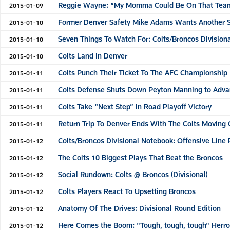
Reggie Wayne: “My Momma Could Be On That Team
2015-01-09
Former Denver Safety Mike Adams Wants Another Sho
2015-01-10
Seven Things To Watch For: Colts/Broncos Division
2015-01-10
Colts Land In Denver
2015-01-10
Colts Punch Their Ticket To The AFC Championship
2015-01-11
Colts Defense Shuts Down Peyton Manning to Adv
2015-01-11
Colts Take “Next Step” In Road Playoff Victory
2015-01-11
Return Trip To Denver Ends With The Colts Moving
2015-01-11
Colts/Broncos Divisional Notebook: Offensive Line 
2015-01-12
The Colts 10 Biggest Plays That Beat the Broncos
2015-01-12
Social Rundown: Colts @ Broncos (Divisional)
2015-01-12
Colts Players React To Upsetting Broncos
2015-01-12
Anatomy Of The Drives: Divisional Round Edition
2015-01-12
Here Comes the Boom: "Tough, tough, tough" Herro
2015-01-12