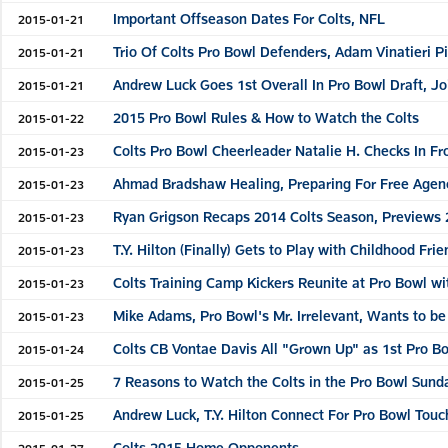
Important Offseason Dates For Colts, NFL
2015-01-21
Trio Of Colts Pro Bowl Defenders, Adam Vinatieri P
2015-01-21
Andrew Luck Goes 1st Overall In Pro Bowl Draft, Jo
2015-01-21
2015 Pro Bowl Rules & How to Watch the Colts
2015-01-22
Colts Pro Bowl Cheerleader Natalie H. Checks In F
2015-01-23
Ahmad Bradshaw Healing, Preparing For Free Agen
2015-01-23
Ryan Grigson Recaps 2014 Colts Season, Previews
2015-01-23
T.Y. Hilton (Finally) Gets to Play with Childhood F
2015-01-23
Colts Training Camp Kickers Reunite at Pro Bowl w
2015-01-23
Mike Adams, Pro Bowl's Mr. Irrelevant, Wants to be
2015-01-23
Colts CB Vontae Davis All "Grown Up" as 1st Pro 
2015-01-24
7 Reasons to Watch the Colts in the Pro Bowl Sund
2015-01-25
Andrew Luck, T.Y. Hilton Connect For Pro Bowl Tou
2015-01-25
Colts 2015 Home Opponents
2015-01-27