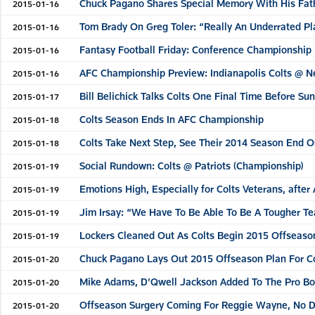
Chuck Pagano Shares Special Memory With His Fat
2015-01-16
Tom Brady On Greg Toler: “Really An Underrated Pl
2015-01-16
Fantasy Football Friday: Conference Championship
2015-01-16
AFC Championship Preview: Indianapolis Colts @ N
2015-01-16
Bill Belichick Talks Colts One Final Time Before S
2015-01-17
Colts Season Ends In AFC Championship
2015-01-18
Colts Take Next Step, See Their 2014 Season End 
2015-01-18
Social Rundown: Colts @ Patriots (Championship)
2015-01-19
Emotions High, Especially for Colts Veterans, afte
2015-01-19
Jim Irsay: “We Have To Be Able To Be A Tougher T
2015-01-19
Lockers Cleaned Out As Colts Begin 2015 Offseaso
2015-01-19
Chuck Pagano Lays Out 2015 Offseason Plan For C
2015-01-20
Mike Adams, D’Qwell Jackson Added To The Pro B
2015-01-20
Offseason Surgery Coming For Reggie Wayne, No De
2015-01-20