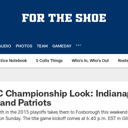
AUDIO
PHOTOS
TEAM
GAMEDAY
ctice Notebook
5 Colts Things
Who's In, Who's Out
Rost
 Championship Look: Indianap
and Patriots
path in the 2015 playoffs takes them to Foxborough this weekend
 Sunday. The title game kickoff comes at 6:40 p.m. EST in Gil