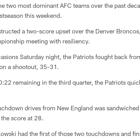
e two most dominant AFC teams over the past decad
ostseason this weekend.
structed a two-score upset over the Denver Broncos,
ionship meeting with resiliency.
sions Saturday night, the Patriots fought back from
on a shootout, 35-31.
2 remaining in the third quarter, the Patriots quic
touchdown drives from New England was sandwiched 
 the score at 28.
wski had the first of those two touchdowns and fin