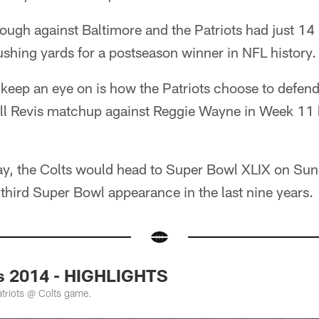
ough against Baltimore and the Patriots had just 14
rushing yards for a postseason winner in NFL history.
keep an eye on is how the Patriots choose to defend
ell Revis matchup against Reggie Wayne in Week 11 
y, the Colts would head to Super Bowl XLIX on Sund
third Super Bowl appearance in the last nine years.
ts 2014 - HIGHLIGHTS
atriots @ Colts game.