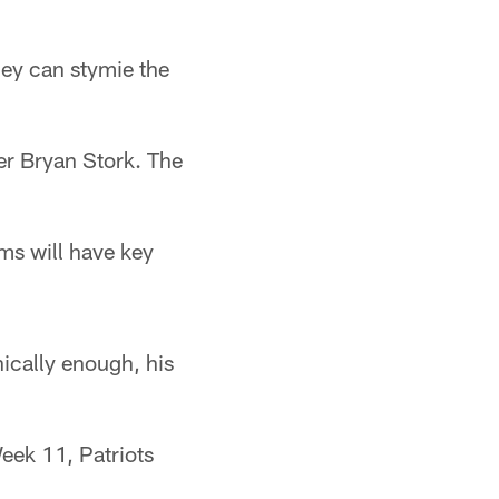
hey can stymie the
ter Bryan Stork. The
ms will have key
ically enough, his
Week 11, Patriots