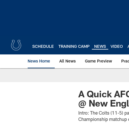
Skip
to
main
content
SCHEDULE
TRAINING CAMP
NEWS
VIDEO
News Home
All News
Game Preview
Pra
A Quick AFC
@ New Engl
Intro: The Colts (11-5) 
Championship matchup on