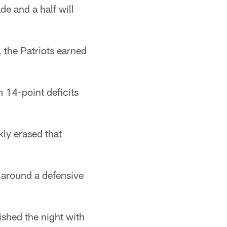
e and a half will
 the Patriots earned
 14-point deficits
kly erased that
around a defensive
ished the night with