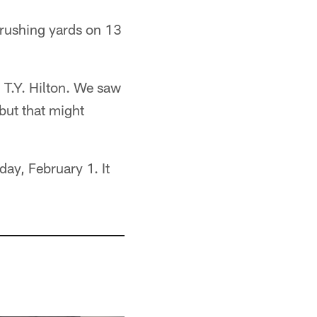
 rushing yards on 13
 T.Y. Hilton. We saw
but that might
ay, February 1. It