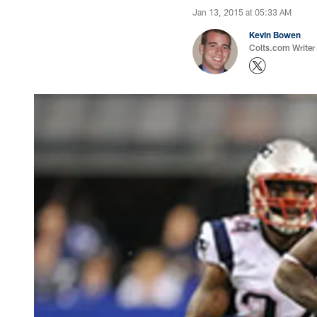
Jan 13, 2015 at 05:33 AM
Kevin Bowen
Colts.com Writer