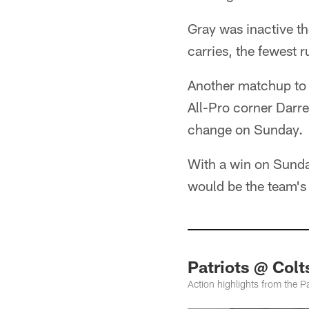
Gray was inactive th
carries, the fewest 
Another matchup to 
All-Pro corner Darr
change on Sunday.
With a win on Sunda
would be the team's 
Patriots @ Col
Action highlights from the P