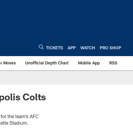
TICKETS
APP
WATCH
PRO SHOP
er Moves
Unofficial Depth Chart
Mobile App
RSS
olis Colts
 for the team’s AFC
lette Stadium.