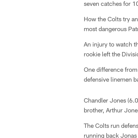
seven catches for 1
How the Colts try an
most dangerous Patr
An injury to watch th
rookie left the Divis
One difference from
defensive linemen ba
Chandler Jones (6.0 
brother, Arthur Jone
The Colts run defens
running back Jonas 