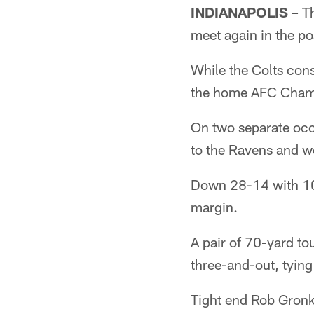
INDIANAPOLIS
– Th
meet again in the p
While the Colts con
the home AFC Champ
On two separate occa
to the Ravens and w
Down 28-14 with 10:2
margin.
A pair of 70-yard 
three-and-out, tying
Tight end Rob Gronko