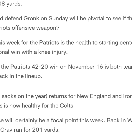
08 yards.
d defend Gronk on Sunday will be pivotal to see if t
iots offensive weapon?
is week for the Patriots is the health to starting cen
ional win with a knee injury.
 the Patriots 42-20 win on November 16 is both tea
ck in the lineup.
sacks on the year) returns for New England and iron
s is now healthy for the Colts.
e will certainly be a focal point this week. Back in 
Gray ran for 201 yards.