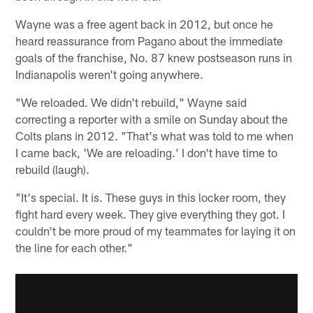
Wayne was a free agent back in 2012, but once he
heard reassurance from Pagano about the immediate
goals of the franchise, No. 87 knew postseason runs in
Indianapolis weren't going anywhere.
"We reloaded. We didn't rebuild," Wayne said
correcting a reporter with a smile on Sunday about the
Colts plans in 2012. "That's what was told to me when
I came back, 'We are reloading.' I don't have time to
rebuild (laugh).
"It's special. It is. These guys in this locker room, they
fight hard every week. They give everything they got. I
couldn't be more proud of my teammates for laying it on
the line for each other."