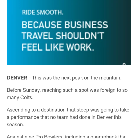
DENVER
– This was the next peak on the mountain.
Before Sunday, reaching such a spot was foreign to so
many Colts.
Ascending to a destination that steep was going to take
a performance that no team had done in Denver this
season.
Against nine Pro Bowlers, including a quarterback that