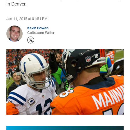
in Denver.
Jan 11, 2015 at 01:51 PM
Kevin Bowen
Colts.com Writer