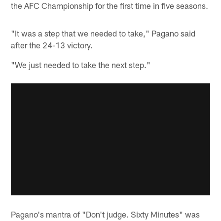
the AFC Championship for the first time in five seasons.
"It was a step that we needed to take," Pagano said
after the 24-13 victory.
"We just needed to take the next step."
Pagano's mantra of "Don't judge. Sixty Minutes" was