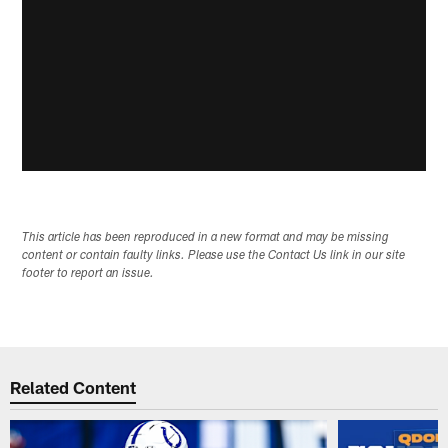
This article has been reproduced in a new format and may be missing
content or contain faulty links. Please use the Contact Us link in our site
footer to report an issue.
Related Content