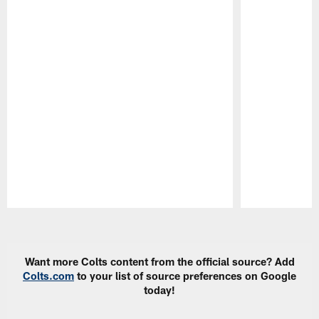
Pause
Play
Want more Colts content from the official source? Add
Colts.com
to your list of source preferences on Google
today!