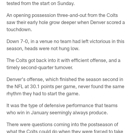
tested from the start on Sunday.
An opening possession three-and-out from the Colts
saw their early hole grow deeper when Denver scored a
touchdown.
Down 7-0, in a venue no team had left victorious in this
season, heads were not hung low.
The Colts got back into it with efficient offense, and a
timely second-quarter turnover.
Denver's offense, which finished the season second in
the NFL at 30.1 points per game, never found the same
rhythm they had to start the game.
It was the type of defensive performance that teams
who win in January seemingly always produce.
There were questions coming into the postseason of
what the Colts could do when they were forced to take