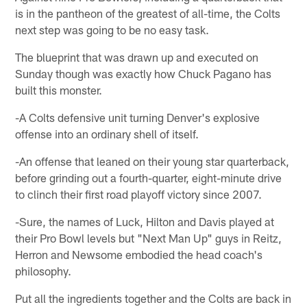
is in the pantheon of the greatest of all-time, the Colts
next step was going to be no easy task.
The blueprint that was drawn up and executed on
Sunday though was exactly how Chuck Pagano has
built this monster.
-A Colts defensive unit turning Denver's explosive
offense into an ordinary shell of itself.
-An offense that leaned on their young star quarterback,
before grinding out a fourth-quarter, eight-minute drive
to clinch their first road playoff victory since 2007.
-Sure, the names of Luck, Hilton and Davis played at
their Pro Bowl levels but "Next Man Up" guys in Reitz,
Herron and Newsome embodied the head coach's
philosophy.
Put all the ingredients together and the Colts are back in