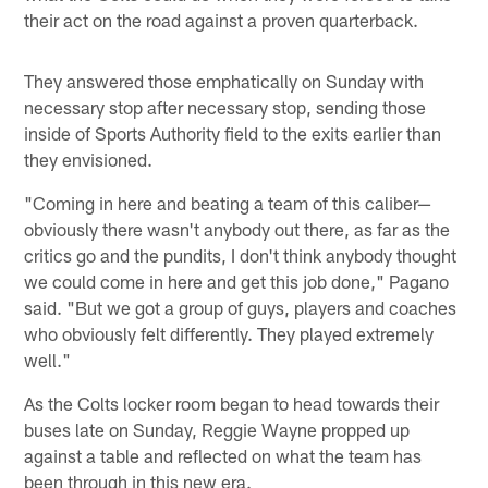
their act on the road against a proven quarterback.
They answered those emphatically on Sunday with
necessary stop after necessary stop, sending those
inside of Sports Authority field to the exits earlier than
they envisioned.
"Coming in here and beating a team of this caliber—
obviously there wasn't anybody out there, as far as the
critics go and the pundits, I don't think anybody thought
we could come in here and get this job done," Pagano
said. "But we got a group of guys, players and coaches
who obviously felt differently. They played extremely
well."
As the Colts locker room began to head towards their
buses late on Sunday, Reggie Wayne propped up
against a table and reflected on what the team has
been through in this new era.