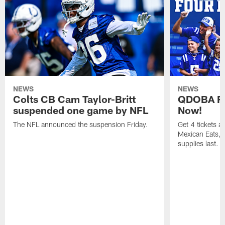
NEWS
NEWS
Colts CB Cam Taylor-Britt
QDOBA Fo
suspended one game by NFL
Now!
The NFL announced the suspension Friday.
Get 4 tickets 
Mexican Eats, a
supplies last.