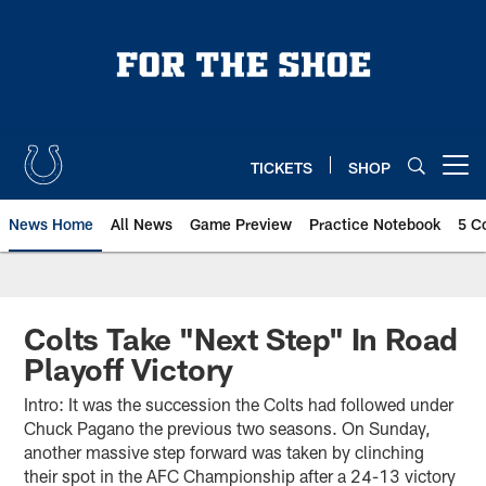
Skip
to
main
content
TICKETS
SHOP
Open menu button
News Home
All News
Game Preview
Practice Notebook
5 C
Colts Take "Next Step" In Road
Playoff Victory
Intro: It was the succession the Colts had followed under
Chuck Pagano the previous two seasons. On Sunday,
another massive step forward was taken by clinching
their spot in the AFC Championship after a 24-13 victory