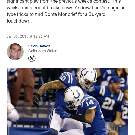
significant play from the previous week’s contest. This
week’s installment breaks down Andrew Luck’s magician
type tricks to find Donte Moncrief for a 36-yard
touchdown.
Jan 06, 2015 at 12:22 AM
Kevin Bowen
Colts.com Writer