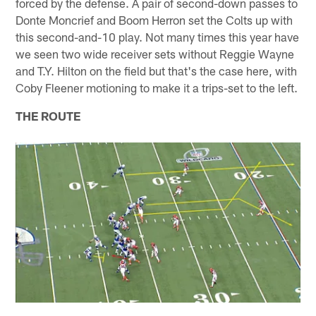
forced by the defense. A pair of second-down passes to
Donte Moncrief and Boom Herron set the Colts up with
this second-and-10 play. Not many times this year have
we seen two wide receiver sets without Reggie Wayne
and T.Y. Hilton on the field but that's the case here, with
Coby Fleener motioning to make it a trips-set to the left.
THE ROUTE