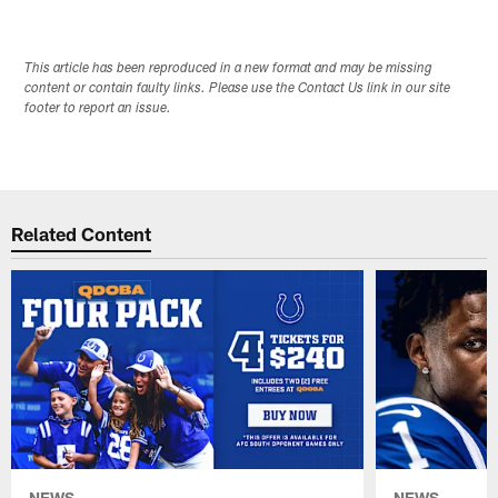
This article has been reproduced in a new format and may be missing
content or contain faulty links. Please use the Contact Us link in our site
footer to report an issue.
Related Content
NEWS
NEWS