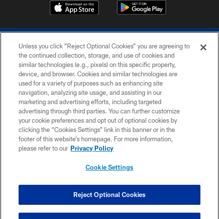
Unless you click “Reject Optional Cookies” you are agreeing to
the continued collection, storage, and use of cookies and
similar technologies (e.g., pixels) on this specific property,
device, and browser. Cookies and similar technologies are
COPYRIGHT © 2026 COLTS, INC.
used for a variety of purposes such as enhancing site
navigation, analyzing site usage, and assisting in our
PRIVACY POLICY
marketing and advertising efforts, including targeted
advertising through third parties. You can further customize
ACCESSIBILITY
your cookie preferences and opt out of optional cookies by
clicking the “Cookies Settings” link in this banner or in the
CONTACT US
footer of this website’s homepage. For more information,
SITE MAP
please refer to our
Privacy Policy
AD CHOICES
Cookie Settings
YOUR PRIVACY CHOICES
COOKIE SETTINGS
Reject Optional Cookies
PREFERENCE CENTER