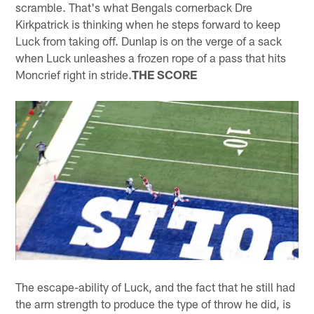
scramble. That's what Bengals cornerback Dre
Kirkpatrick is thinking when he steps forward to keep
Luck from taking off. Dunlap is on the verge of a sack
when Luck unleashes a frozen rope of a pass that hits
Moncrief right in stride.
THE SCORE
The escape-ability of Luck, and the fact that he still had
the arm strength to produce the type of throw he did, is