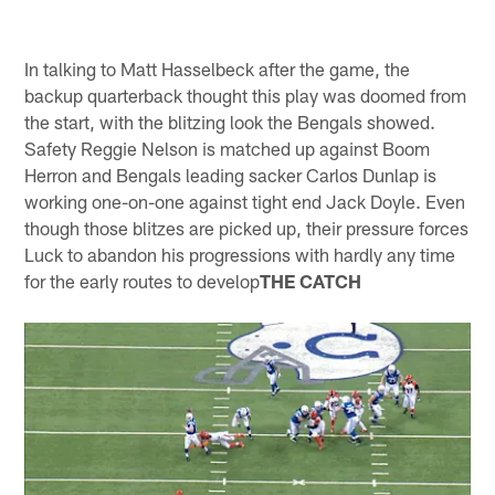
In talking to Matt Hasselbeck after the game, the
backup quarterback thought this play was doomed from
the start, with the blitzing look the Bengals showed.
Safety Reggie Nelson is matched up against Boom
Herron and Bengals leading sacker Carlos Dunlap is
working one-on-one against tight end Jack Doyle. Even
though those blitzes are picked up, their pressure forces
Luck to abandon his progressions with hardly any time
for the early routes to develop
THE CATCH