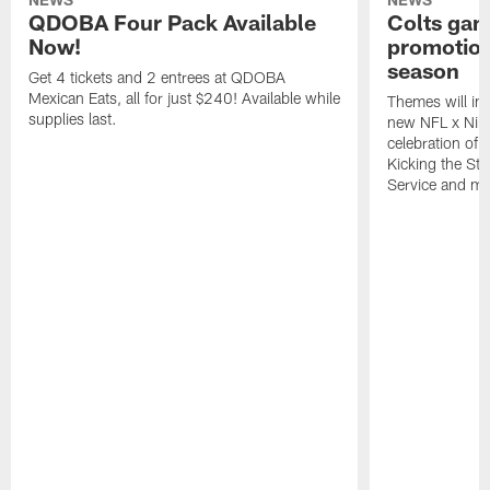
QDOBA Four Pack Available
Colts ga
Now!
promotion
season
Get 4 tickets and 2 entrees at QDOBA
Mexican Eats, all for just $240! Available while
Themes will inc
supplies last.
new NFL x Nike 
celebration of 
Kicking the Sti
Service and mo