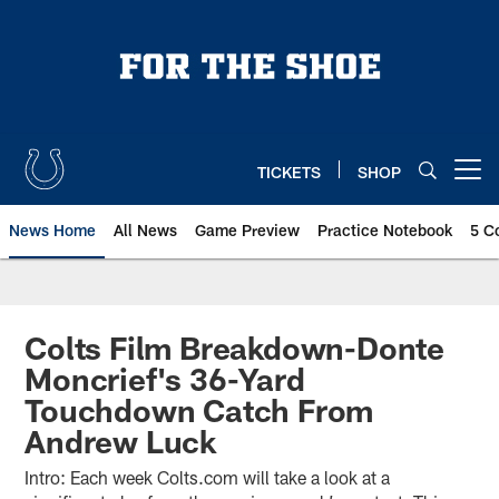
Skip
to
main
content
TICKETS
SHOP
Open menu button
News Home
All News
Game Preview
Practice Notebook
5 C
Colts Film Breakdown-Donte
Moncrief's 36-Yard
Touchdown Catch From
Andrew Luck
Intro: Each week Colts.com will take a look at a