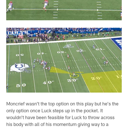
Moncrief wasn't the top option on this play but he's the
only option once Luck steps up in the pocket. It
wouldn't have been feasible for Luck to throw across
his body with all of his momentum giving way to a