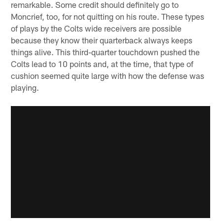
remarkable. Some credit should definitely go to
Moncrief, too, for not quitting on his route. These types
of plays by the Colts wide receivers are possible
because they know their quarterback always keeps
things alive. This third-quarter touchdown pushed the
Colts lead to 10 points and, at the time, that type of
cushion seemed quite large with how the defense was
playing.