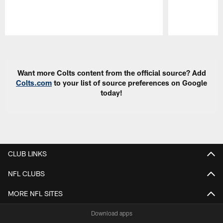
Pause
Play
Want more Colts content from the official source? Add
Colts.com
to your list of source preferences on Google
today!
CLUB LINKS
NFL CLUBS
MORE NFL SITES
Download apps