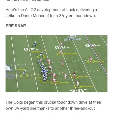
Here's the All-22 development of Luck delivering a
strike to Donte Moncrief for a 36-yard touchdown.
PRE SNAP
The Colts began this crucial touchdown drive at their
own 39-yard line thanks to another three-and-out