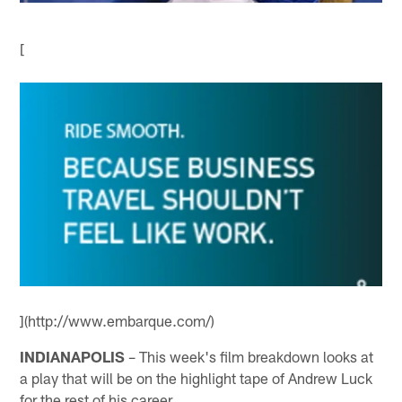
[
](http://www.embarque.com/)
INDIANAPOLIS
– This week's film breakdown looks at
a play that will be on the highlight tape of Andrew Luck
for the rest of his career.