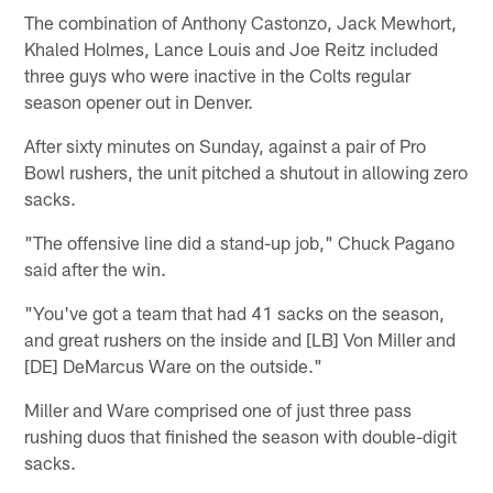
The combination of Anthony Castonzo, Jack Mewhort,
Khaled Holmes, Lance Louis and Joe Reitz included
three guys who were inactive in the Colts regular
season opener out in Denver.
After sixty minutes on Sunday, against a pair of Pro
Bowl rushers, the unit pitched a shutout in allowing zero
sacks.
"The offensive line did a stand-up job," Chuck Pagano
said after the win.
"You've got a team that had 41 sacks on the season,
and great rushers on the inside and [LB] Von Miller and
[DE] DeMarcus Ware on the outside."
Miller and Ware comprised one of just three pass
rushing duos that finished the season with double-digit
sacks.