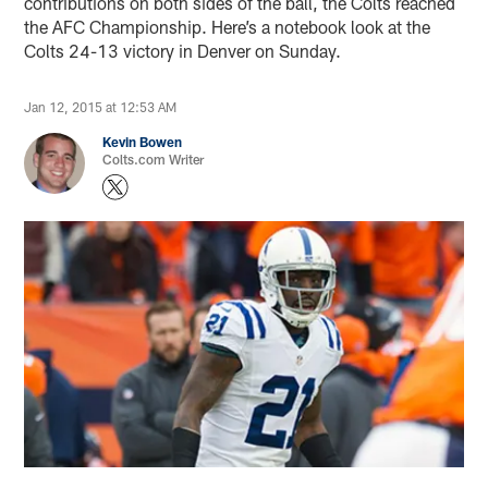
contributions on both sides of the ball, the Colts reached
the AFC Championship. Here’s a notebook look at the
Colts 24-13 victory in Denver on Sunday.
Jan 12, 2015 at 12:53 AM
Kevin Bowen
Colts.com Writer