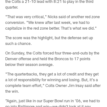
the Colts a 21-10 lead with 8:21 to play in the third
quarter.
"That was very critical," Nicks said of another red zone
conversion. "We knew after last week, we had to
capitalize in the red zone better. That's what we did."
The score was the highlight, but the defense set up
such a chance.
On Sunday, the Colts forced four three-and-outs by the
Denver offense and held the Broncos to 17 points
below their season average.
"The quarterbacks, they get a lot of credit and they get
a lot of responsibility for winning and losing. But, it's a
complete team effort," Colts Owner Jim Irsay said after
the win.
"Again, just like in our Super Bowl run in '06, we had to
go into Baltimore and win—we didn't look at it any