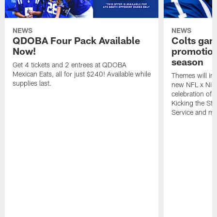
NEWS
NEWS
QDOBA Four Pack Available
Colts ga
Now!
promotion
season
Get 4 tickets and 2 entrees at QDOBA
Mexican Eats, all for just $240! Available while
Themes will inc
supplies last.
new NFL x Nike 
celebration of 
Kicking the Sti
Service and mo