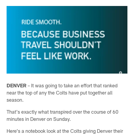
DENVER
– It was going to take an effort that ranked
near the top of any the Colts have put together all
season.
That's exactly what transpired over the course of 60
minutes in Denver on Sunday.
Here's a notebook look at the Colts giving Denver their