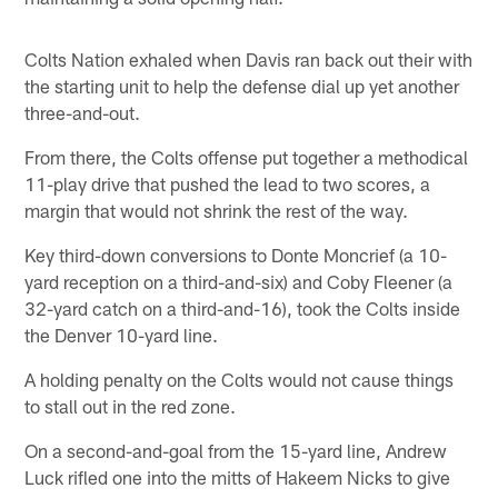
Colts Nation exhaled when Davis ran back out their with
the starting unit to help the defense dial up yet another
three-and-out.
From there, the Colts offense put together a methodical
11-play drive that pushed the lead to two scores, a
margin that would not shrink the rest of the way.
Key third-down conversions to Donte Moncrief (a 10-
yard reception on a third-and-six) and Coby Fleener (a
32-yard catch on a third-and-16), took the Colts inside
the Denver 10-yard line.
A holding penalty on the Colts would not cause things
to stall out in the red zone.
On a second-and-goal from the 15-yard line, Andrew
Luck rifled one into the mitts of Hakeem Nicks to give