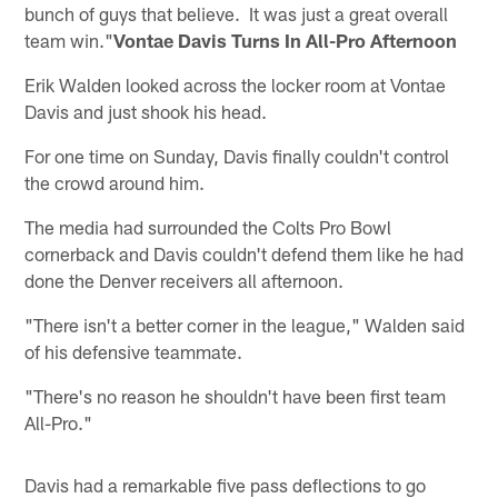
bunch of guys that believe. It was just a great overall
team win."
Vontae Davis Turns In All-Pro Afternoon
Erik Walden looked across the locker room at Vontae
Davis and just shook his head.
For one time on Sunday, Davis finally couldn't control
the crowd around him.
The media had surrounded the Colts Pro Bowl
cornerback and Davis couldn't defend them like he had
done the Denver receivers all afternoon.
"There isn't a better corner in the league," Walden said
of his defensive teammate.
"There's no reason he shouldn't have been first team
All-Pro."
Davis had a remarkable five pass deflections to go