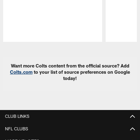
Pause
Play
Want more Colts content from the official source? Add
Colts.com
to your list of source preferences on Google
today!
CLUB LINKS
NFL CLUBS