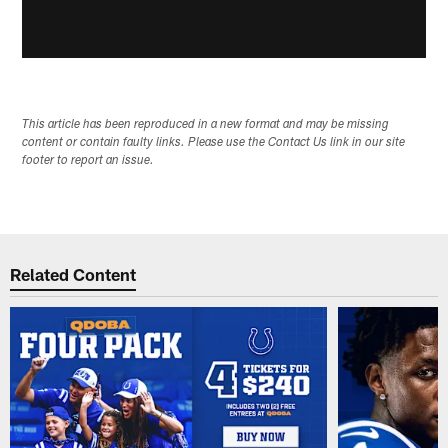
This article has been reproduced in a new format and may be missing
content or contain faulty links. Please use the Contact Us link in our site
footer to report an issue.
Related Content