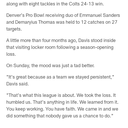
along with eight tackles in the Colts 24-13 win.
Denver's Pro Bowl receiving duo of Emmanuel Sanders
and Demaryius Thomas was held to 12 catches on 27
targets.
A little more than four months ago, Davis stood inside
that visiting locker room following a season-opening
loss.
On Sunday, the mood was just a tad better.
"It's great because as a team we stayed persistent,"
Davis said.
"That's what this league is about. We took the loss. It
humbled us. That's anything in life. We learned from it.
You keep working. You have faith. We came in and we
did something that nobody gave us a chance to do."