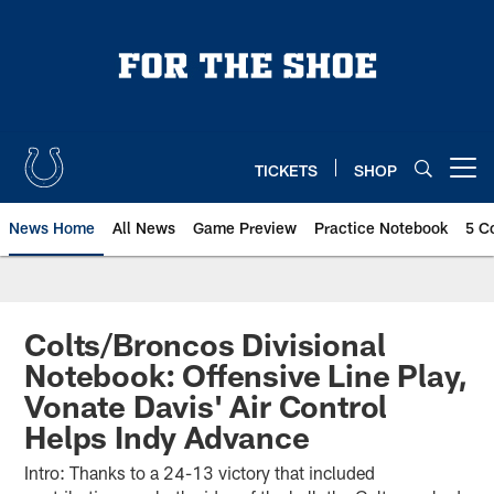
Skip
to
main
content
TICKETS
SHOP
Open menu button
News Home
All News
Game Preview
Practice Notebook
5 C
Colts/Broncos Divisional
Notebook: Offensive Line Play,
Vonate Davis' Air Control
Helps Indy Advance
Intro: Thanks to a 24-13 victory that included