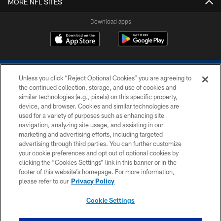
MORE NFL SITES
Download apps
Unless you click “Reject Optional Cookies” you are agreeing to
the continued collection, storage, and use of cookies and
similar technologies (e.g., pixels) on this specific property,
device, and browser. Cookies and similar technologies are
COPYRIGHT © 2026 COLTS, INC.
used for a variety of purposes such as enhancing site
navigation, analyzing site usage, and assisting in our
PRIVACY POLICY
marketing and advertising efforts, including targeted
advertising through third parties. You can further customize
ACCESSIBILITY
your cookie preferences and opt out of optional cookies by
clicking the “Cookies Settings” link in this banner or in the
CONTACT US
footer of this website’s homepage. For more information,
SITE MAP
please refer to our
Privacy Policy
AD CHOICES
Cookie Settings
YOUR PRIVACY CHOICES