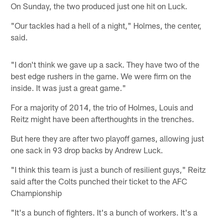
On Sunday, the two produced just one hit on Luck.
"Our tackles had a hell of a night," Holmes, the center,
said.
"I don't think we gave up a sack. They have two of the
best edge rushers in the game. We were firm on the
inside. It was just a great game."
For a majority of 2014, the trio of Holmes, Louis and
Reitz might have been afterthoughts in the trenches.
But here they are after two playoff games, allowing just
one sack in 93 drop backs by Andrew Luck.
"I think this team is just a bunch of resilient guys," Reitz
said after the Colts punched their ticket to the AFC
Championship
"It's a bunch of fighters. It's a bunch of workers. It's a