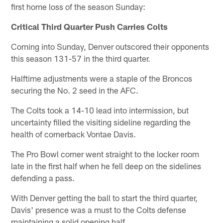
first home loss of the season Sunday:
Critical Third Quarter Push Carries Colts
Coming into Sunday, Denver outscored their opponents
this season 131-57 in the third quarter.
Halftime adjustments were a staple of the Broncos
securing the No. 2 seed in the AFC.
The Colts took a 14-10 lead into intermission, but
uncertainty filled the visiting sideline regarding the
health of cornerback Vontae Davis.
The Pro Bowl corner went straight to the locker room
late in the first half when he fell deep on the sidelines
defending a pass.
With Denver getting the ball to start the third quarter,
Davis' presence was a must to the Colts defense
maintaining a solid opening half.