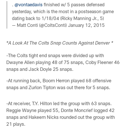
.
@vontaedavis
finished w/ 5 passes defensed
yesterday, which is the most in a postseason game
dating back to 1/18/04 (Ricky Manning Jr., 5)
— Matt Conti (@ColtsConti)
January 12, 2015
*A Look At The Colts Snap Counts Against Denver *
-The Colts tight end snaps were divided up with
Dwayne Allen playing 48 of 75 snaps, Coby Fleener 46
snaps and Jack Doyle 25 snaps.
-At running back, Boom Herron played 68 offensive
snaps and Zurlon Tipton was out there for 5 snaps.
-At receiver, T.Y. Hilton led the group with 63 snaps.
Reggie Wayne played 55, Donte Moncrief logged 42
snaps and Hakeem Nicks rounded out the group with
21 plays.