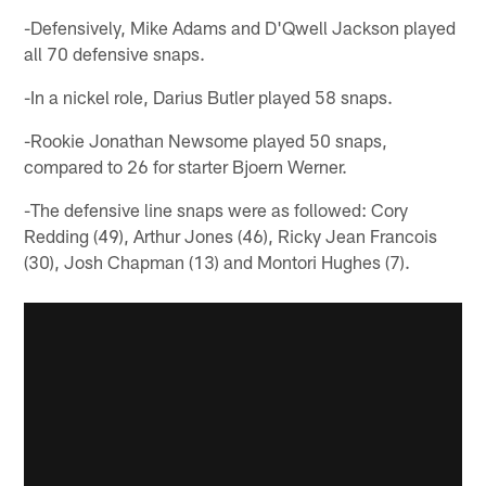
-Defensively, Mike Adams and D'Qwell Jackson played
all 70 defensive snaps.
-In a nickel role, Darius Butler played 58 snaps.
-Rookie Jonathan Newsome played 50 snaps,
compared to 26 for starter Bjoern Werner.
-The defensive line snaps were as followed: Cory
Redding (49), Arthur Jones (46), Ricky Jean Francois
(30), Josh Chapman (13) and Montori Hughes (7).