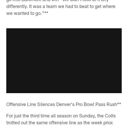
differently. It was a team we had to beat to get where
we wanted to go."**
Offensive Line Silences Denver's Pro Bowl Pass Rush**
For just the third time all season on Sunday, the Colts
trotted out the same offensive line as the week prior.