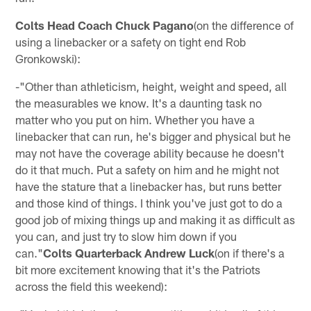
Colts Head Coach Chuck Pagano
(on the difference of
using a linebacker or a safety on tight end Rob
Gronkowski):
-"Other than athleticism, height, weight and speed, all
the measurables we know. It's a daunting task no
matter who you put on him. Whether you have a
linebacker that can run, he's bigger and physical but he
may not have the coverage ability because he doesn't
do it that much. Put a safety on him and he might not
have the stature that a linebacker has, but runs better
and those kind of things. I think you've just got to do a
good job of mixing things up and making it as difficult as
you can, and just try to slow him down if you
can."
Colts Quarterback Andrew Luck
(on if there's a
bit more excitement knowing that it's the Patriots
across the field this weekend):