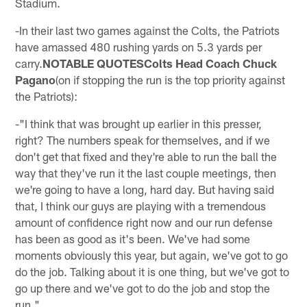
Stadium.
-In their last two games against the Colts, the Patriots
have amassed 480 rushing yards on 5.3 yards per
carry.
NOTABLE QUOTESColts Head Coach Chuck
Pagano
(on if stopping the run is the top priority against
the Patriots):
-"I think that was brought up earlier in this presser,
right? The numbers speak for themselves, and if we
don't get that fixed and they're able to run the ball the
way that they've run it the last couple meetings, then
we're going to have a long, hard day. But having said
that, I think our guys are playing with a tremendous
amount of confidence right now and our run defense
has been as good as it's been. We've had some
moments obviously this year, but again, we've got to go
do the job. Talking about it is one thing, but we've got to
go up there and we've got to do the job and stop the
run."