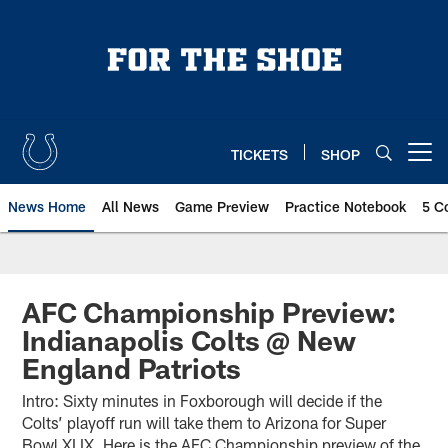
Skip
to
main
content
TICKETS
SHOP
Open menu button
News Home
All News
Game Preview
Practice Notebook
5 C
AFC Championship Preview:
Indianapolis Colts @ New
England Patriots
Intro: Sixty minutes in Foxborough will decide if the
Colts’ playoff run will take them to Arizona for Super
Bowl XLIX. Here is the AFC Championship preview of the