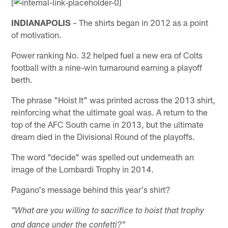
[
INDIANAPOLIS
– The shirts began in 2012 as a point
of motivation.
Power ranking No. 32 helped fuel a new era of Colts
football with a nine-win turnaround earning a playoff
berth.
The phrase "Hoist It" was printed across the 2013 shirt,
reinforcing what the ultimate goal was. A return to the
top of the AFC South came in 2013, but the ultimate
dream died in the Divisional Round of the playoffs.
The word "decide" was spelled out underneath an
image of the Lombardi Trophy in 2014.
Pagano's message behind this year's shirt?
"What are you willing to sacrifice to hoist that trophy
and dance under the confetti?"