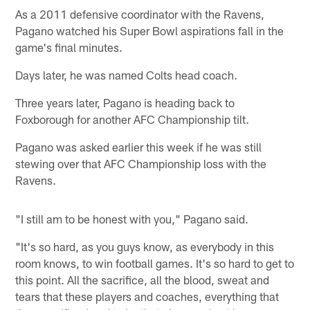
As a 2011 defensive coordinator with the Ravens,
Pagano watched his Super Bowl aspirations fall in the
game's final minutes.
Days later, he was named Colts head coach.
Three years later, Pagano is heading back to
Foxborough for another AFC Championship tilt.
Pagano was asked earlier this week if he was still
stewing over that AFC Championship loss with the
Ravens.
"I still am to be honest with you," Pagano said.
"It's so hard, as you guys know, as everybody in this
room knows, to win football games. It's so hard to get to
this point. All the sacrifice, all the blood, sweat and
tears that these players and coaches, everything that