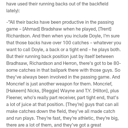
have used their running backs out of the backfield
lately):
-"All their backs have been productive in the passing
game – [Ahmad] Bradshaw when he played, [Trent]
Richardson. And then when you include Doyle, I'm sure
that those backs have over 100 catches – whatever you
want to call Doyle, a back or a tight end – he plays both.
But their running back position just by itself between
Bradhsaw, Richardson and Herron, there's got to be 80-
some catches in that ballpark there with those guys. So
they've always been involved in the passing game. And
Moncrief is just another weapon for them. Moncrief,
[Hakeem] Nicks, [Reggie] Wayne and T.Y. [Hilton], plus
Fleener, who's really part receiver, part tight end, that's
a lot of juice at that position. [They're] guys that can all
make catches down the field, they've all made catch
and run plays. They're fast, they're athletic, they're big,
there are a lot of them, and they've got a great