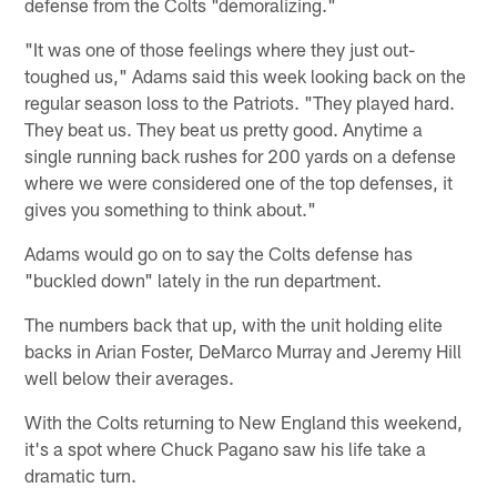
defense from the Colts "demoralizing."
"It was one of those feelings where they just out-
toughed us," Adams said this week looking back on the
regular season loss to the Patriots. "They played hard.
They beat us. They beat us pretty good. Anytime a
single running back rushes for 200 yards on a defense
where we were considered one of the top defenses, it
gives you something to think about."
Adams would go on to say the Colts defense has
"buckled down" lately in the run department.
The numbers back that up, with the unit holding elite
backs in Arian Foster, DeMarco Murray and Jeremy Hill
well below their averages.
With the Colts returning to New England this weekend,
it's a spot where Chuck Pagano saw his life take a
dramatic turn.