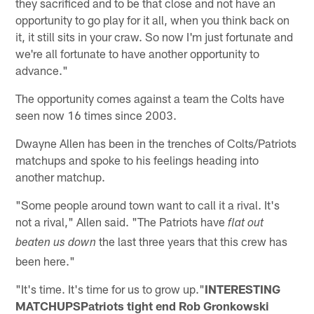
they sacrificed and to be that close and not have an
opportunity to go play for it all, when you think back on
it, it still sits in your craw. So now I'm just fortunate and
we're all fortunate to have another opportunity to
advance."
The opportunity comes against a team the Colts have
seen now 16 times since 2003.
Dwayne Allen has been in the trenches of Colts/Patriots
matchups and spoke to his feelings heading into
another matchup.
"Some people around town want to call it a rival. It's
not a rival," Allen said. "The Patriots have
flat out
the last three years that this crew has
beaten us down
been here."
"It's time. It's time for us to grow up."
INTERESTING
MATCHUPSPatriots tight end Rob Gronkowski