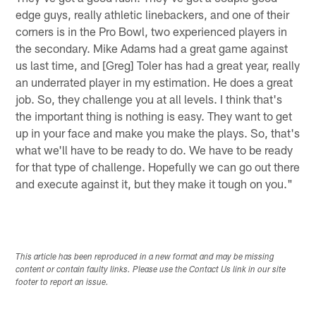
edge guys, really athletic linebackers, and one of their
corners is in the Pro Bowl, two experienced players in
the secondary. Mike Adams had a great game against
us last time, and [Greg] Toler has had a great year, really
an underrated player in my estimation. He does a great
job. So, they challenge you at all levels. I think that's
the important thing is nothing is easy. They want to get
up in your face and make you make the plays. So, that's
what we'll have to be ready to do. We have to be ready
for that type of challenge. Hopefully we can go out there
and execute against it, but they make it tough on you."
This article has been reproduced in a new format and may be missing
content or contain faulty links. Please use the Contact Us link in our site
footer to report an issue.