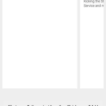
Kicking the Sti
Service and mo
Pause
Play