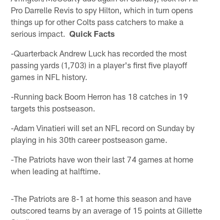
Pro Darrelle Revis to spy Hilton, which in turn opens
things up for other Colts pass catchers to make a
serious impact.
Quick Facts
-Quarterback Andrew Luck has recorded the most
passing yards (1,703) in a player's first five playoff
games in NFL history.
-Running back Boom Herron has 18 catches in 19
targets this postseason.
-Adam Vinatieri will set an NFL record on Sunday by
playing in his 30th career postseason game.
-The Patriots have won their last 74 games at home
when leading at halftime.
-The Patriots are 8-1 at home this season and have
outscored teams by an average of 15 points at Gillette