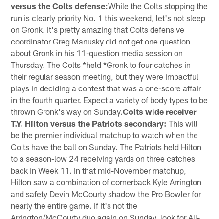
versus the Colts defense:
While the Colts stopping the
run is clearly priority No. 1 this weekend, let's not sleep
on Gronk. It's pretty amazing that Colts defensive
coordinator Greg Manusky did not get one question
about Gronk in his 11-question media session on
Thursday. The Colts *held *Gronk to four catches in
their regular season meeting, but they were impactful
plays in deciding a contest that was a one-score affair
in the fourth quarter. Expect a variety of body types to be
thrown Gronk's way on Sunday.
Colts wide receiver
T.Y. Hilton versus the Patriots secondary:
This will
be the premier individual matchup to watch when the
Colts have the ball on Sunday. The Patriots held Hilton
to a season-low 24 receiving yards on three catches
back in Week 11. In that mid-November matchup,
Hilton saw a combination of cornerback Kyle Arrington
and safety Devin McCourty shadow the Pro Bowler for
nearly the entire game. If it's not the
Arrington/McCourty duo again on Sunday, look for All-