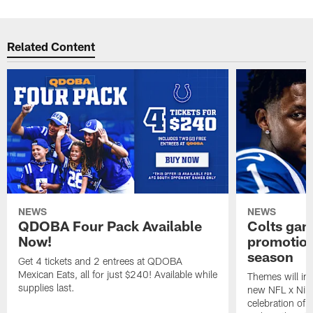
Related Content
NEWS
NEWS
QDOBA Four Pack Available
Colts ga
Now!
promotion
season
Get 4 tickets and 2 entrees at QDOBA
Mexican Eats, all for just $240! Available while
Themes will inc
supplies last.
new NFL x Nike 
celebration of 