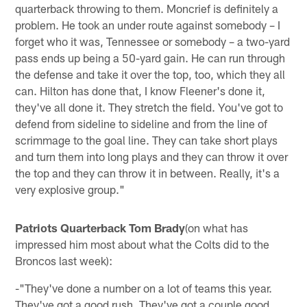
quarterback throwing to them. Moncrief is definitely a
problem. He took an under route against somebody – I
forget who it was, Tennessee or somebody – a two-yard
pass ends up being a 50-yard gain. He can run through
the defense and take it over the top, too, which they all
can. Hilton has done that, I know Fleener's done it,
they've all done it. They stretch the field. You've got to
defend from sideline to sideline and from the line of
scrimmage to the goal line. They can take short plays
and turn them into long plays and they can throw it over
the top and they can throw it in between. Really, it's a
very explosive group."
Patriots Quarterback Tom Brady
(on what has
impressed him most about what the Colts did to the
Broncos last week):
-"They've done a number on a lot of teams this year.
They've got a good rush. They've got a couple good