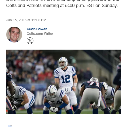
Colts and Patriots meeting at 6:40 p.m. EST on Sunday.
Jan 16, 2015 at 12:08 PM
Kevin Bowen
Colts.com Writer