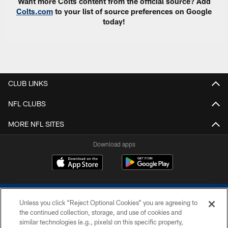
Want more Colts content from the official source? Add
Colts.com
to your list of source preferences on Google
today!
CLUB LINKS
NFL CLUBS
MORE NFL SITES
Download apps
Unless you click “Reject Optional Cookies” you are agreeing to
the continued collection, storage, and use of cookies and
similar technologies (e.g., pixels) on this specific property,