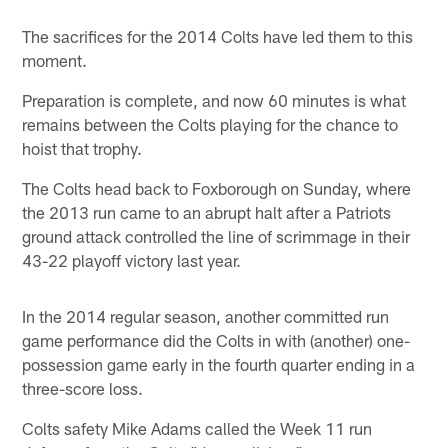
The sacrifices for the 2014 Colts have led them to this
moment.
Preparation is complete, and now 60 minutes is what
remains between the Colts playing for the chance to
hoist that trophy.
The Colts head back to Foxborough on Sunday, where
the 2013 run came to an abrupt halt after a Patriots
ground attack controlled the line of scrimmage in their
43-22 playoff victory last year.
In the 2014 regular season, another committed run
game performance did the Colts in with (another) one-
possession game early in the fourth quarter ending in a
three-score loss.
Colts safety Mike Adams called the Week 11 run