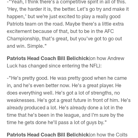
-"Yeah, I think there's a competitive spirit in all of this.
'Hey, the harder it is, the better. Let's go try and make it
happen,' but we're just excited to play a really good
Patriots team on the road. Maybe there's a little extra
excitement because of that, but to be in the AFC
Championship, that's great, but you've got to go out
and win. Simple."
Patriots Head Coach Bill Belichick
(on how Andrew
Luck has changed since entering the NFL):
-"He's pretty good. He was pretty good when he came
in, and he's even better now. He's a great player. He
does everything well. He's got a lot of strengths, no
weaknesses. He's got a great future in front of him. He's
already produced a lot. He's already done a lot in the
time that he's been in the league, and I'm sure by the
time he gets done he'll pass a lot of guys by."
Patriots Head Coach Bill Belichick
(on how the Colts