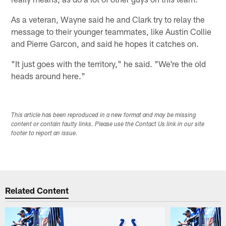
As a veteran, Wayne said he and Clark try to relay the
message to their younger teammates, like Austin Collie
and Pierre Garcon, and said he hopes it catches on.
"It just goes with the territory," he said. "We're the old
heads around here."
This article has been reproduced in a new format and may be missing
content or contain faulty links. Please use the Contact Us link in our site
footer to report an issue.
Related Content