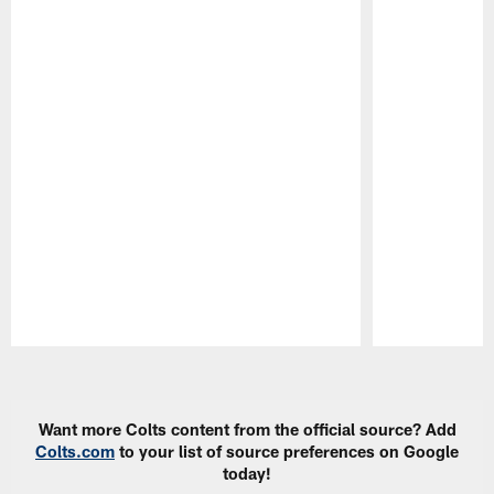
Pause
Play
Want more Colts content from the official source? Add
Colts.com
to your list of source preferences on Google
today!