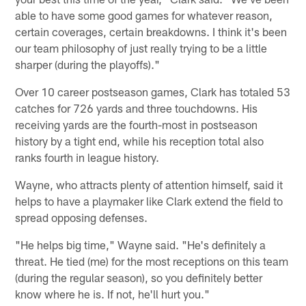
able to have some good games for whatever reason,
certain coverages, certain breakdowns. I think it's been
our team philosophy of just really trying to be a little
sharper (during the playoffs)."
Over 10 career postseason games, Clark has totaled 53
catches for 726 yards and three touchdowns. His
receiving yards are the fourth-most in postseason
history by a tight end, while his reception total also
ranks fourth in league history.
Wayne, who attracts plenty of attention himself, said it
helps to have a playmaker like Clark extend the field to
spread opposing defenses.
"He helps big time," Wayne said. "He's definitely a
threat. He tied (me) for the most receptions on this team
(during the regular season), so you definitely better
know where he is. If not, he'll hurt you."