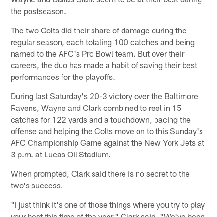
the postseason.
The two Colts did their share of damage during the
regular season, each totaling 100 catches and being
named to the AFC's Pro Bowl team. But over their
careers, the duo has made a habit of saving their best
performances for the playoffs.
During last Saturday's 20-3 victory over the Baltimore
Ravens, Wayne and Clark combined to reel in 15
catches for 122 yards and a touchdown, pacing the
offense and helping the Colts move on to this Sunday's
AFC Championship Game against the New York Jets at
3 p.m. at Lucas Oil Stadium.
When prompted, Clark said there is no secret to the
two's success.
"I just think it's one of those things where you try to play
your best this time of the year," Clark said. "We've been