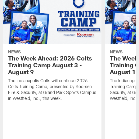
NEWS
NEWS
The Week Ahead: 2026 Colts
The Week 
Training Camp August 3 -
Training 
August 9
August 1
The Indianapolis Colts will continue 2026
The Indianapoli
Colts Training Camp, presented by Koorsen
Training Camp,
Fire & Security, at Grand Park Sports Campus
Security, at G
in Westfield, Ind., this week.
Westfield, Ind.,