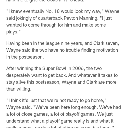
"I knew eventually No. 18 would look my way," Wayne
said jokingly of quarterback Peyton Manning. "I just
wanted to come through for him and make some
plays."
Having been in the league nine years, and Clark seven,
Wayne said the two have no trouble finding motivation
in the postseason.
After winning the Super Bowl in 2006, the two
desperately want to get back. And whatever it takes to
stay alive this postseason, Wayne and Clark are more
than willing.
"I think it's just that we're not ready to go home,"
Wayne said. "We've been here long enough. We've had
a lot of close games, a lot of playoff games. We just
understand what a playoff game really is and what it
really means, as do a lot of other guys on this team."