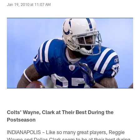
Jan 19, 2010 at 11:07 AM
Colts' Wayne, Clark at Their Best During the
Postseason
INDIANAPOLIS – Like so many great players, Reggie
Wayne and Dallas Clark seem to be at their best during