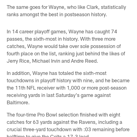
The same goes for Wayne, who like Clark, statistically
ranks amongst the best in postseason history.
In 14 career playoff games, Wayne has caught 74
passes, the sixth-most in history. With three more
catches, Wayne would take over sole possession of
fourth place on the list, ranking just behind the likes of
Jerry Rice, Michael Irvin and Andre Reed.
In addition, Wayne has totaled the sixth-most
touchdowns in playoff history with nine, and he became
the 11th NFL receiver with 1,000 or more post-season
receiving yards in last Saturday's game against
Baltimore.
The four-time Pro Bowl selection finished with eight
catches for 63 yards against the Ravens, including a
crucial three-yard touchdown with :03 remaining before
halftime to give the Colts a 17-3 lead.