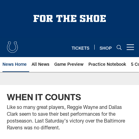
Skip
to
main
content
TICKETS
SHOP
Open menu button
News Home
All News
Game Preview
Practice Notebook
5 C
WHEN IT COUNTS
Like so many great players, Reggie Wayne and Dallas
Clark seem to save their best performances for the
postseason. Last Saturday's victory over the Baltimore
Ravens was no different.