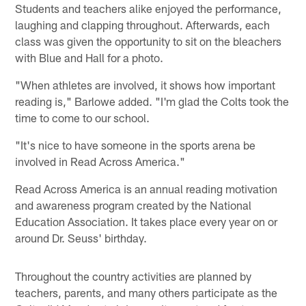
Students and teachers alike enjoyed the performance,
laughing and clapping throughout. Afterwards, each
class was given the opportunity to sit on the bleachers
with Blue and Hall for a photo.
"When athletes are involved, it shows how important
reading is," Barlowe added. "I'm glad the Colts took the
time to come to our school.
"It's nice to have someone in the sports arena be
involved in Read Across America."
Read Across America is an annual reading motivation
and awareness program created by the National
Education Association. It takes place every year on or
around Dr. Seuss' birthday.
Throughout the country activities are planned by
teachers, parents, and many others participate as the