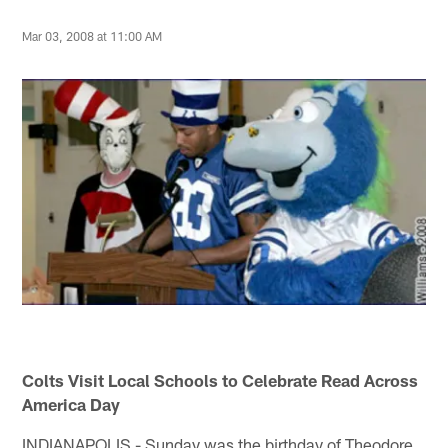
Mar 03, 2008 at 11:00 AM
Colts Visit Local Schools to Celebrate Read Across
America Day
INDIANAPOLIS - Sunday was the birthday of Theodore