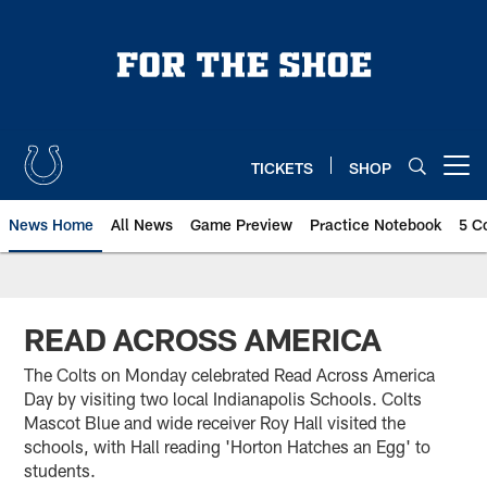
Skip
to
main
content
TICKETS
SHOP
Open menu button
News Home
All News
Game Preview
Practice Notebook
5 C
READ ACROSS AMERICA
The Colts on Monday celebrated Read Across America
Day by visiting two local Indianapolis Schools. Colts
Mascot Blue and wide receiver Roy Hall visited the
schools, with Hall reading 'Horton Hatches an Egg' to
students.