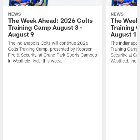
NEWS
NEWS
The Week Ahead: 2026 Colts
The Week 
Training Camp August 3 -
Training 
August 9
August 1
The Indianapolis Colts will continue 2026
The Indianapoli
Colts Training Camp, presented by Koorsen
Training Camp,
Fire & Security, at Grand Park Sports Campus
Security, at G
in Westfield, Ind., this week.
Westfield, Ind.,