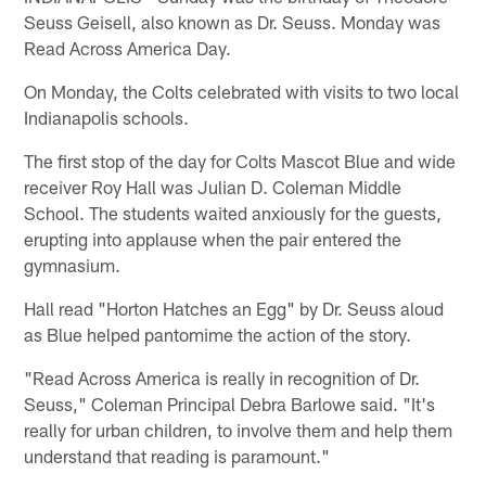
Seuss Geisell, also known as Dr. Seuss. Monday was
Read Across America Day.
On Monday, the Colts celebrated with visits to two local
Indianapolis schools.
The first stop of the day for Colts Mascot Blue and wide
receiver Roy Hall was Julian D. Coleman Middle
School. The students waited anxiously for the guests,
erupting into applause when the pair entered the
gymnasium.
Hall read "Horton Hatches an Egg" by Dr. Seuss aloud
as Blue helped pantomime the action of the story.
"Read Across America is really in recognition of Dr.
Seuss," Coleman Principal Debra Barlowe said. "It's
really for urban children, to involve them and help them
understand that reading is paramount."