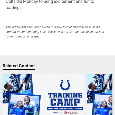
Colts did Monday to bring excitement and fun to
reading.
This article has been reproduced in a new format and may be missing
content or contain faulty links. Please use the Contact Us link in our site
footer to report an issue.
Related Content