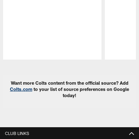
Pause
Play
Want more Colts content from the official source? Add
Colts.com
to your list of source preferences on Google
today!
CLUB LINKS