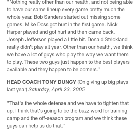
"Nothing really other than our health, and not being able
to have our same lineup every game pretty much the
whole year. Bob Sanders started out missing some
games. Mike Doss got hurt in the first game. Nick
Harper played and got hurt and then came back.
Joseph Jefferson played a little bit. Donald Strickland
really didn't play all year. Other than our health, we think
we have a lot of guys who play the way we want them
to play. These two guys just happen to the best players
available and they happen to be corners."
HEAD COACH TONY DUNGY
(On giving up big plays
last year)
Saturday, April 23, 2005
"That's the whole defense and we have to tighten that
up. I think that's going to be the buzz word for training
camp and the off-season program and we think these
guys can help us do that."