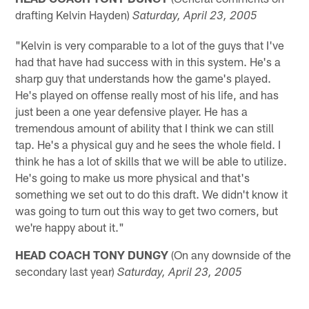
drafting Kelvin Hayden)
Saturday,
April 23, 2005
"Kelvin is very comparable to a lot of the guys that I've
had that have had success with in this system. He's a
sharp guy that understands how the game's played.
He's played on offense really most of his life, and has
just been a one year defensive player. He has a
tremendous amount of ability that I think we can still
tap. He's a physical guy and he sees the whole field. I
think he has a lot of skills that we will be able to utilize.
He's going to make us more physical and that's
something we set out to do this draft. We didn't know it
was going to turn out this way to get two corners, but
we're happy about it."
HEAD COACH TONY DUNGY
(On any downside of the
secondary last year)
Saturday, April 23, 2005