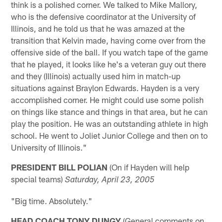
think is a polished corner. We talked to Mike Mallory,
who is the defensive coordinator at the University of
Illinois, and he told us that he was amazed at the
transition that Kelvin made, having come over from the
offensive side of the ball. If you watch tape of the game
that he played, it looks like he's a veteran guy out there
and they (Illinois) actually used him in match-up
situations against Braylon Edwards. Hayden is a very
accomplished corner. He might could use some polish
on things like stance and things in that area, but he can
play the position. He was an outstanding athlete in high
school. He went to Joliet Junior College and then on to
University of Illinois."
PRESIDENT BILL POLIAN
(On if Hayden will help
special teams)
Saturday, April 23
, 2005
"Big time. Absolutely."
HEAD COACH TONY DUNGY
(General comments on