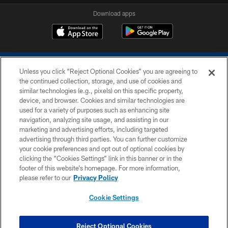
Download apps
Unless you click “Reject Optional Cookies” you are agreeing to
the continued collection, storage, and use of cookies and
similar technologies (e.g., pixels) on this specific property,
device, and browser. Cookies and similar technologies are
COPYRIGHT © 2026 COLTS, INC.
used for a variety of purposes such as enhancing site
navigation, analyzing site usage, and assisting in our
PRIVACY POLICY
marketing and advertising efforts, including targeted
advertising through third parties. You can further customize
ACCESSIBILITY
your cookie preferences and opt out of optional cookies by
clicking the “Cookies Settings” link in this banner or in the
CONTACT US
footer of this website’s homepage. For more information,
SITE MAP
please refer to our
Privacy Policy
AD CHOICES
Cookie Settings
YOUR PRIVACY CHOICES
COOKIE SETTINGS
Reject Optional Cookies