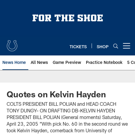
Skip
to
main
content
TICKETS
SHOP
Open menu button
News Home
All News
Game Preview
Practice Notebook
5 C
Quotes on Kelvin Hayden
COLTS PRESIDENT BILL POLIAN and HEAD COACH
TONY DUNGY– ON DRAFTING DB-KELVIN HAYDEN
PRESIDENT BILL POLIAN (General moments) Saturday,
April 23, 2005 “With pick No. 60 in the second round we
took Kelvin Hayden, cornerback from University of