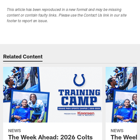
This article has been reproduced in a new format and may be missing
content or contain faulty links. Please use the Contact Us link in our site
footer to report an issue.
Related Content
NEWS
NEWS
The Week Ahead: 2026 Colts
The Week 