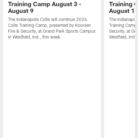
Training Camp August 3 -
Training 
August 9
August 1
The Indianapolis Colts will continue 2026
The Indianapoli
Colts Training Camp, presented by Koorsen
Training Camp,
Fire & Security, at Grand Park Sports Campus
Security, at G
in Westfield, Ind., this week.
Westfield, Ind.,