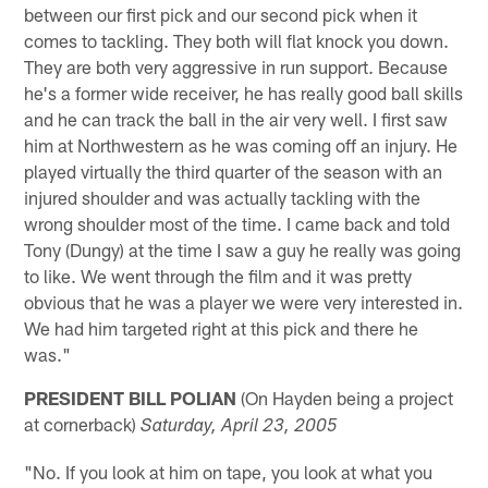
between our first pick and our second pick when it
comes to tackling. They both will flat knock you down.
They are both very aggressive in run support. Because
he's a former wide receiver, he has really good ball skills
and he can track the ball in the air very well. I first saw
him at Northwestern as he was coming off an injury. He
played virtually the third quarter of the season with an
injured shoulder and was actually tackling with the
wrong shoulder most of the time. I came back and told
Tony (Dungy) at the time I saw a guy he really was going
to like. We went through the film and it was pretty
obvious that he was a player we were very interested in.
We had him targeted right at this pick and there he
was."
PRESIDENT BILL POLIAN
(On Hayden being a project
at cornerback)
Saturday, April 23, 2005
"No. If you look at him on tape, you look at what you