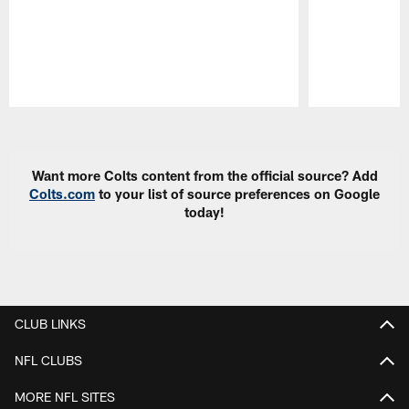
Pause
Play
Want more Colts content from the official source? Add
Colts.com
to your list of source preferences on Google
today!
CLUB LINKS
NFL CLUBS
MORE NFL SITES