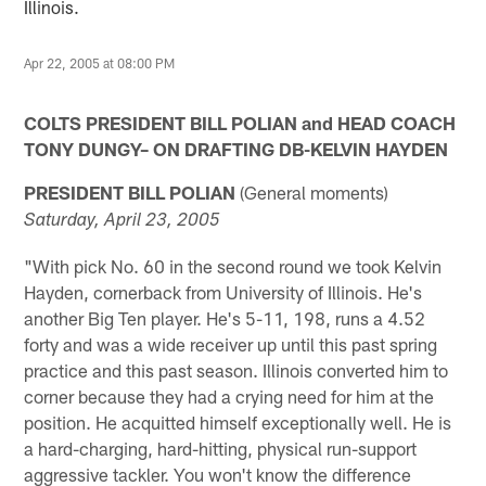
Illinois.
Apr 22, 2005 at 08:00 PM
COLTS PRESIDENT BILL POLIAN and HEAD COACH
TONY DUNGY– ON DRAFTING DB-KELVIN HAYDEN
PRESIDENT BILL POLIAN
(General moments)
Saturday, April 23, 2005
"With pick No. 60 in the second round we took Kelvin
Hayden, cornerback from University of Illinois. He's
another Big Ten player. He's 5-11, 198, runs a 4.52
forty and was a wide receiver up until this past spring
practice and this past season. Illinois converted him to
corner because they had a crying need for him at the
position. He acquitted himself exceptionally well. He is
a hard-charging, hard-hitting, physical run-support
aggressive tackler. You won't know the difference