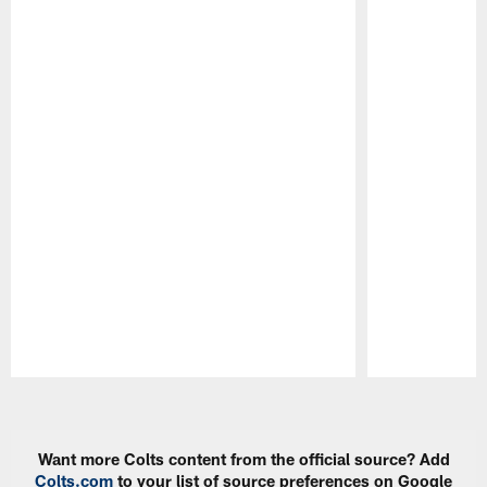
Pause
Play
Want more Colts content from the official source? Add
Colts.com
to your list of source preferences on Google