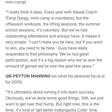
mini-camp)
"I really think it does. Every year with (Head) Coach
(Tony) Dungy, mini-camp is mandatory, but the
offseason workouts, the lifting sessions, the summer
school sessions, it's voluntary. But we've had
outstanding attendance and always have. It makes it
very simple: 'I can't make you be here, but if you want
to win, you need to be here.' Guys have really
responded to that philosophy. We've had great
participation, and it's a big reason why we've won the
amount of games we've won the past few years."
QB-PEYTON MANNING
(on what his personal focus is
for 2005)
"It's ultimately about turning it into team success.
Obviously, we've done some good things. Still, we just
want to get over that hump. But right now, this is the
time, it's kind of 'get better Indianapolis Colts' time.