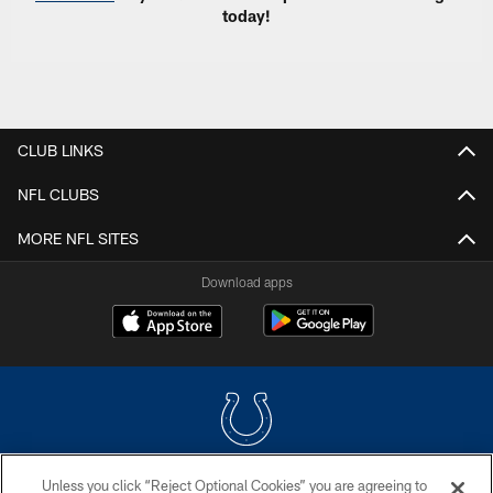
today!
CLUB LINKS
NFL CLUBS
MORE NFL SITES
Download apps
Unless you click “Reject Optional Cookies” you are agreeing to
COPYRIGHT © 2026 COLTS, INC.