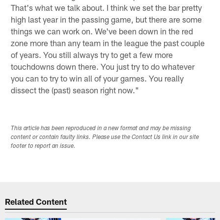
That's what we talk about. I think we set the bar pretty
high last year in the passing game, but there are some
things we can work on. We've been down in the red
zone more than any team in the league the past couple
of years. You still always try to get a few more
touchdowns down there. You just try to do whatever
you can to try to win all of your games. You really
dissect the (past) season right now."
This article has been reproduced in a new format and may be missing
content or contain faulty links. Please use the Contact Us link in our site
footer to report an issue.
Related Content