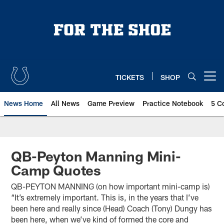
Skip
to
main
content
TICKETS
SHOP
Open menu button
News Home
All News
Game Preview
Practice Notebook
5 C
QB-Peyton Manning Mini-
Camp Quotes
QB-PEYTON MANNING (on how important mini-camp is)
“It’s extremely important. This is, in the years that I’ve
been here and really since (Head) Coach (Tony) Dungy has
been here, when we’ve kind of formed the core and