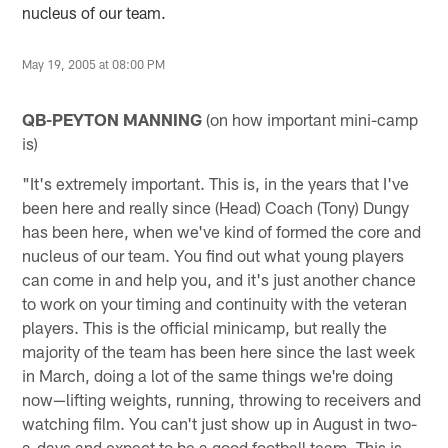
nucleus of our team.
May 19, 2005 at 08:00 PM
QB-PEYTON MANNING
(on how important mini-camp
is)
"It's extremely important. This is, in the years that I've
been here and really since (Head) Coach (Tony) Dungy
has been here, when we've kind of formed the core and
nucleus of our team. You find out what young players
can come in and help you, and it's just another chance
to work on your timing and continuity with the veteran
players. This is the official minicamp, but really the
majority of the team has been here since the last week
in March, doing a lot of the same things we're doing
now—lifting weights, running, throwing to receivers and
watching film. You can't just show up in August in two-
a-days and expect to be a good football team. This is