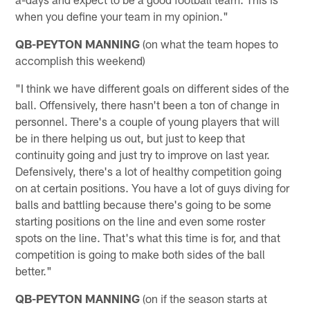
when you define your team in my opinion."
QB-PEYTON MANNING
(on what the team hopes to
accomplish this weekend)
"I think we have different goals on different sides of the
ball. Offensively, there hasn't been a ton of change in
personnel. There's a couple of young players that will
be in there helping us out, but just to keep that
continuity going and just try to improve on last year.
Defensively, there's a lot of healthy competition going
on at certain positions. You have a lot of guys diving for
balls and battling because there's going to be some
starting positions on the line and even some roster
spots on the line. That's what this time is for, and that
competition is going to make both sides of the ball
better."
QB-PEYTON MANNING
(on if the season starts at