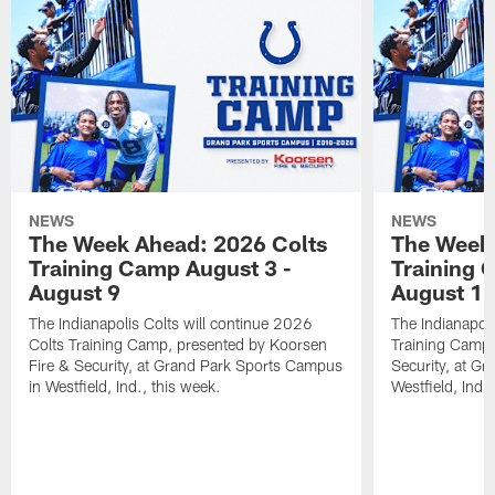
NEWS
NEWS
The Week Ahead: 2026 Colts
The Week 
Training Camp August 3 -
Training 
August 9
August 1
The Indianapolis Colts will continue 2026
The Indianapoli
Colts Training Camp, presented by Koorsen
Training Camp,
Fire & Security, at Grand Park Sports Campus
Security, at G
in Westfield, Ind., this week.
Westfield, Ind.,