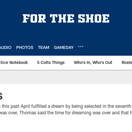
AUDIO
PHOTOS
TEAM
GAMEDAY
ctice Notebook
5 Colts Things
Who's In, Who's Out
Rost
S
his past April fulfilled a dream by being selected in the sevent
t was over, Thomas said the time for dreaming was over and that 
.