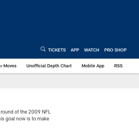
TICKETS
APP
WATCH
PRO SHOP
er Moves
Unofficial Depth Chart
Mobile App
RSS
h round of the 2009 NFL
his goal now is to make