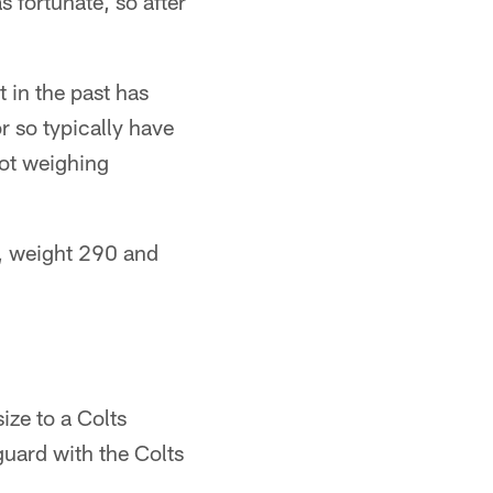
 fortunate, so after
t in the past has
or so typically have
pot weighing
p, weight 290 and
ize to a Colts
guard with the Colts