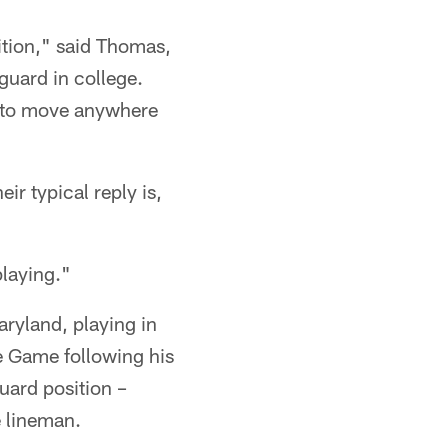
ition," said Thomas,
guard in college.
f to move anywhere
ir typical reply is,
playing."
aryland, playing in
e Game following his
uard position –
e lineman.