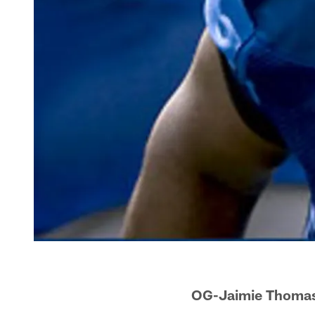
OG-Jaimie Thomas'