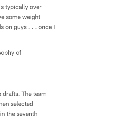
s typically over
have some weight
 on guys . . . once I
osophy of
o drafts. The team
then selected
in the seventh