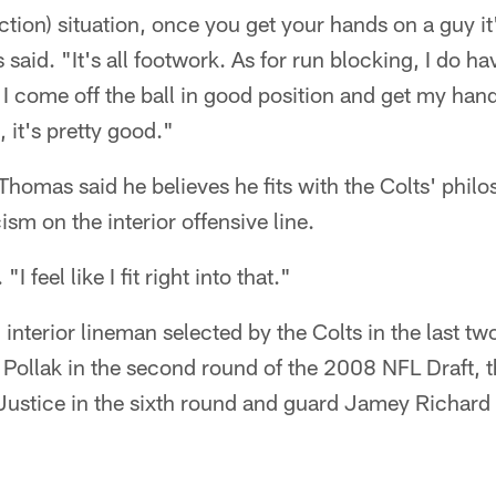
ction) situation, once you get your hands on a guy it'
said. "It's all footwork. As for run blocking, I do 
 come off the ball in good position and get my hands
 it's pretty good."
 Thomas said he believes he fits with the Colts' phil
sm on the interior offensive line.
"I feel like I fit right into that."
 interior lineman selected by the Colts in the last tw
Pollak in the second round of the 2008 NFL Draft, 
Justice in the sixth round and guard Jamey Richard 