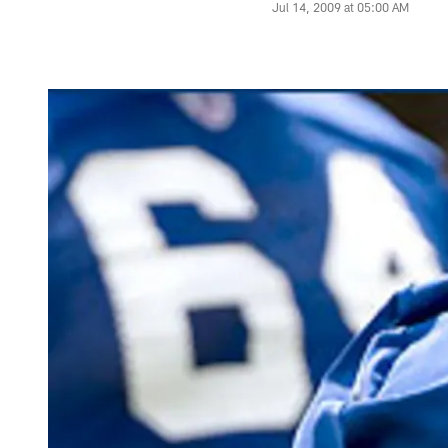
Jul 14, 2009 at 05:00 AM