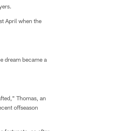
yers.
st April when the
 the dream became a
drafted," Thomas, an
recent offseason