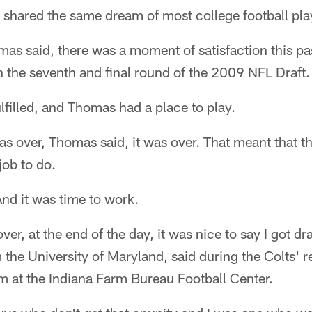
hared the same dream of most college football pla
as said, there was a moment of satisfaction this pa
n the seventh and final round of the 2009 NFL Draft.
filled, and Thomas had a place to play.
was over, Thomas said, it was over. That meant that
job to do.
nd it was time to work.
over, at the end of the day, it was nice to say I got 
 the University of Maryland, said during the Colts' 
m at the Indiana Farm Bureau Football Center.