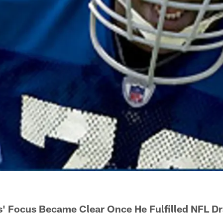
 Focus Became Clear Once He Fulfilled NFL Dr