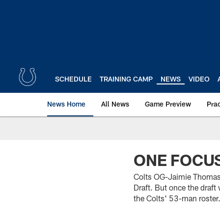
Skip
to
main
content
SCHEDULE
TRAINING CAMP
NEWS
VIDEO
News Home
All News
Game Preview
Pra
ONE FOCU
Colts OG-Jaimie Thomas t
Draft. But once the draf
the Colts' 53-man roster