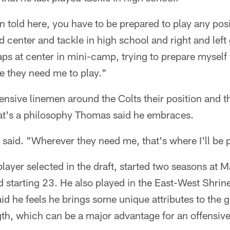
 told here, you have to be prepared to play any pos
d center and tackle in high school and right and left 
aps at center in mini-camp, trying to prepare mysel
e they need me to play."
ensive linemen around the Colts their position and the
hat's a philosophy Thomas said he embraces.
aid. "Wherever they need me, that's where I'll be 
ayer selected in the draft, started two seasons at M
 starting 23. He also played in the East-West Shrin
id he feels he brings some unique attributes to the g
gth, which can be a major advantage for an offensiv