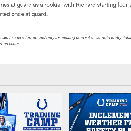
mes at guard as a rookie, with Richard starting four 
arted once at guard.
duced in a new format and may be missing content or contain faulty link
ort an issue.