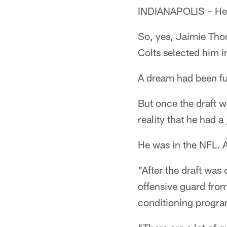
INDIANAPOLIS – He s
So, yes, Jaimie Thom
Colts selected him i
A dream had been ful
But once the draft 
reality that he had a 
He was in the NFL. A
"After the draft was 
offensive guard from
conditioning progra