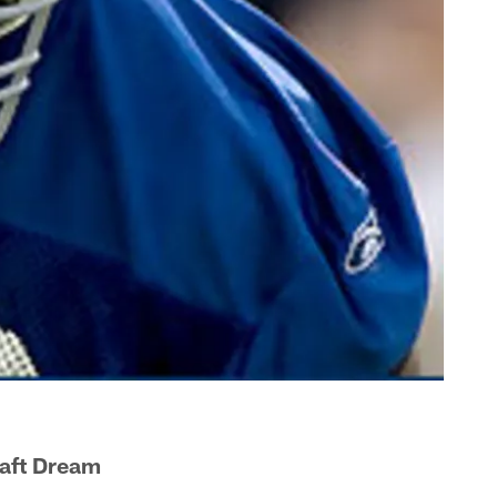
aft Dream