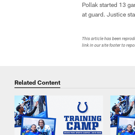
Pollak started 13 ga
at guard. Justice st
This article has been repro
link in our site footer to rep
Related Content