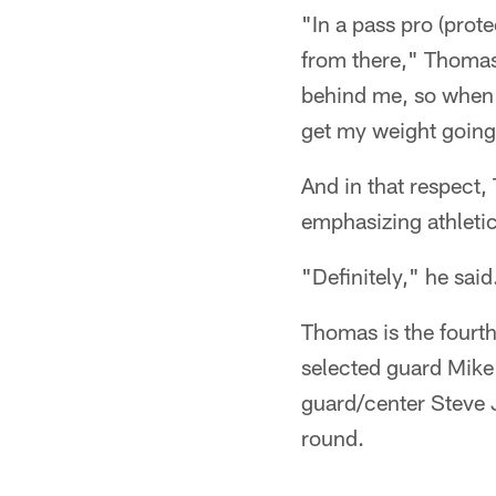
"In a pass pro (prote
from there," Thomas 
behind me, so when I
get my weight going,
And in that respect,
emphasizing athletici
"Definitely," he said. 
Thomas is the fourth
selected guard Mike 
guard/center Steve 
round.