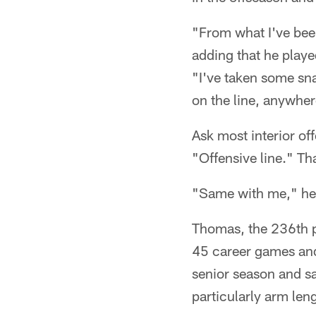
"From what I've been
adding that he playe
"I've taken some sn
on the line, anywher
Ask most interior off
"Offensive line." T
"Same with me," he s
Thomas, the 236th pl
45 career games and
senior season and sa
particularly arm len