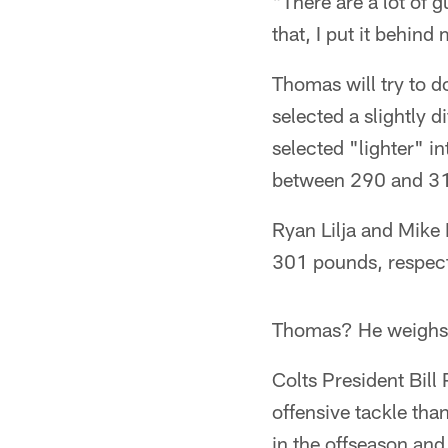
"There are a lot of 
that, I put it behind
Thomas will try to do
selected a slightly d
selected "lighter" i
between 290 and 3
Ryan Lilja and Mike 
301 pounds, respect
Thomas? He weighs
Colts President Bill
offensive tackle tha
in the offseason and 