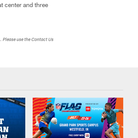
at center and three
s. Please use the Contact Us