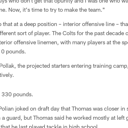
guys who don't get that opunity and I was one who was
 me. Now, it's time to try to make the team."
 that at a deep position – interior offensive line – tha
ifferent sort of player. The Colts for the past decade 
nterior offensive linemen, with many players at the s
10 pounds.
Pollak, the projected starters entering training cam
ively.
 330 pounds.
 Polian joked on draft day that Thomas was closer in s
n a guard, but Thomas said he worked mostly at left 
that he last played tackle in high school.