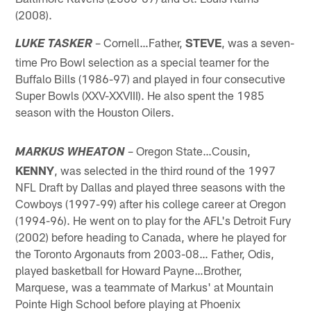
(2008).
– Cornell…Father,
STEVE
, was a seven-
LUKE TASKER
time Pro Bowl selection as a special teamer for the
Buffalo Bills (1986-97) and played in four consecutive
Super Bowls (XXV-XXVIII). He also spent the 1985
season with the Houston Oilers.
– Oregon State…Cousin,
MARKUS WHEATON
KENNY
, was selected in the third round of the 1997
NFL Draft by Dallas and played three seasons with the
Cowboys (1997-99) after his college career at Oregon
(1994-96). He went on to play for the AFL's Detroit Fury
(2002) before heading to Canada, where he played for
the Toronto Argonauts from 2003-08… Father, Odis,
played basketball for Howard Payne…Brother,
Marquese, was a teammate of Markus' at Mountain
Pointe High School before playing at Phoenix