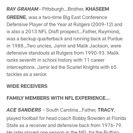
– Pittsburgh…Brother,
KHASEEM
RAY GRAHAM
GREENE
, was a two-time Big East Conference
Defensive Player of the Year at Rutgers (2009-12) and
is also a 2013 NFL Draft prospect…Father, Raymond,
was a backup quarterback and running back at Purdue
in 1988…Two uncles, Jamir and Malik Jackson, were
defensive standouts at Rutgers from 1990-93. Malik
ranks seventh in school history with 11 career
interceptions. Jamir led the Scarlet Knights with 65
tackles as a senior.
WIDE RECEIVERS
FAMILY MEMBERS WITH NFL EXPERIENCE…
– South Carolina…Father,
TRACY
,
ACE SANDERS
played football for head coach Bobby Bowden at Florida
State as a receiver and defensive back from 1976-79.
He later played one season in the NFL for the Buffalo