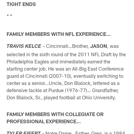
TIGHT ENDS
* *
FAMILY MEMBERS WITH NFL EXPERIENCE…
– Cincinnati…Brother,
JASON
, was
TRAVIS KELCE
selected in the sixth round of the 2011 NFL Draft by the
Philadelphia Eagles and immediately earned the
starting center job. He was an All-Big East Conference
guard at Cincinnati (2007-10), eventually switching to
center as a senior...Uncle, Don Blalock, lettered as a
defensive tackle at Purdue (1976-77)… Grandfather,
Don Blalock, Sr., played football at Ohio University.
FAMILY MEMBERS WITH COLLEGIATE OR
PROFESSIONAL EXPERIENCE…
– Notre Dame…Father, Greg, is a 1984