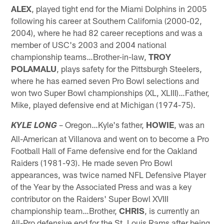
ALEX
, played tight end for the Miami Dolphins in 2005
following his career at Southern California (2000-02,
2004), where he had 82 career receptions and was a
member of USC's 2003 and 2004 national
championship teams…Brother-in-law,
TROY
POLAMALU
, plays safety for the Pittsburgh Steelers,
where he has earned seven Pro Bowl selections and
won two Super Bowl championships (XL, XLIII)…Father,
Mike, played defensive end at Michigan (1974-75).
– Oregon…Kyle's father,
HOWIE
, was an
KYLE LONG
All-American at Villanova and went on to become a Pro
Football Hall of Fame defensive end for the Oakland
Raiders (1981-93). He made seven Pro Bowl
appearances, was twice named NFL Defensive Player
of the Year by the Associated Press and was a key
contributor on the Raiders' Super Bowl XVIII
championship team…Brother,
CHRIS
, is currently an
All-Pro defensive end for the St. Louis Rams after being