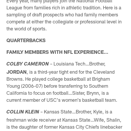
Every year, many players join the National Football
League from families rich in athletic tradition. Here is a
sampling of draft prospects who had family members
compete at either the collegiate or professional level in
the world of sports.
QUARTERBACKS
FAMILY MEMBERS WITH NFL EXPERIENCE…
– Louisiana Tech…Brother,
COLBY CAMERON
JORDAN
, is a third-year tight end for the Cleveland
Browns. He played college basketball at Brigham
Young (2006-07) before transferring to Southern
California to focus on football…Sister, Brynn, is a
current member of USC's women's basketball team.
– Kansas State…Brother, Kyle, is a
COLLIN KLEIN
freshman wide receiver at Kansas State…Wife, Shalin,
is the daughter of former Kansas City Chiefs linebacker