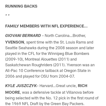
RUNNING BACKS
* *
FAMILY MEMBERS WITH NFL EXPERIENCE…
– North Carolina…Brother,
GIOVANI BERNARD
YVENSON
, spent time with the St. Louis Rams and
Seattle Seahawks during the 2008 season and later
played in the CFL for the Winnipeg Blue Bombers
(2009-10), Montreal Alouettes (2011) and
Saskatchewan Roughriders (2011). Yvenson was an
All-Pac 10 Conference tailback at Oregon State in
2006 and played for OSU from 2004-07.
– Harvard…Great uncle,
RICH
KYLE JUSZCZYK
MOORE
, was a defensive tackle at Villanova before
being selected with the No. 12 pick in the first round of
the 1969 NFL Draft by the Green Bay Packers.