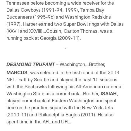
Tennessee before becoming a wide receiver for the
Dallas Cowboys (1991-94, 1999), Tampa Bay
Buccaneers (1995-96) and Washington Redskins
(1997). Harper earned two Super Bowl rings with Dallas
(XXVII and XXVIII)…Cousin, Carlton Thomas, was a
running back at Georgia (2009-11).
– Washington…Brother,
DESMOND TRUFANT
MARCUS
, was selected in the first round of the 2003
NFL Draft by Seattle and played the past 10 seasons
with the Seahawks following his All-American career at
Washington State as a cornerback…Brother,
ISAIAH
,
played cornerback at Eastern Washington and spent
time on the practice squad with the New York Jets
(2010-11) and Philadelphia Eagles (2011). He also
spent time in the AFL and UFL.