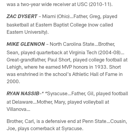
was a two-year wide receiver at USC (2010-11).
– Miami (Ohio)…Father, Greg, played
ZAC DYSERT
basketball at Eastern Baptist College (now called
Eastern University).
– North Carolina State…Brother,
MIKE GLENNON
Sean, played quarterback at Virginia Tech (2004-08)…
Great-grandfather, Paul Short, played college football at
Lehigh, where he earned MVP honors in 1933. Short
was enshrined in the school's Athletic Hall of Fame in
2000.
–
Syracuse…Father, Gil, played football
RYAN NASSIB
* *
at Delaware…Mother, Mary, played volleyball at
Villanova…
Brother, Carl, is a defensive end at Penn State…Cousin,
Joe, plays cornerback at Syracuse.