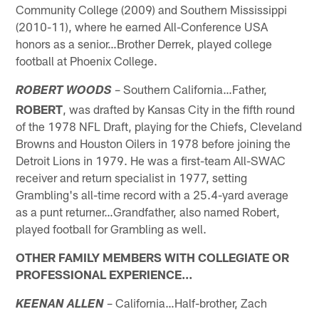
Community College (2009) and Southern Mississippi
(2010-11), where he earned All-Conference USA
honors as a senior…Brother Derrek, played college
football at Phoenix College.
– Southern California…Father,
ROBERT WOODS
ROBERT
, was drafted by Kansas City in the fifth round
of the 1978 NFL Draft, playing for the Chiefs, Cleveland
Browns and Houston Oilers in 1978 before joining the
Detroit Lions in 1979. He was a first-team All-SWAC
receiver and return specialist in 1977, setting
Grambling's all-time record with a 25.4-yard average
as a punt returner…Grandfather, also named Robert,
played football for Grambling as well.
OTHER FAMILY MEMBERS WITH COLLEGIATE OR
PROFESSIONAL EXPERIENCE…
– California…Half-brother, Zach
KEENAN ALLEN