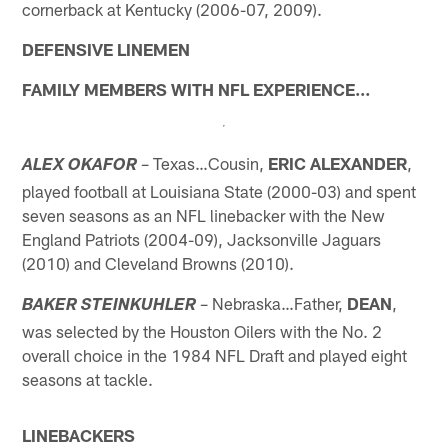
cornerback at Kentucky (2006-07, 2009).
DEFENSIVE LINEMEN
FAMILY MEMBERS WITH NFL EXPERIENCE…
– Texas…Cousin,
ERIC ALEXANDER
,
ALEX OKAFOR
played football at Louisiana State (2000-03) and spent
seven seasons as an NFL linebacker with the New
England Patriots (2004-09), Jacksonville Jaguars
(2010) and Cleveland Browns (2010).
– Nebraska…Father,
DEAN
,
BAKER STEINKUHLER
was selected by the Houston Oilers with the No. 2
overall choice in the 1984 NFL Draft and played eight
seasons at tackle.
LINEBACKERS