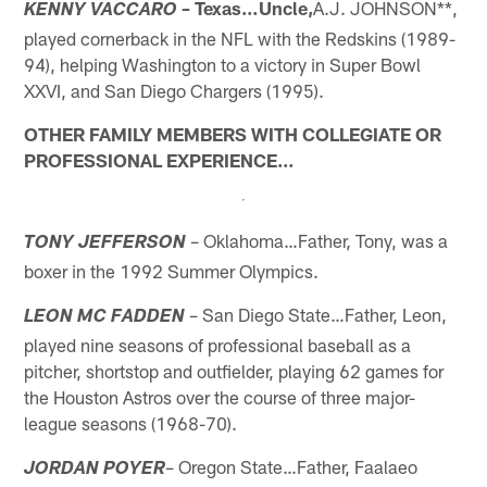
Texas…Uncle,
A.J. JOHNSON**,
KENNY VACCARO –
played cornerback in the NFL with the Redskins (1989-
94), helping Washington to a victory in Super Bowl
XXVI, and San Diego Chargers (1995).
OTHER FAMILY MEMBERS WITH COLLEGIATE OR
PROFESSIONAL EXPERIENCE…
– Oklahoma…Father, Tony, was a
TONY JEFFERSON
boxer in the 1992 Summer Olympics.
– San Diego State…Father, Leon,
LEON MC FADDEN
played nine seasons of professional baseball as a
pitcher, shortstop and outfielder, playing 62 games for
the Houston Astros over the course of three major-
league seasons (1968-70).
– Oregon State…Father, Faalaeo
JORDAN POYER