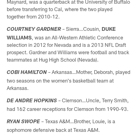
Maynard, was a quarterback at the University of Buffalo
before transferring to Cal, where the two played
together from 2010-12.
– Sierra…Cousin,
DUKE
COURTNEY GARDNER
WILLIAMS
, was an All-Western Athletic Conference
selection in 2012 for Nevada and is a 2013 NFL Draft
prospect. Gardner and Williams were football and track
teammates at Hug High School (Nevada).
– Arkansas…Mother, Deborah, played
COBI HAMILTON
two seasons on the women's basketball team at
Arkansas.
– Clemson…Uncle, Terry Smith,
DE ANDRE HOPKINS
had 162 career receptions for Clemson from 1990-93.
– Texas A&M…Brother, Louie, is a
RYAN SWOPE
sophomore defensive back at Texas A&M.