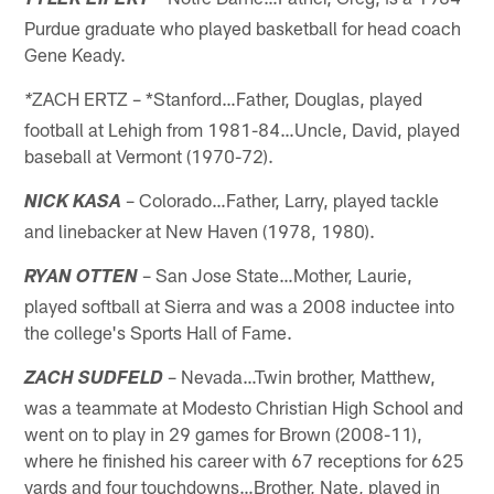
TYLER EIFERT
Purdue graduate who played basketball for head coach
Gene Keady.
ZACH ERTZ – *Stanford…Father, Douglas, played
*
football at Lehigh from 1981-84…Uncle, David, played
baseball at Vermont (1970-72).
– Colorado…Father, Larry, played tackle
NICK KASA
and linebacker at New Haven (1978, 1980).
– San Jose State…Mother, Laurie,
RYAN OTTEN
played softball at Sierra and was a 2008 inductee into
the college's Sports Hall of Fame.
– Nevada…Twin brother, Matthew,
ZACH SUDFELD
was a teammate at Modesto Christian High School and
went on to play in 29 games for Brown (2008-11),
where he finished his career with 67 receptions for 625
yards and four touchdowns…Brother, Nate, played in