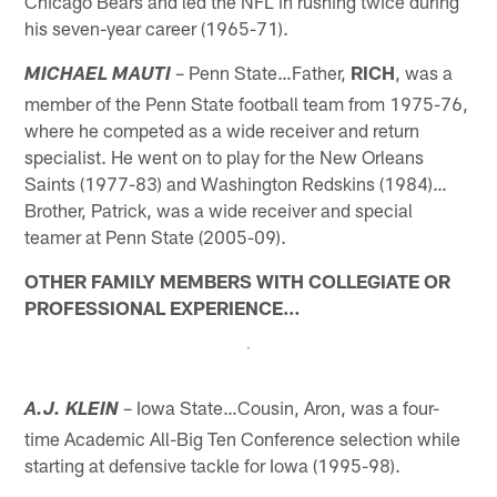
Chicago Bears and led the NFL in rushing twice during
his seven-year career (1965-71).
– Penn State…Father,
RICH
, was a
MICHAEL MAUTI
member of the Penn State football team from 1975-76,
where he competed as a wide receiver and return
specialist. He went on to play for the New Orleans
Saints (1977-83) and Washington Redskins (1984)…
Brother, Patrick, was a wide receiver and special
teamer at Penn State (2005-09).
OTHER FAMILY MEMBERS WITH COLLEGIATE OR
PROFESSIONAL EXPERIENCE…
– Iowa State…Cousin, Aron, was a four-
A.J. KLEIN
time Academic All-Big Ten Conference selection while
starting at defensive tackle for Iowa (1995-98).