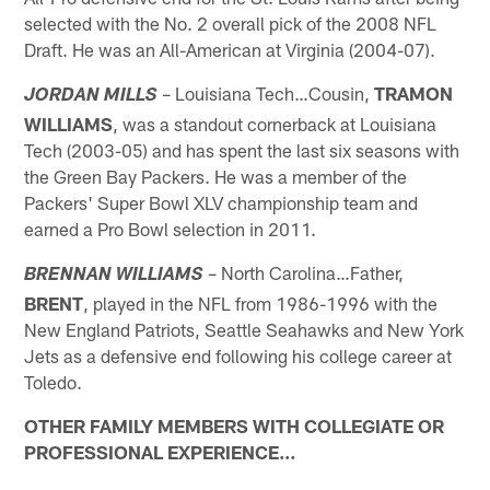
selected with the No. 2 overall pick of the 2008 NFL
Draft. He was an All-American at Virginia (2004-07).
– Louisiana Tech…Cousin,
TRAMON
JORDAN MILLS
WILLIAMS
, was a standout cornerback at Louisiana
Tech (2003-05) and has spent the last six seasons with
the Green Bay Packers. He was a member of the
Packers' Super Bowl XLV championship team and
earned a Pro Bowl selection in 2011.
– North Carolina…Father,
BRENNAN WILLIAMS
BRENT
, played in the NFL from 1986-1996 with the
New England Patriots, Seattle Seahawks and New York
Jets as a defensive end following his college career at
Toledo.
OTHER FAMILY MEMBERS WITH COLLEGIATE OR
PROFESSIONAL EXPERIENCE…