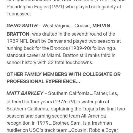
Philadelphia Eagles (1991) who played collegiately at
Tennessee.
– West Virginia…Cousin,
MELVIN
GENO SMITH
BRATTON
, was drafted in the seventh round of the
1989 NFL Draft by Denver and played two seasons at
running back for the Broncos (1989-90) following a
standout career at Miami. Bratton still ranks third in
school history with 32 total touchdowns.
OTHER FAMILY MEMBERS WITH COLLEGIATE OR
PROFESSIONAL EXPERIENCE…
– Southern California…Father, Les,
MATT BARKLEY
lettered for four years (1976-79) in water polo at
Southern California, captaining the Trojans his final two
seasons and earning second team All-America
recognition in 1979…Brother, Sam, is a freshman
hurdler on USC's track team…Cousin, Robbie Boyer,