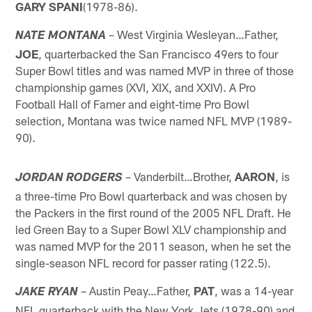
GARY SPANI
(1978-86).
– West Virginia Wesleyan…Father,
NATE MONTANA
JOE
, quarterbacked the San Francisco 49ers to four
Super Bowl titles and was named MVP in three of those
championship games (XVI, XIX, and XXIV). A Pro
Football Hall of Famer and eight-time Pro Bowl
selection, Montana was twice named NFL MVP (1989-
90).
– Vanderbilt…Brother,
AARON
, is
JORDAN RODGERS
a three-time Pro Bowl quarterback and was chosen by
the Packers in the first round of the 2005 NFL Draft. He
led Green Bay to a Super Bowl XLV championship and
was named MVP for the 2011 season, when he set the
single-season NFL record for passer rating (122.5).
– Austin Peay…Father,
PAT
, was a 14-year
JAKE RYAN
NFL quarterback with the New York Jets (1978-90) and