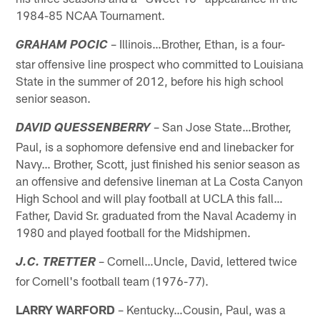
1984-85 NCAA Tournament.
– Illinois…Brother, Ethan, is a four-
GRAHAM POCIC
star offensive line prospect who committed to Louisiana
State in the summer of 2012, before his high school
senior season.
– San Jose State…Brother,
DAVID QUESSENBERRY
Paul, is a sophomore defensive end and linebacker for
Navy… Brother, Scott, just finished his senior season as
an offensive and defensive lineman at La Costa Canyon
High School and will play football at UCLA this fall…
Father, David Sr. graduated from the Naval Academy in
1980 and played football for the Midshipmen.
– Cornell…Uncle, David, lettered twice
J.C. TRETTER
for Cornell's football team (1976-77).
LARRY WARFORD
– Kentucky…Cousin, Paul, was a