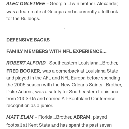
– Georgia…Twin brother, Alexander,
ALEC OGLETREE
was a teammate at Georgia and is currently a fullback
for the Bulldogs.
DEFENSIVE BACKS
FAMILY MEMBERS WITH NFL EXPERIENCE…
– Southeastern Louisiana…Brother,
ROBERT ALFORD
FRED BOOKER
, was a cornerback at Louisiana State
and played in the AFL and NFL Europa before spending
the 2005 season with the New Orleans Saints…Brother,
Duke Adams, was a safety for Southeastern Louisiana
from 2003-06 and earned All-Southland Conference
recognition as a junior.
– Florida…Brother,
ABRAM
, played
MATT ELAM
football at Kent State and has spent the past seven