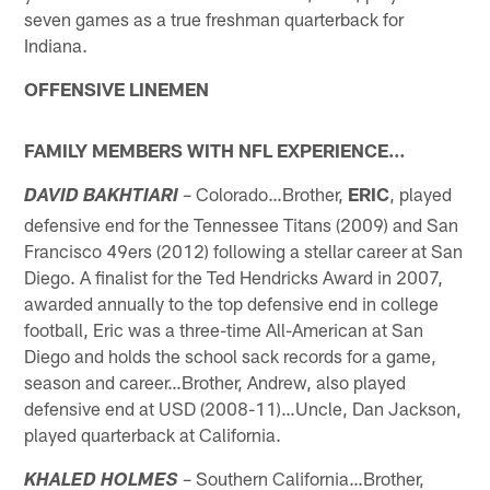
seven games as a true freshman quarterback for
Indiana.
OFFENSIVE LINEMEN
FAMILY MEMBERS WITH NFL EXPERIENCE…
– Colorado…Brother,
ERIC
, played
DAVID BAKHTIARI
defensive end for the Tennessee Titans (2009) and San
Francisco 49ers (2012) following a stellar career at San
Diego. A finalist for the Ted Hendricks Award in 2007,
awarded annually to the top defensive end in college
football, Eric was a three-time All-American at San
Diego and holds the school sack records for a game,
season and career…Brother, Andrew, also played
defensive end at USD (2008-11)…Uncle, Dan Jackson,
played quarterback at California.
– Southern California…Brother,
KHALED HOLMES