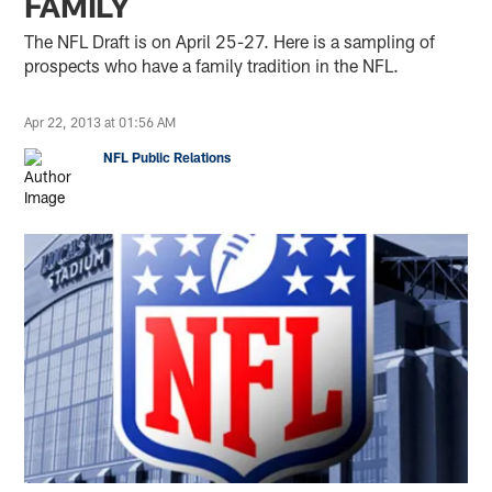
FAMILY
The NFL Draft is on April 25-27. Here is a sampling of
prospects who have a family tradition in the NFL.
Apr 22, 2013 at 01:56 AM
NFL Public Relations