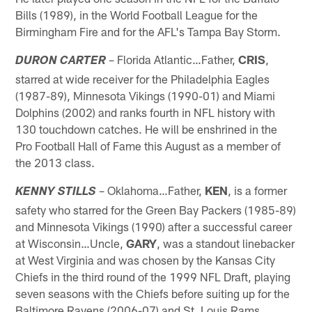
Bills (1989), in the World Football League for the
Birmingham Fire and for the AFL's Tampa Bay Storm.
– Florida Atlantic…Father,
CRIS
,
DURON CARTER
starred at wide receiver for the Philadelphia Eagles
(1987-89), Minnesota Vikings (1990-01) and Miami
Dolphins (2002) and ranks fourth in NFL history with
130 touchdown catches. He will be enshrined in the
Pro Football Hall of Fame this August as a member of
the 2013 class.
– Oklahoma…Father,
KEN
, is a former
KENNY STILLS
safety who starred for the Green Bay Packers (1985-89)
and Minnesota Vikings (1990) after a successful career
at Wisconsin…Uncle,
GARY
, was a standout linebacker
at West Virginia and was chosen by the Kansas City
Chiefs in the third round of the 1999 NFL Draft, playing
seven seasons with the Chiefs before suiting up for the
Baltimore Ravens (2006-07) and St. Louis Rams