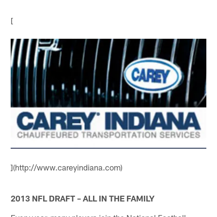
[
](http://www.careyindiana.com)
2013 NFL DRAFT – ALL IN THE FAMILY