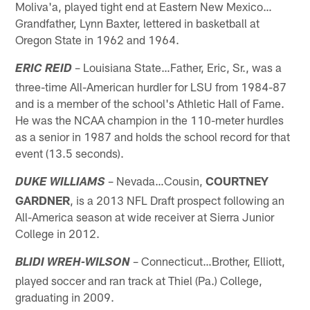
Moliva'a, played tight end at Eastern New Mexico…
Grandfather, Lynn Baxter, lettered in basketball at
Oregon State in 1962 and 1964.
– Louisiana State…Father, Eric, Sr., was a
ERIC REID
three-time All-American hurdler for LSU from 1984-87
and is a member of the school's Athletic Hall of Fame.
He was the NCAA champion in the 110-meter hurdles
as a senior in 1987 and holds the school record for that
event (13.5 seconds).
– Nevada…Cousin,
COURTNEY
DUKE WILLIAMS
GARDNER
, is a 2013 NFL Draft prospect following an
All-America season at wide receiver at Sierra Junior
College in 2012.
– Connecticut…Brother, Elliott,
BLIDI WREH-WILSON
played soccer and ran track at Thiel (Pa.) College,
graduating in 2009.