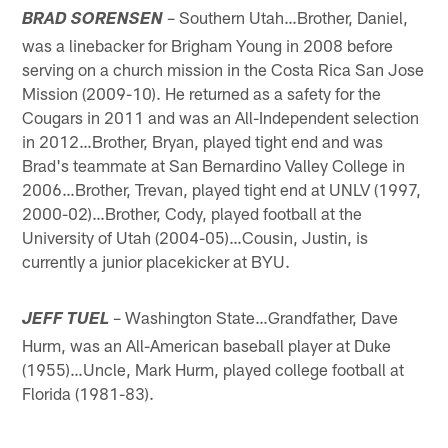
– Southern Utah…Brother, Daniel,
BRAD SORENSEN
was a linebacker for Brigham Young in 2008 before
serving on a church mission in the Costa Rica San Jose
Mission (2009-10). He returned as a safety for the
Cougars in 2011 and was an All-Independent selection
in 2012…Brother, Bryan, played tight end and was
Brad's teammate at San Bernardino Valley College in
2006…Brother, Trevan, played tight end at UNLV (1997,
2000-02)…Brother, Cody, played football at the
University of Utah (2004-05)…Cousin, Justin, is
currently a junior placekicker at BYU.
– Washington State…Grandfather, Dave
JEFF TUEL
Hurm, was an All-American baseball player at Duke
(1955)…Uncle, Mark Hurm, played college football at
Florida (1981-83).