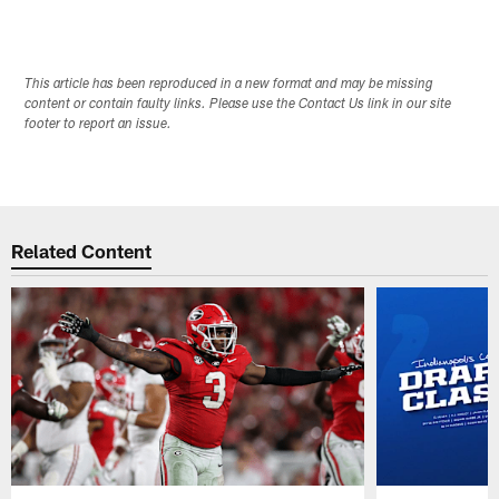
This article has been reproduced in a new format and may be missing
content or contain faulty links. Please use the Contact Us link in our site
footer to report an issue.
Related Content