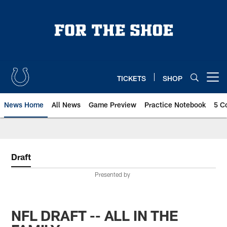
Skip
to
main
content
TICKETS
SHOP
Open menu button
News Home
All News
Game Preview
Practice Notebook
5 C
Draft
Presented by
NFL DRAFT -- ALL IN THE