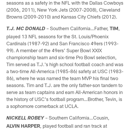
seasons as a safety in the NFL with the Dallas Cowboys
(2006, 2011), New York Jets (2007-2008), Cleveland
Browns (2009-2010) and Kansas City Chiefs (2012).
– Southern California…Father,
TIM
,
T.J. MC DONALD
played 13 NFL seasons for the St. Louis/Phoenix
Cardinals (1987-92) and San Francisco 49ers (1993-
99). A member of the 49ers' Super Bowl XXIX
championship team and six-time Pro Bowl selection,
Tim served as T.J.'s high school football coach and was
a two-time All-America (1985-86) safety at USC (1983-
86), where he was named the team MVP his final two
seasons. Tim and T.J. are the only father-son tandem to
serve as team captains and earn All-American honors in
the history of USC's football program…Brother, Tevin, is
a sophomore cornerback at UCLA.
– Southern California…Cousin,
NICKELL ROBEY
ALVIN HARPER
, played football and ran track at