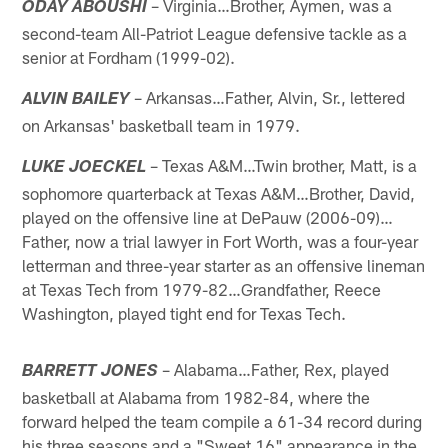
– Virginia…Brother, Aymen, was a
ODAY ABOUSHI
second-team All-Patriot League defensive tackle as a
senior at Fordham (1999-02).
– Arkansas…Father, Alvin, Sr., lettered
ALVIN BAILEY
on Arkansas' basketball team in 1979.
– Texas A&M…Twin brother, Matt, is a
LUKE JOECKEL
sophomore quarterback at Texas A&M…Brother, David,
played on the offensive line at DePauw (2006-09)…
Father, now a trial lawyer in Fort Worth, was a four-year
letterman and three-year starter as an offensive lineman
at Texas Tech from 1979-82…Grandfather, Reece
Washington, played tight end for Texas Tech.
– Alabama…Father, Rex, played
BARRETT JONES
basketball at Alabama from 1982-84, where the
forward helped the team compile a 61-34 record during
his three seasons and a "Sweet 16" appearance in the