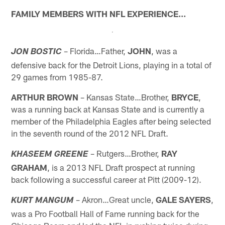
FAMILY MEMBERS WITH NFL EXPERIENCE…
– Florida…Father,
JOHN
, was a
JON BOSTIC
defensive back for the Detroit Lions, playing in a total of
29 games from 1985-87.
ARTHUR BROWN
– Kansas State…Brother,
BRYCE
,
was a running back at Kansas State and is currently a
member of the Philadelphia Eagles after being selected
in the seventh round of the 2012 NFL Draft.
– Rutgers…Brother,
RAY
KHASEEM GREENE
GRAHAM
, is a 2013 NFL Draft prospect at running
back following a successful career at Pitt (2009-12).
– Akron…Great uncle,
GALE SAYERS
,
KURT MANGUM
was a Pro Football Hall of Fame running back for the