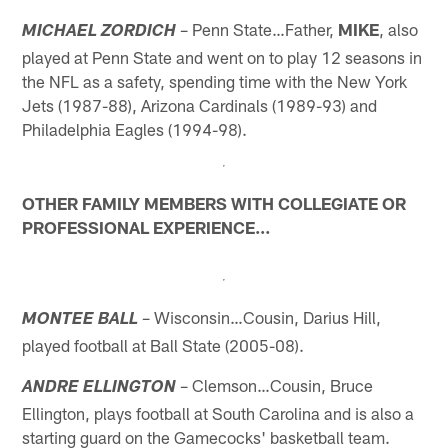
– Penn State…Father,
MIKE
, also
MICHAEL ZORDICH
played at Penn State and went on to play 12 seasons in
the NFL as a safety, spending time with the New York
Jets (1987-88), Arizona Cardinals (1989-93) and
Philadelphia Eagles (1994-98).
OTHER FAMILY MEMBERS WITH COLLEGIATE OR
PROFESSIONAL EXPERIENCE…
– Wisconsin…Cousin, Darius Hill,
MONTEE BALL
played football at Ball State (2005-08).
– Clemson…Cousin, Bruce
ANDRE ELLINGTON
Ellington, plays football at South Carolina and is also a
starting guard on the Gamecocks' basketball team.