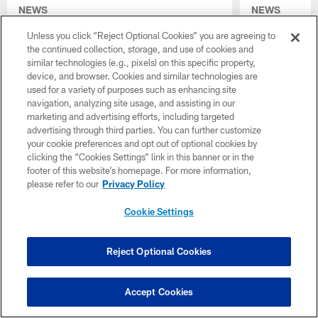
NEWS
NEWS
How national experts view the
10 Colts 
Unless you click “Reject Optional Cookies” you are agreeing to
Colts' 2026 draft class
Draft: CJ 
the continued collection, storage, and use of cookies and
toughness
Despite not having a pick in the first round of
similar technologies (e.g., pixels) on this specific property,
A.J. Haul
the 2026 NFL Draft, general manager Chris
device, and browser. Cookies and similar technologies are
Anarumo's
Ballard and the Colts impressed many
used for a variety of purposes such as enhancing site
coverages
national analysts
navigation, analyzing site usage, and assisting in our
boosts of
marketing and advertising efforts, including targeted
advertising through third parties. You can further customize
Caden Cur
your cookie preferences and opt out of optional cookies by
The Colts made
clicking the “Cookies Settings” link in this banner or in the
NFL Draft, fro
footer of this website’s homepage. For more information,
to Deion Burks
please refer to our
Privacy Policy
how each playe
the process it t
Cookie Settings
them.
Reject Optional Cookies
Accept Cookies