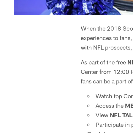
When the 2018 Scout
experiences to fans,
with NFL prospects,
As part of the free
N
Center from 12:00 
fans can be a part of
Watch top Comb
Access the
ME
View
NFL TA
Participate in