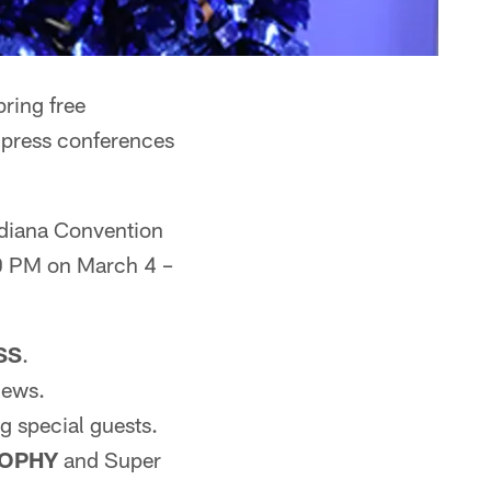
ring free
o press conferences
Indiana Convention
0 PM on March 4 –
SS
.
iews.
g special guests.
ROPHY
and Super