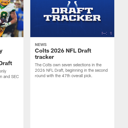
NEWS
y
Colts 2026 NFL Draft
tracker
Draft
The Colts own seven selections in the
2026 NFL Draft, beginning in the second
only
round with the 47th overall pick.
Ten and SEC