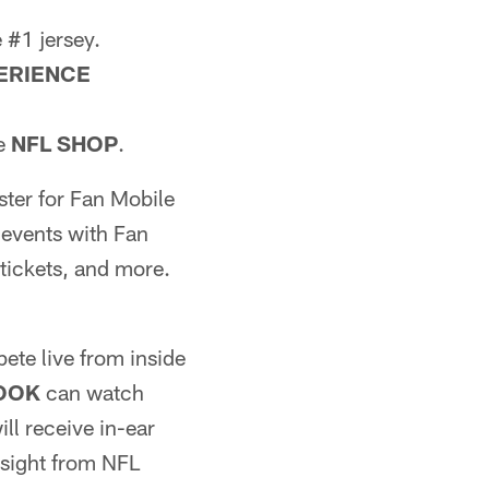
 #1 jersey.
ERIENCE
he
NFL SHOP
.
ster for Fan Mobile
 events with Fan
tickets, and more.
ete live from inside
LOOK
can watch
ll receive in-ear
nsight from NFL