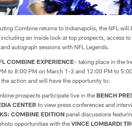
ing Combine returns to Indianapolis, the NFL will b
 including an inside look at top prospects, access t
 and autograph sessions with NFL Legends.
FL COMBINE EXPERIENCE
– taking place in the 
PM to 8:00 PM on March 1-3 and 12:00 PM to 5:0
 the action and will have the opportunity to:
ine prospects participate live in the
BENCH PRE
DIA CENTER
to view press conferences and interv
LKS: COMBINE EDITION
panel discussions featurin
 photo opportunities with the
VINCE LOMBARDI T