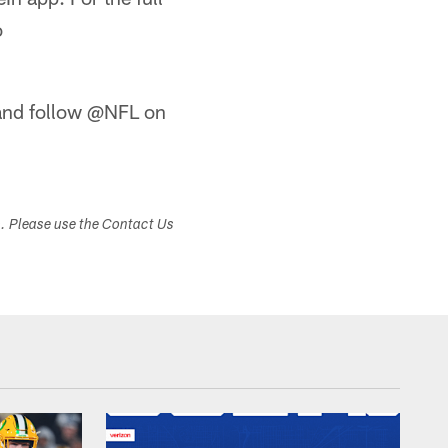
o
nd follow @NFL on
s. Please use the Contact Us