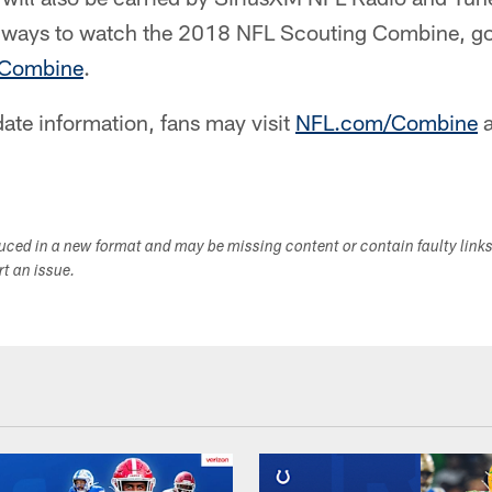
e ways to watch the 2018 NFL Scouting Combine, g
Combine
.
ate information, fans may visit
NFL.com/Combine
a
duced in a new format and may be missing content or contain faulty link
ort an issue.