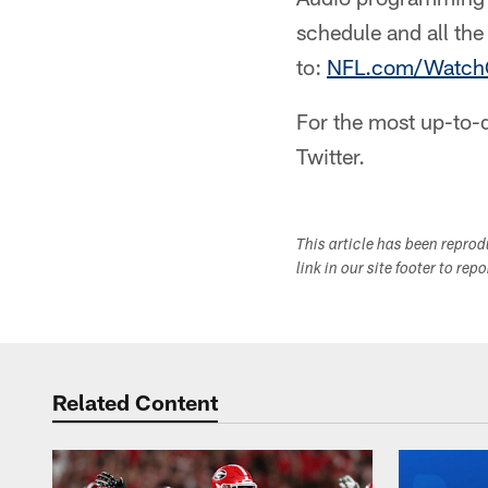
schedule and all th
to:
NFL.com/Watch
For the most up-to-d
Twitter.
This article has been repro
link in our site footer to rep
Related Content