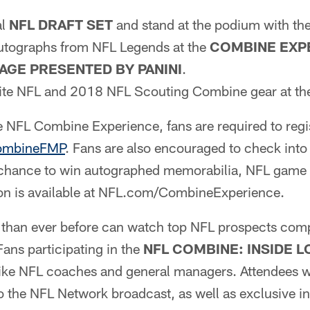
al
NFL DRAFT SET
and stand at the podium with the
autographs from NFL Legends at the
COMBINE EXP
AGE PRESENTED BY PANINI
.
rite NFL and 2018 NFL Scouting Combine gear at t
he NFL Combine Experience, fans are required to regi
ombineFMP
. Fans are also encouraged to check into
 chance to win autographed memorabilia, NFL game 
ion is available at NFL.com/CombineExperience.
s than ever before can watch top NFL prospects comp
ans participating in the
NFL
COMBINE: INSIDE 
st like NFL coaches and general managers. Attendees wi
o the NFL Network broadcast, as well as exclusive i