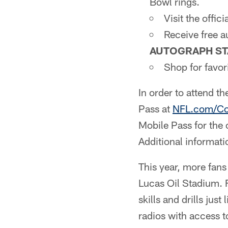
Bowl rings.
Visit the offici
Receive free 
AUTOGRAPH ST
Shop for favo
In order to attend t
Pass at
NFL.com/C
Mobile Pass for the
Additional informat
This year, more fan
Lucas Oil Stadium. F
skills and drills ju
radios with access t