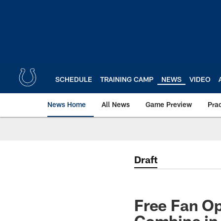
Skip
to
main
content
SCHEDULE
TRAINING CAMP
NEWS
VIDEO
News Home
All News
Game Preview
Pra
Draft
Free Fan Op
Combine in 