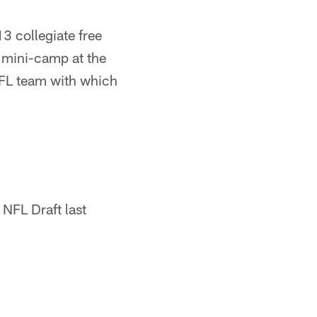
3 collegiate free
e mini-camp at the
NFL team with which
 NFL Draft last