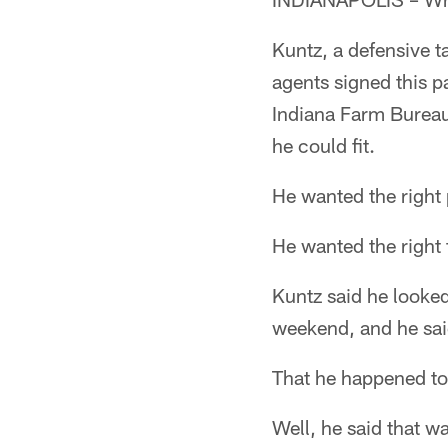
Kuntz, a defensive t
agents signed this p
Indiana Farm Bureau
he could fit.
He wanted the right
He wanted the right 
Kuntz said he looked
weekend, and he said
That he happened to 
Well, he said that w