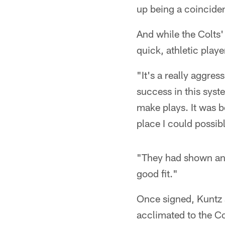
up being a coinciden
And while the Colts'
quick, athletic playe
"It's a really aggres
success in this syst
make plays. It was b
place I could possib
"They had shown an in
good fit."
Once signed, Kuntz s
acclimated to the Co