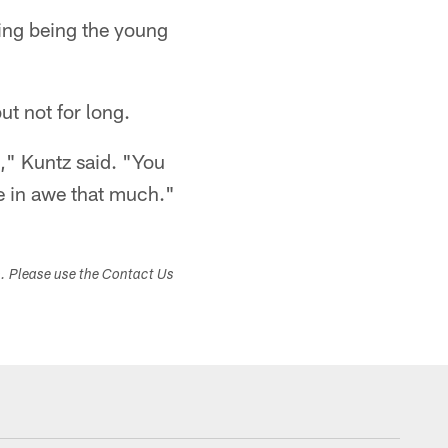
iting being the young
ut not for long.
," Kuntz said. "You
be in awe that much."
s. Please use the Contact Us