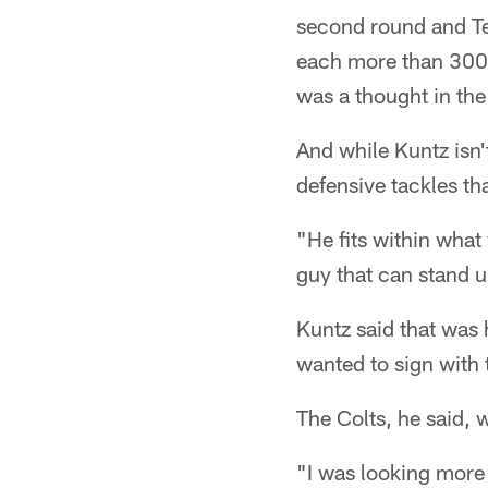
second round and Te
each more than 300 
was a thought in the 
And while Kuntz isn'
defensive tackles th
"He fits within what
guy that can stand u
Kuntz said that was h
wanted to sign with 
The Colts, he said, 
"I was looking more 