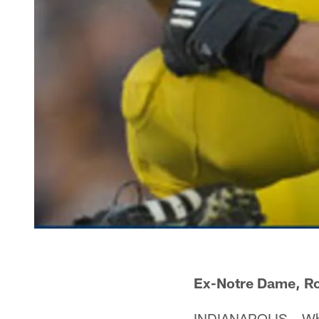
Ex-Notre Dame, Ro
INDIANAPOLIS – Wha