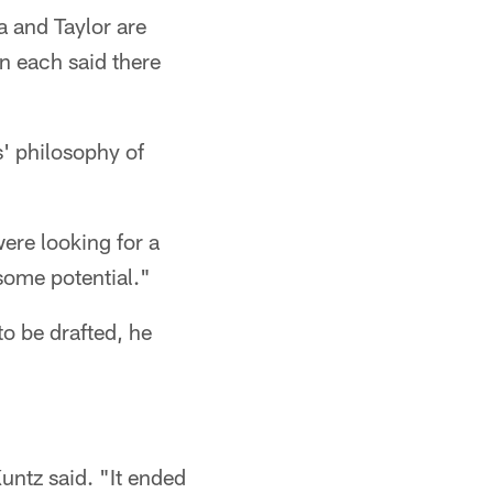
a and Taylor are
n each said there
s' philosophy of
ere looking for a
some potential."
to be drafted, he
Kuntz said. "It ended