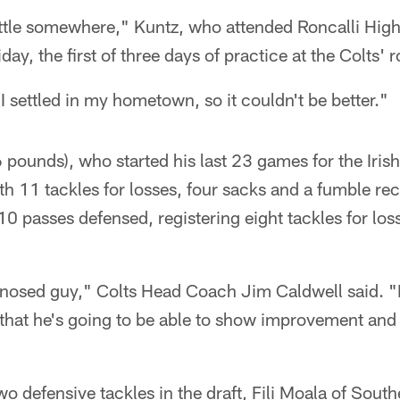
settle somewhere," Kuntz, who attended Roncalli Hig
iday, the first of three days of practice at the Colts
I settled in my hometown, so it couldn't be better."
 pounds), who started his last 23 games for the Iris
ith 11 tackles for losses, four sacks and a fumble re
10 passes defensed, registering eight tackles for lo
-nosed guy," Colts Head Coach Jim Caldwell said. "H
that he's going to be able to show improvement and ge
o defensive tackles in the draft, Fili Moala of South