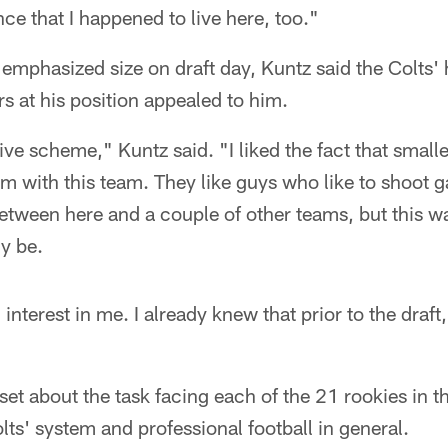
ce that I happened to live here, too."
 emphasized size on draft day, Kuntz said the Colts' 
rs at his position appealed to him.
sive scheme," Kuntz said. "I liked the fact that smal
em with this team. They like guys who like to shoot g
etween here and a couple of other teams, but this wa
ly be.
terest in me. I already knew that prior to the draft, 
et about the task facing each of the 21 rookies in 
lts' system and professional football in general.