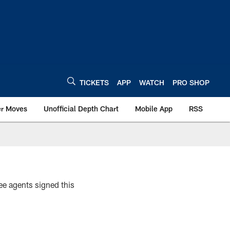
TICKETS
APP
WATCH
PRO SHOP
er Moves
Unofficial Depth Chart
Mobile App
RSS
ree agents signed this