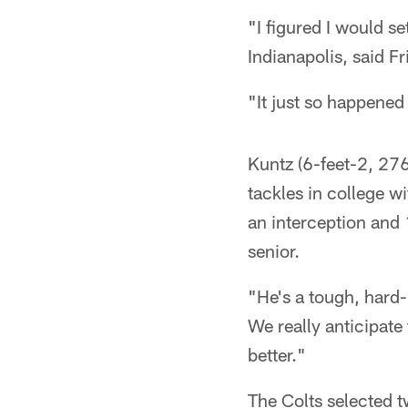
"I figured I would 
Indianapolis, said Fr
"It just so happened 
Kuntz (6-feet-2, 276
tackles in college w
an interception and 
senior.
"He's a tough, hard
We really anticipate 
better."
The Colts selected tw