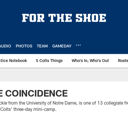
AUDIO
PHOTOS
TEAM
GAMEDAY
ctice Notebook
5 Colts Things
Who's In, Who's Out
Rost
E COINCIDENCE
ckle from the University of Notre Dame, is one of 13 collegiate f
 Colts' three-day mini-camp.