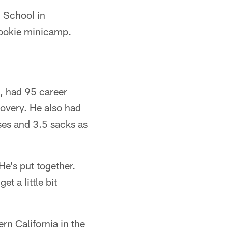
h School in
' rookie minicamp.
h, had 95 career
covery. He also had
sses and 3.5 sacks as
e's put together.
t a little bit
ern California in the