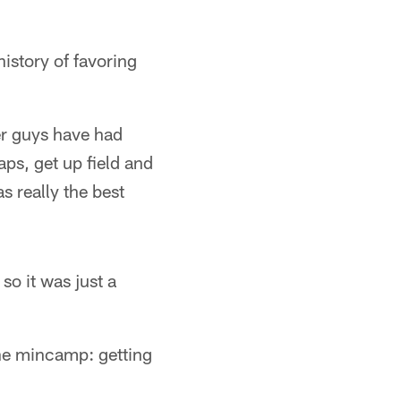
history of favoring
ler guys have had
aps, get up field and
s really the best
so it was just a
the mincamp: getting