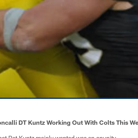
ncalli DT Kuntz Working Out With Colts This W
t Pat Kuntz mainly wanted was an opunity.