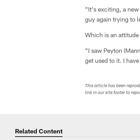
"It's exciting, a new
guy again trying to 
Which is an attitude
"I saw Peyton (Mann
get used to it. I ha
This article has been repro
link in our site footer to rep
Related Content