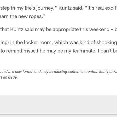
 step in my life's journey," Kuntz said. "It's real exc
learn the new ropes."
 that Kuntz said may be appropriate this weekend – b
ing) in the locker room, which was kind of shocking
ve to remind myself he may be my teammate. I can't 
duced in a new format and may be missing content or contain faulty link
ort an issue.