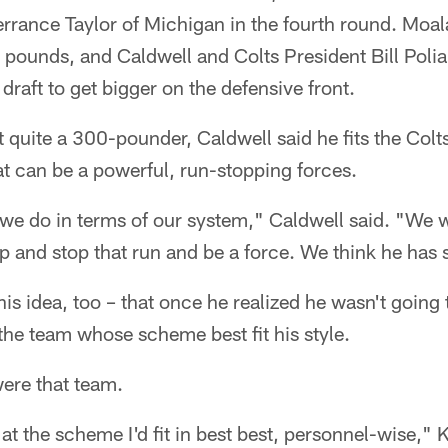
rrance Taylor of Michigan in the fourth round. Moal
pounds, and Caldwell and Colts President Bill Polia
draft to get bigger on the defensive front.
t quite a 300-pounder, Caldwell said he fits the Colt
at can be a powerful, run-stopping forces.
 we do in terms of our system," Caldwell said. "We w
p and stop that run and be a force. We think he has 
is idea, too – that once he realized he wasn't going 
the team whose scheme best fit his style.
were that team.
at the scheme I'd fit in best best, personnel-wise," 