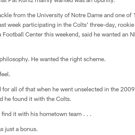
ackle from the University of Notre Dame and one of 1
ast week participating in the Colts' three-day, rooki
 Football Center this weekend, said he wanted an 
 philosophy. He wanted the right scheme.
feel.
 for all of that when he went unselected in the 2009
 he found it with the Colts.
find it with his hometown team . . .
as just a bonus.