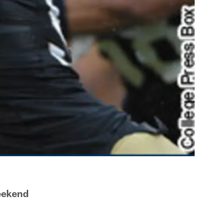
eekend