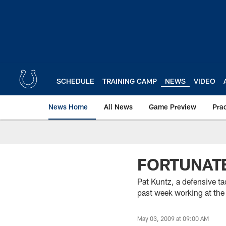
Skip
to
main
content
SCHEDULE
TRAINING CAMP
NEWS
VIDEO
News Home
All News
Game Preview
Pra
FORTUNAT
Pat Kuntz, a defensive ta
past week working at the
May 03, 2009 at 09:00 AM