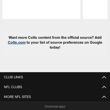
Pause
Play
Want more Colts content from the official source? Add
Colts.com
to your list of source preferences on Google
today!
CLUB LINKS
NFL CLUBS
MORE NFL SITES
Download apps