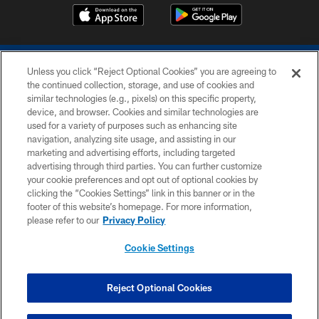
Unless you click “Reject Optional Cookies” you are agreeing to
the continued collection, storage, and use of cookies and
similar technologies (e.g., pixels) on this specific property,
device, and browser. Cookies and similar technologies are
COPYRIGHT © 2026 COLTS, INC.
used for a variety of purposes such as enhancing site
navigation, analyzing site usage, and assisting in our
PRIVACY POLICY
marketing and advertising efforts, including targeted
advertising through third parties. You can further customize
ACCESSIBILITY
your cookie preferences and opt out of optional cookies by
clicking the “Cookies Settings” link in this banner or in the
CONTACT US
footer of this website’s homepage. For more information,
SITE MAP
please refer to our
Privacy Policy
AD CHOICES
Cookie Settings
YOUR PRIVACY CHOICES
COOKIE SETTINGS
Reject Optional Cookies
PREFERENCE CENTER