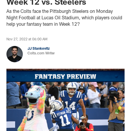
Week 12 vs. Steelers
As the Colts face the Pittsburgh Steelers on Monday
Night Football at Lucas Oil Stadium, which players could
help your fantasy team in Week 12?
Nov 27, 2022 at 06:00 AM
JJ Stankevitz
Colts.com Writer