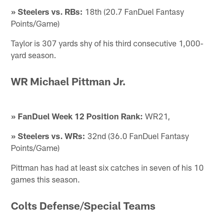
» Steelers vs. RBs:
18th (20.7 FanDuel Fantasy
Points/Game)
Taylor is 307 yards shy of his third consecutive 1,000-
yard season.
WR Michael Pittman Jr.
» FanDuel Week 12 Position Rank:
WR21,
» Steelers vs. WRs:
32nd (36.0 FanDuel Fantasy
Points/Game)
Pittman has had at least six catches in seven of his 10
games this season.
Colts Defense/Special Teams