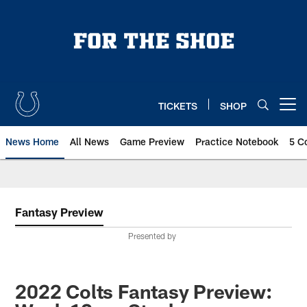
Skip
to
main
content
TICKETS
SHOP
Open menu button
News Home
All News
Game Preview
Practice Notebook
5 C
Fantasy Preview
Presented by
2022 Colts Fantasy Preview: