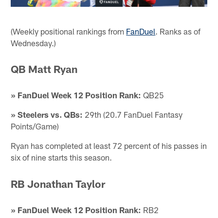
(Weekly positional rankings from
FanDuel
. Ranks as of
Wednesday.)
QB Matt Ryan
» FanDuel Week 12 Position Rank:
QB25
» Steelers vs. QBs:
29th (20.7 FanDuel Fantasy
Points/Game)
Ryan has completed at least 72 percent of his passes in
six of nine starts this season.
RB Jonathan Taylor
» FanDuel Week 12 Position Rank:
RB2