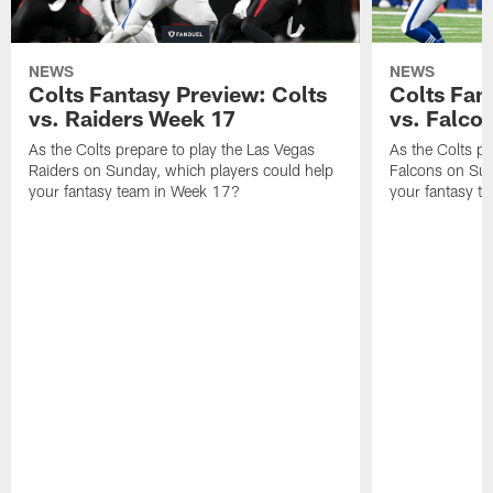
NEWS
NEWS
Colts Fantasy Preview: Colts
Colts Fan
vs. Raiders Week 17
vs. Falco
As the Colts prepare to play the Las Vegas
As the Colts pr
Raiders on Sunday, which players could help
Falcons on Sun
your fantasy team in Week 17?
your fantasy t