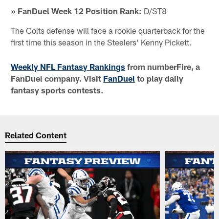
» FanDuel Week 12 Position Rank:
D/ST8
The Colts defense will face a rookie quarterback for the
first time this season in the Steelers' Kenny Pickett.
Weekly NFL Fantasy Rankings
from numberFire, a
FanDuel company. Visit
FanDuel
to play daily
fantasy sports contests.
Related Content