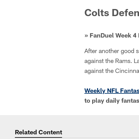
Colts Defe
» FanDuel Week 4 
After another good s
against the Rams. La
against the Cincinna
Weekly NFL Fanta
to play daily fanta
Related Content