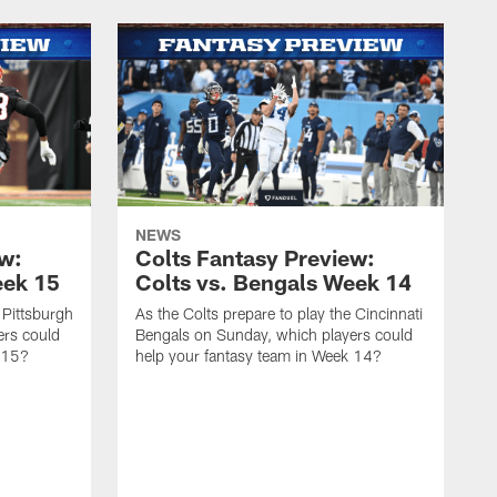
NEWS
ew:
Colts Fantasy Preview:
eek 15
Colts vs. Bengals Week 14
 Pittsburgh
As the Colts prepare to play the Cincinnati
ers could
Bengals on Sunday, which players could
 15?
help your fantasy team in Week 14?