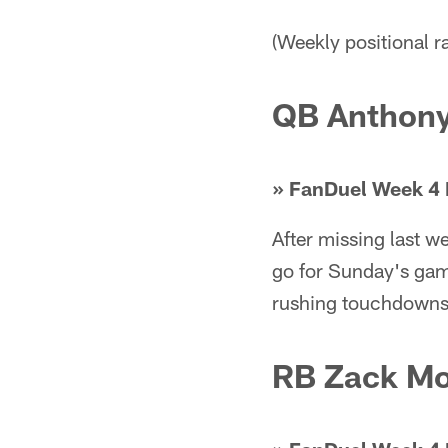
(Weekly positional 
QB Anthony
» FanDuel Week 4 
After missing last 
go for Sunday's gam
rushing touchdowns i
RB Zack M