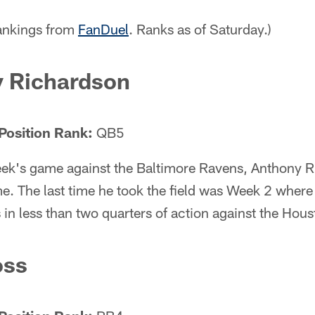
rankings from
FanDuel
. Ranks as of Saturday.)
 Richardson
Position Rank:
QB5
week's game against the Baltimore Ravens, Anthony R
e. The last time he took the field was Week 2 where
n less than two quarters of action against the Hous
oss