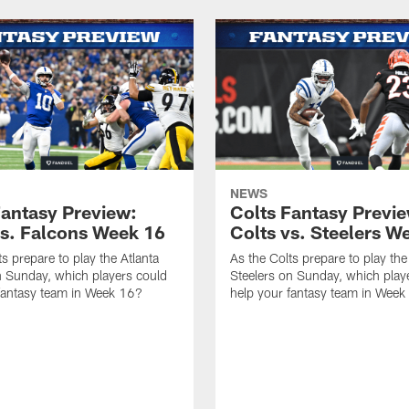
NEWS
Fantasy Preview:
Colts Fantasy Previ
vs. Falcons Week 16
Colts vs. Steelers W
s prepare to play the Atlanta
As the Colts prepare to play the
 Sunday, which players could
Steelers on Sunday, which play
fantasy team in Week 16?
help your fantasy team in Week