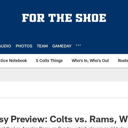
AUDIO
PHOTOS
TEAM
GAMEDAY
ctice Notebook
5 Colts Things
Who's In, Who's Out
Rost
sy Preview: Colts vs. Rams, 