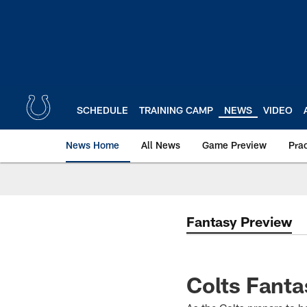
Skip
to
main
content
SCHEDULE
TRAINING CAMP
NEWS
VIDEO
News Home
All News
Game Preview
Pra
Fantasy Preview
Colts Fanta