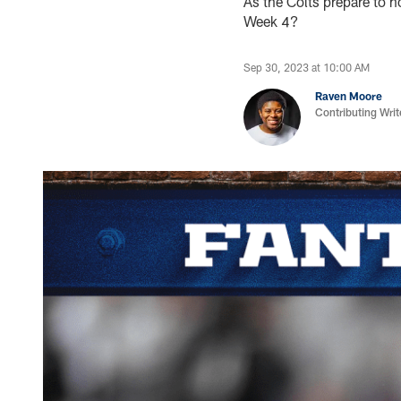
As the Colts prepare to 
Week 4?
Sep 30, 2023 at 10:00 AM
Raven Moore
Contributing Writ