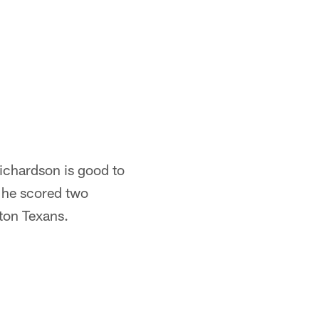
ichardson is good to
 he scored two
ton Texans.