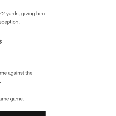
22 yards, giving him
eception.
s
ame against the
.
 same game.