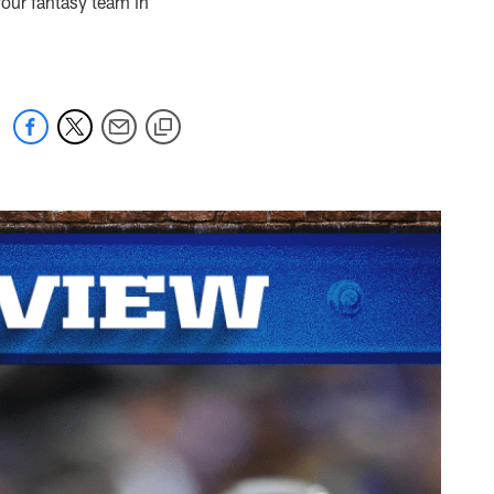
our fantasy team in