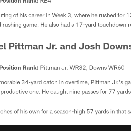
Position Rank:
RB4
ting of his career in Week 3, where he rushed for 1
 rushing game. He also had a 17-yard touchdown r
l Pittman Jr. and Josh Down
Position Rank:
Pittman Jr. WR32, Downs WR60
morable 34-yard catch in overtime, Pittman Jr.'s g
productive one. He caught nine passes for 77 yards
ches of his own for a season-high 57 yards in that