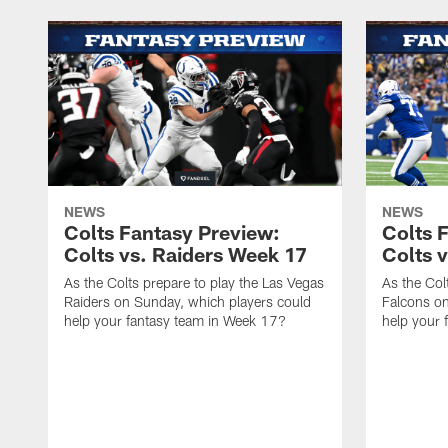
NEWS
NEWS
Colts Fantasy Preview:
Colts 
Colts vs. Raiders Week 17
Colts 
As the Colts prepare to play the Las Vegas
As the Colt
Raiders on Sunday, which players could
Falcons on
help your fantasy team in Week 17?
help your 