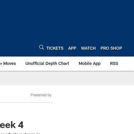
TICKETS
APP
WATCH
PRO SHOP
er Moves
Unofficial Depth Chart
Mobile App
RSS
Presented by
Week 4