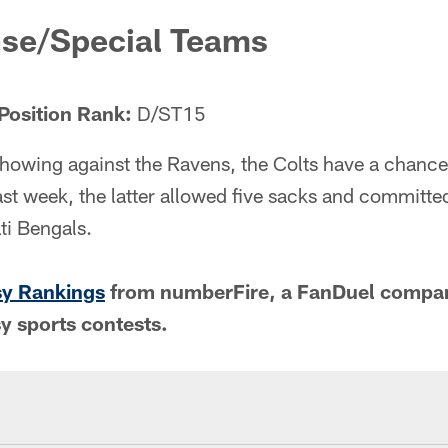
nse/Special Teams
Position Rank:
D/ST15
howing against the Ravens, the Colts have a chance 
st week, the latter allowed five sacks and committe
ti Bengals.
sy Rankings
from numberFire, a FanDuel compan
sy sports contests.