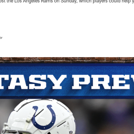
host the Los Angeles Rams on Sunday, which players could help y
er