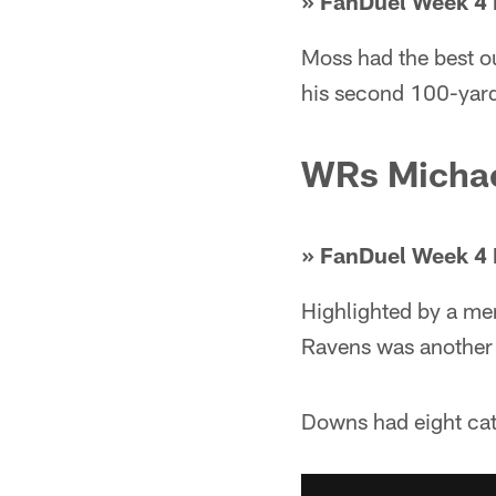
» FanDuel Week 4 
Moss had the best ou
his second 100-yard
WRs Michae
» FanDuel Week 4 
Highlighted by a me
Ravens was another 
Downs had eight cat