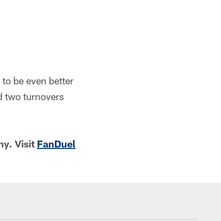
to be even better
d two turnovers
y. Visit
FanDuel