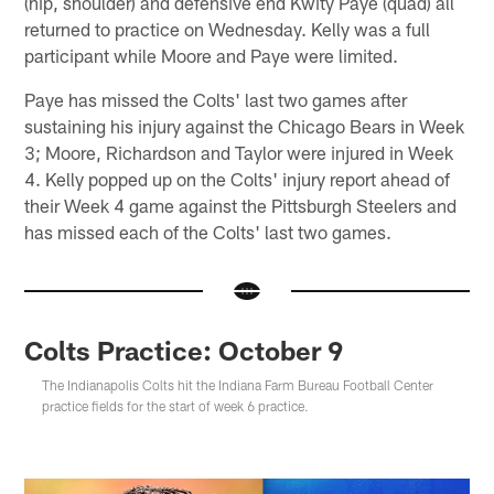
(hip, shoulder) and defensive end Kwity Paye (quad) all
returned to practice on Wednesday. Kelly was a full
participant while Moore and Paye were limited.
Paye has missed the Colts' last two games after
sustaining his injury against the Chicago Bears in Week
3; Moore, Richardson and Taylor were injured in Week
4. Kelly popped up on the Colts' injury report ahead of
their Week 4 game against the Pittsburgh Steelers and
has missed each of the Colts' last two games.
Colts Practice: October 9
The Indianapolis Colts hit the Indiana Farm Bureau Football Center
practice fields for the start of week 6 practice.