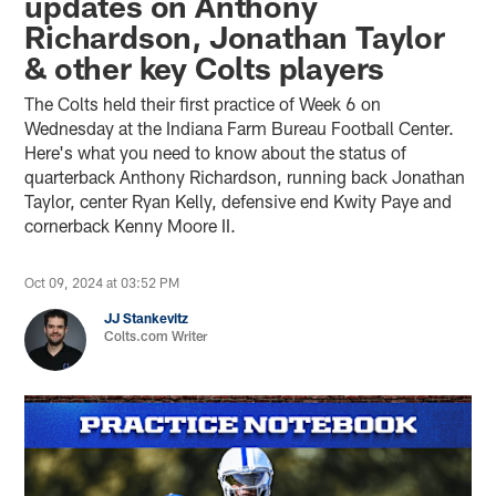
updates on Anthony
Richardson, Jonathan Taylor
& other key Colts players
The Colts held their first practice of Week 6 on
Wednesday at the Indiana Farm Bureau Football Center.
Here's what you need to know about the status of
quarterback Anthony Richardson, running back Jonathan
Taylor, center Ryan Kelly, defensive end Kwity Paye and
cornerback Kenny Moore II.
Oct 09, 2024 at 03:52 PM
JJ Stankevitz
Colts.com Writer