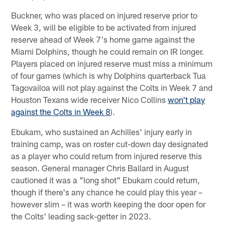
Buckner, who was placed on injured reserve prior to
Week 3, will be eligible to be activated from injured
reserve ahead of Week 7's home game against the
Miami Dolphins, though he could remain on IR longer.
Players placed on injured reserve must miss a minimum
of four games (which is why Dolphins quarterback Tua
Tagovailoa will not play against the Colts in Week 7 and
Houston Texans wide receiver Nico Collins
won't play
against the Colts in Week 8
).
Ebukam, who sustained an Achilles' injury early in
training camp, was on roster cut-down day designated
as a player who could return from injured reserve this
season. General manager Chris Ballard in August
cautioned it was a "long shot" Ebukam could return,
though if there's any chance he could play this year –
however slim – it was worth keeping the door open for
the Colts' leading sack-getter in 2023.