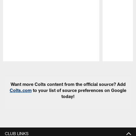
Pause
Play
Want more Colts content from the official source? Add
Colts.com
to your list of source preferences on Google
today!
CLUB LINKS