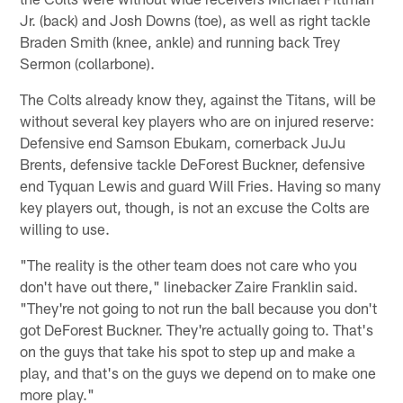
Jr. (back) and Josh Downs (toe), as well as right tackle
Braden Smith (knee, ankle) and running back Trey
Sermon (collarbone).
The Colts already know they, against the Titans, will be
without several key players who are on injured reserve:
Defensive end Samson Ebukam, cornerback JuJu
Brents, defensive tackle DeForest Buckner, defensive
end Tyquan Lewis and guard Will Fries. Having so many
key players out, though, is not an excuse the Colts are
willing to use.
"The reality is the other team does not care who you
don't have out there," linebacker Zaire Franklin said.
"They're not going to not run the ball because you don't
got DeForest Buckner. They're actually going to. That's
on the guys that take his spot to step up and make a
play, and that's on the guys we depend on to make one
more play."