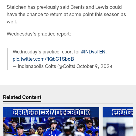
Steichen has previously said Brents and Lewis could
have the chance to return at some point this season as
well.
Wednesday's practice report:
Wednesday's practice report for
#INDvsTEN
:
pic.twitter.com/flQbG1Sb6B
— Indianapolis Colts (@Colts)
October 9, 2024
Related Content