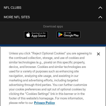
NFL CLUBS
MORE NFL SITES
Download apps
Unless you click “Reject Optional Cookies” you are agreeing to
the continued collection, storage, and use of cookies and
similar technologies (e.g., pixels) on this specific property,
device, and browser. Cookies and similar technologies are
COPYRIGHT © 2026 COLTS, INC.
used for a variety of purposes such as enhancing site
navigation, analyzing site usage, and assisting in our
PRIVACY POLICY
marketing and advertising efforts, including targeted
advertising through third parties. You can further customize
ACCESSIBILITY
your cookie preferences and opt out of optional cookies by
clicking the “Cookies Settings” link in this banner or in the
CONTACT US
footer of this website’s homepage. For more information,
SITE MAP
please refer to our
Privacy Policy