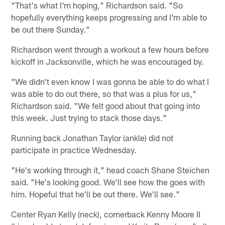
"That's what I'm hoping," Richardson said. "So
hopefully everything keeps progressing and I'm able to
be out there Sunday."
Richardson went through a workout a few hours before
kickoff in Jacksonville, which he was encouraged by.
"We didn't even know I was gonna be able to do what I
was able to do out there, so that was a plus for us,"
Richardson said. "We felt good about that going into
this week. Just trying to stack those days."
Running back Jonathan Taylor (ankle) did not
participate in practice Wednesday.
"He's working through it," head coach Shane Steichen
said. "He's looking good. We'll see how the goes with
him. Hopeful that he'll be out there. We'll see."
Center Ryan Kelly (neck), cornerback Kenny Moore II