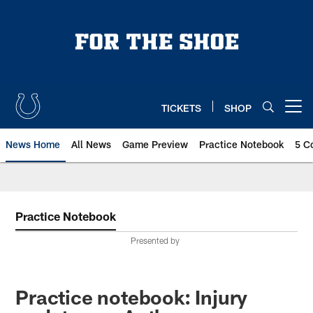
Skip
to
main
content
TICKETS
SHOP
Open menu button
News Home
All News
Game Preview
Practice Notebook
5 C
Practice Notebook
Presented by
Practice notebook: Injury