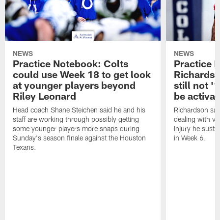
NEWS
NEWS
Practice Notebook: Colts
Practice 
could use Week 18 to get look
Richardso
at younger players beyond
still not '
Riley Leonard
be activa
Head coach Shane Steichen said he and his
Richardson said
staff are working through possibly getting
dealing with vis
some younger players more snaps during
injury he sust
Sunday's season finale against the Houston
in Week 6.
Texans.