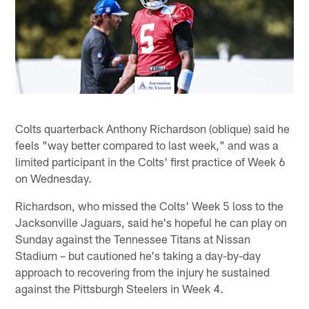
Colts quarterback Anthony Richardson (oblique) said he
feels "way better compared to last week," and was a
limited participant in the Colts' first practice of Week 6
on Wednesday.
Richardson, who missed the Colts' Week 5 loss to the
Jacksonville Jaguars, said he's hopeful he can play on
Sunday against the Tennessee Titans at Nissan
Stadium – but cautioned he's taking a day-by-day
approach to recovering from the injury he sustained
against the Pittsburgh Steelers in Week 4.