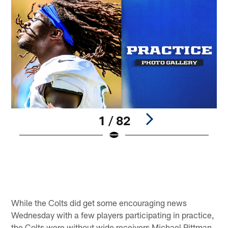
1 / 82
W
©
Pause
Play
While the Colts did get some encouraging news
Wednesday with a few players participating in practice,
the Colts were without wide receivers Michael Pittman