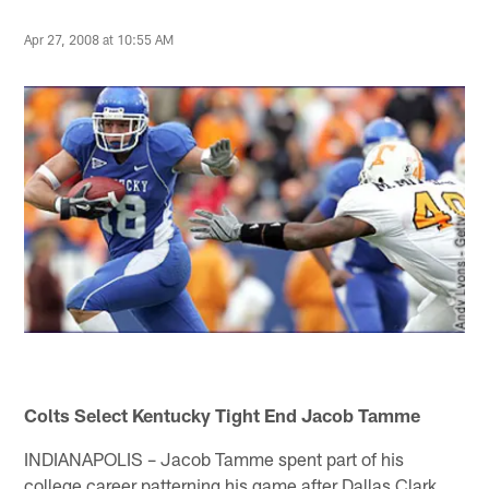
Apr 27, 2008 at 10:55 AM
Colts Select Kentucky Tight End Jacob Tamme
INDIANAPOLIS – Jacob Tamme spent part of his
college career patterning his game after Dallas Clark.