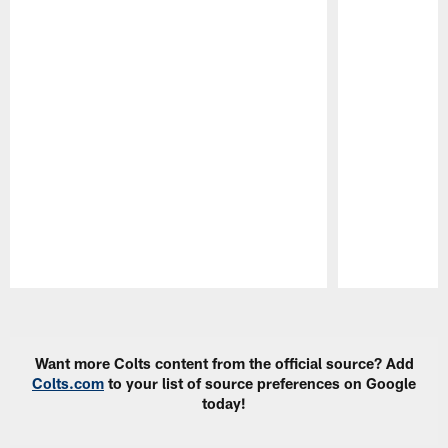
Pause
Play
Want more Colts content from the official source? Add
Colts.com
to your list of source preferences on Google
today!