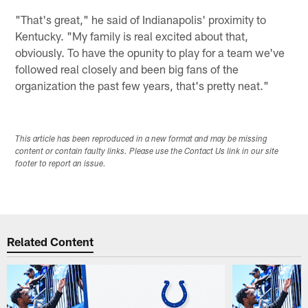
"That's great," he said of Indianapolis' proximity to
Kentucky. "My family is real excited about that,
obviously. To have the opunity to play for a team we've
followed real closely and been big fans of the
organization the past few years, that's pretty neat."
This article has been reproduced in a new format and may be missing
content or contain faulty links. Please use the Contact Us link in our site
footer to report an issue.
Related Content