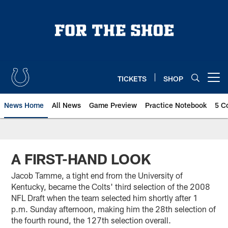
Skip
to
main
content
TICKETS
SHOP
Open menu button
News Home
All News
Game Preview
Practice Notebook
5 C
A FIRST-HAND LOOK
Jacob Tamme, a tight end from the University of
Kentucky, became the Colts' third selection of the 2008
NFL Draft when the team selected him shortly after 1
p.m. Sunday afternoon, making him the 28th selection of
the fourth round, the 127th selection overall.