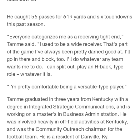
He caught 56 passes for 619 yards and six touchdowns
this past season.
"Everyone categorizes me as a receiving tight end,"
Tamme said. "I used to be a wide receiver. That's part
of the game I've always been pretty darned good at. I'll
go in there and block, too. I'll do whatever any team
wants me to do. I can split out, play an H-back, type
role – whatever it is.
"I'm pretty comfortable being a versatile-type player."
Tamme graduated in three years from Kentucky with a
degree in Integrated Strategic Communications, and is
working on a master's in Business Administration. He
was involved heavily in off-field activities at Kentucky,
and was the Community Outreach chairman for the
football team. He is a resident of Danville, Ky.