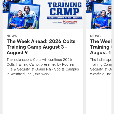
NEWS
NEWS
The Week Ahead: 2026 Colts
The Week 
Training Camp August 3 -
Training 
August 9
August 1
The Indianapolis Colts will continue 2026
The Indianapoli
Colts Training Camp, presented by Koorsen
Training Camp,
Fire & Security, at Grand Park Sports Campus
Security, at G
in Westfield, Ind., this week.
Westfield, Ind.,