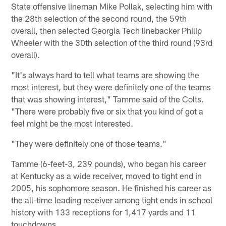
State offensive lineman Mike Pollak, selecting him with
the 28th selection of the second round, the 59th
overall, then selected Georgia Tech linebacker Philip
Wheeler with the 30th selection of the third round (93rd
overall).
"It's always hard to tell what teams are showing the
most interest, but they were definitely one of the teams
that was showing interest," Tamme said of the Colts.
"There were probably five or six that you kind of got a
feel might be the most interested.
"They were definitely one of those teams."
Tamme (6-feet-3, 239 pounds), who began his career
at Kentucky as a wide receiver, moved to tight end in
2005, his sophomore season. He finished his career as
the all-time leading receiver among tight ends in school
history with 133 receptions for 1,417 yards and 11
touchdowns.