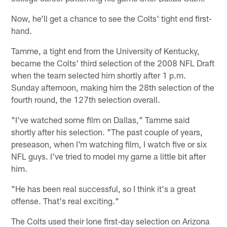
Now, he'll get a chance to see the Colts' tight end first-
hand.
Tamme, a tight end from the University of Kentucky,
became the Colts' third selection of the 2008 NFL Draft
when the team selected him shortly after 1 p.m.
Sunday afternoon, making him the 28th selection of the
fourth round, the 127th selection overall.
"I've watched some film on Dallas," Tamme said
shortly after his selection. "The past couple of years,
preseason, when I'm watching film, I watch five or six
NFL guys. I've tried to model my game a little bit after
him.
"He has been real successful, so I think it's a great
offense. That's real exciting."
The Colts used their lone first-day selection on Arizona