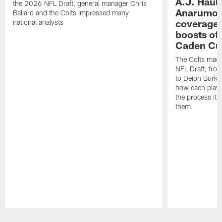
A.J. Haul
the 2026 NFL Draft, general manager Chris
Anarumo's
Ballard and the Colts impressed many
coverages
national analysts
boosts of
Caden Cur
The Colts made
NFL Draft, fro
to Deion Burks
how each playe
the process it t
them.
Pause
Play