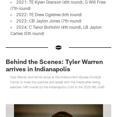
2021: TE Kylen Granson (4th round), G Will Fries
(7th round)
2022: TE Drew Ogletree (6th round)
2023: CB Jaylon Jones (7th round)
2024: C Tanor Bortolini (4th round), LB Jaylon
Carlies (5th round)
Behind the Scenes: Tyler Warren
arrives in Indianapolis
Tyler Warren and family arrive at the Indiana Farm Bureau Football
Center to meet the coaches and speak with the media after being
selected 14th overall by the Indianapolis Colts in the 2025 NFL Draft.