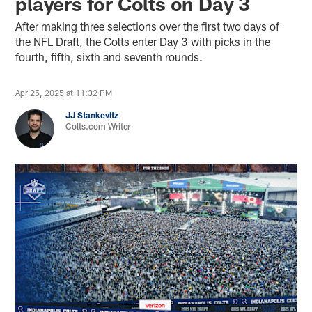
players for Colts on Day 3
After making three selections over the first two days of
the NFL Draft, the Colts enter Day 3 with picks in the
fourth, fifth, sixth and seventh rounds.
Apr 25, 2025 at 11:32 PM
JJ Stankevitz
Colts.com Writer