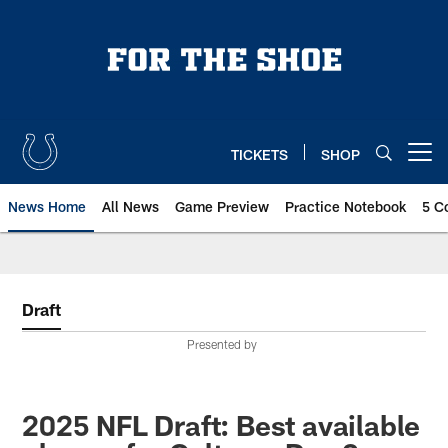
Skip
to
main
content
TICKETS
SHOP
Open menu button
News Home
All News
Game Preview
Practice Notebook
5 C
Draft
Presented by
2025 NFL Draft: Best available