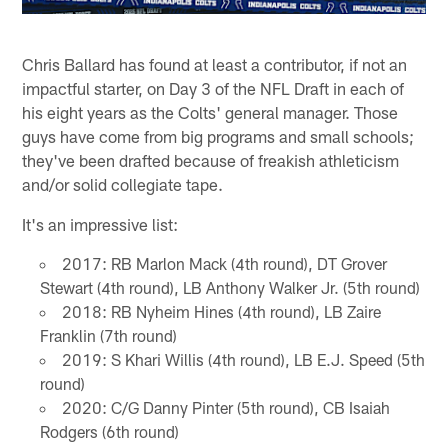
Chris Ballard has found at least a contributor, if not an
impactful starter, on Day 3 of the NFL Draft in each of
his eight years as the Colts' general manager. Those
guys have come from big programs and small schools;
they've been drafted because of freakish athleticism
and/or solid collegiate tape.
It's an impressive list:
2017: RB Marlon Mack (4th round), DT Grover
Stewart (4th round), LB Anthony Walker Jr. (5th round)
2018: RB Nyheim Hines (4th round), LB Zaire
Franklin (7th round)
2019: S Khari Willis (4th round), LB E.J. Speed (5th
round)
2020: C/G Danny Pinter (5th round), CB Isaiah
Rodgers (6th round)