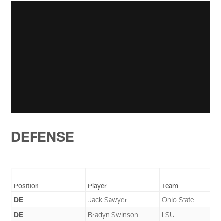
DEFENSE
Position
Player
Team
DE
Jack Sawyer
Ohio State
DE
Bradyn Swinson
LSU