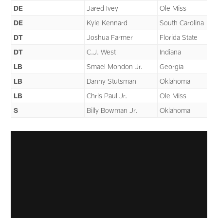
DE
Jared Ivey
Ole Miss
DE
Kyle Kennard
South Carolina
DT
Joshua Farmer
Florida State
DT
C.J. West
Indiana
LB
Smael Mondon Jr.
Georgia
LB
Danny Stutsman
Oklahoma
LB
Chris Paul Jr.
Ole Miss
S
Billy Bowman Jr.
Oklahoma