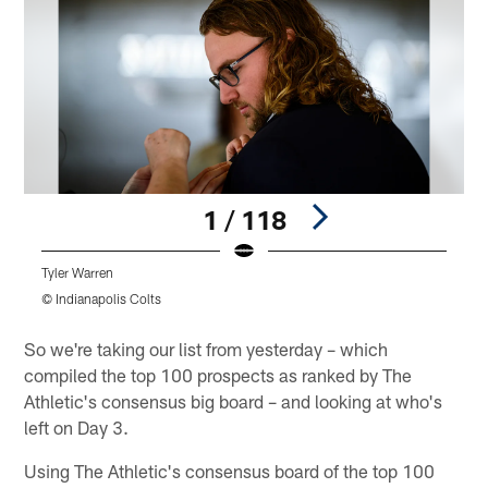
1 / 118
Tyler Warren
T
© Indianapolis Colts
©
Pause
Play
So we're taking our list from yesterday – which
compiled the top 100 prospects as ranked by The
Athletic's consensus big board – and looking at who's
left on Day 3.
Using The Athletic's consensus board of the top 100