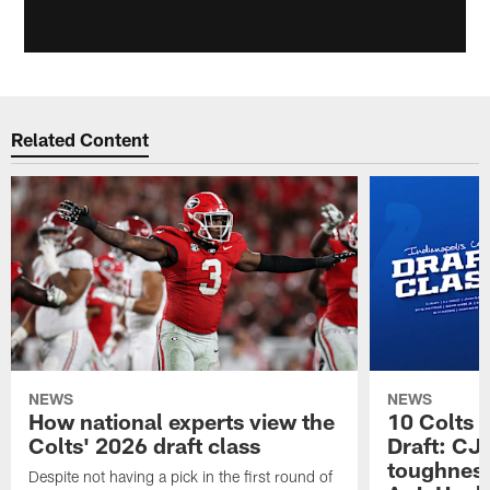
Related Content
NEWS
NEWS
How national experts view the
10 Colts 
Colts' 2026 draft class
Draft: CJ 
toughness
Despite not having a pick in the first round of