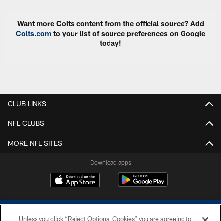
Want more Colts content from the official source? Add
Colts.com
to your list of source preferences on Google
today!
CLUB LINKS
NFL CLUBS
MORE NFL SITES
Download apps
Unless you click “Reject Optional Cookies” you are agreeing to