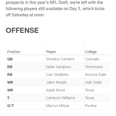
prospects in this year's NFL Draft, we're left with the
following players still available on Day 3, which kicks
off Saturday at noon:
OFFENSE
Position
Player
College
QB
Shedeur Sanders
Colorado
RB
Dylan Sampson
Tennessee
RB
Cam Skattebo
Arizona State
WR
Jalen Royals
Utah State
WR
Isaiah Bond
Texas
T
Cameron Williams
Texas
G/T
Marcus Mbow
Purdue