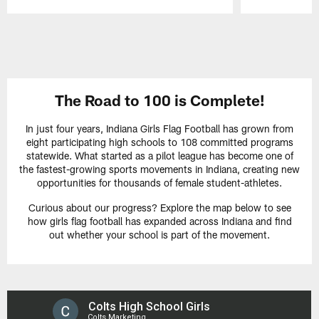
Pause
Play
The Road to 100 is Complete!
In just four years, Indiana Girls Flag Football has grown from
eight participating high schools to 108 committed programs
statewide. What started as a pilot league has become one of
the fastest-growing sports movements in Indiana, creating new
opportunities for thousands of female student-athletes.
Curious about our progress? Explore the map below to see
how girls flag football has expanded across Indiana and find
out whether your school is part of the movement.