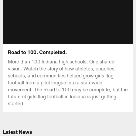
Road to 100. Completed.
More than 100 Indiana high schools. One shared
vision. Watch the story of how athletes, coaches,
schools, and communities helped grow girls flag
football from a pilot league into a statewide
movement. The Road to 100 may be complete, but the
future of girls flag football in Indiana is just getting
started.
Latest News