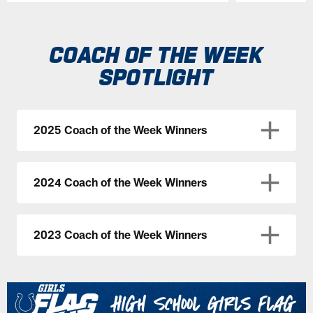
Pause
Play
COACH OF THE WEEK
SPOTLIGHT
2025 Coach of the Week Winners
2024 Coach of the Week Winners
2023 Coach of the Week Winners