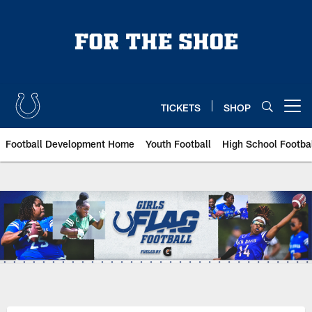
Skip
to
main
content
TICKETS
SHOP
Open menu button
Football Development Home
Youth Football
High School Footba
Indianapolis Colts Girls Flag Foo