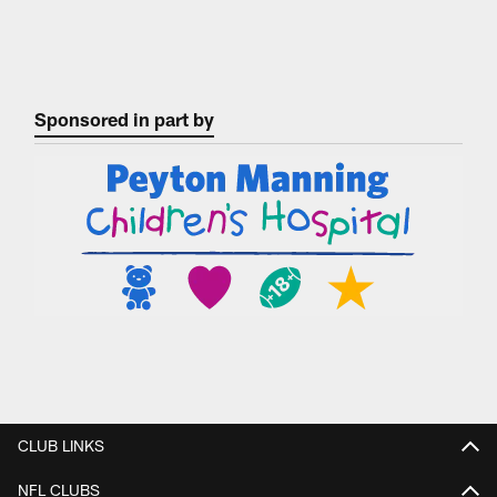
Sponsored in part by
CLUB LINKS
NFL CLUBS