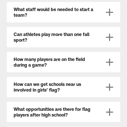
What staff would be needed to start a
team?
Can athletes play more than one fall
sport?
How many players are on the field
during a game?
How can we get schools near us
involved in girls’ flag?
What opportunities are there for flag
players after high school?