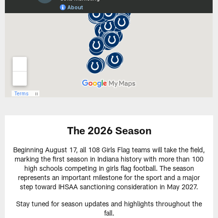
The 2026 Season
Beginning August 17, all 108 Girls Flag teams will take the field,
marking the first season in Indiana history with more than 100
high schools competing in girls flag football. The season
represents an important milestone for the sport and a major
step toward IHSAA sanctioning consideration in May 2027.
Stay tuned for season updates and highlights throughout the
fall.