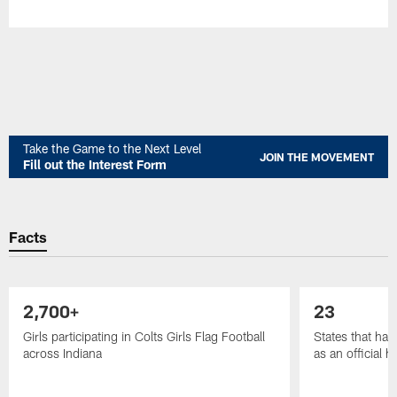
Take the Game to the Next Level
JOIN THE MOVEMENT
Fill out the Interest Form
Facts
2,700+
23
Girls participating in Colts Girls Flag Football
States that have
across Indiana
as an official 