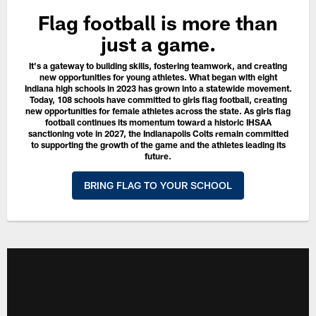
Flag football is more than
just a game.
It's a gateway to building skills, fostering teamwork, and creating
new opportunities for young athletes. What began with eight
Indiana high schools in 2023 has grown into a statewide movement.
Today, 108 schools have committed to girls flag football, creating
new opportunities for female athletes across the state. As girls flag
football continues its momentum toward a historic IHSAA
sanctioning vote in 2027, the Indianapolis Colts remain committed
to supporting the growth of the game and the athletes leading its
future.
BRING FLAG TO YOUR SCHOOL