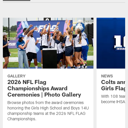
GALLERY
NEWS
2026 NFL Flag
Colts ann
Championships Award
Girls Flag
Ceremonies | Photo Gallery
With 108 teams,
become IHSAA 
Browse photos from the award ceremonies
honoring the Girls High School and Boys 14U
championship teams at the 2026 NFL FLAG
Championships.