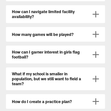
How can I navigate limited facility
availability?
How many games will be played?
How can I garner interest in girls flag
football?
What if my school is smaller in
population, but we still want to field a
team?
How do I create a practice plan?