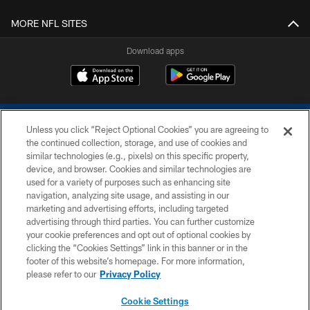
MORE NFL SITES
Download apps
Unless you click “Reject Optional Cookies” you are agreeing to
the continued collection, storage, and use of cookies and
similar technologies (e.g., pixels) on this specific property,
device, and browser. Cookies and similar technologies are
COPYRIGHT © 2026 COLTS, INC.
used for a variety of purposes such as enhancing site
navigation, analyzing site usage, and assisting in our
PRIVACY POLICY
marketing and advertising efforts, including targeted
advertising through third parties. You can further customize
ACCESSIBILITY
your cookie preferences and opt out of optional cookies by
clicking the “Cookies Settings” link in this banner or in the
CONTACT US
footer of this website’s homepage. For more information,
SITE MAP
please refer to our
Privacy Policy
AD CHOICES
Cookie Settings