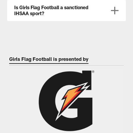
Is Girls Flag Football a sanctioned
IHSAA sport?
Girls Flag Football is presented by