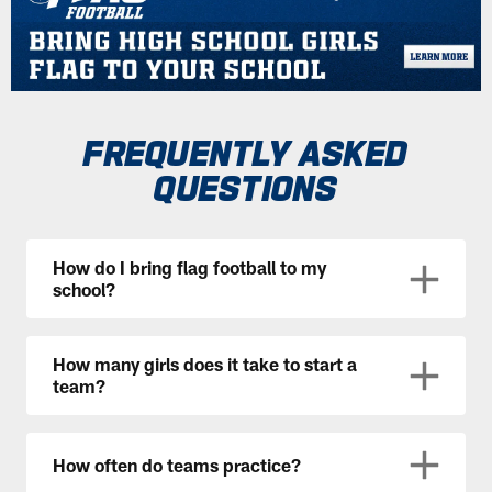
FREQUENTLY ASKED
QUESTIONS
How do I bring flag football to my
school?
How many girls does it take to start a
team?
How often do teams practice?