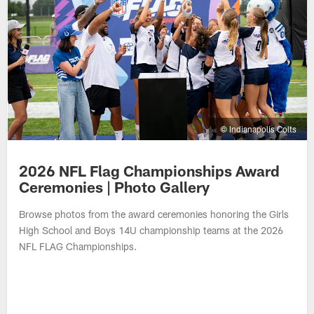
© Indianapolis Colts
2026 NFL Flag Championships Award
Ceremonies | Photo Gallery
Browse photos from the award ceremonies honoring the Girls
High School and Boys 14U championship teams at the 2026
NFL FLAG Championships.