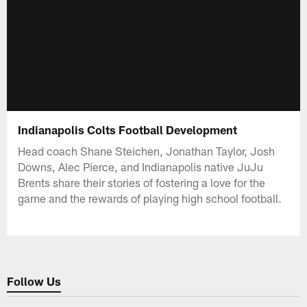
Indianapolis Colts Football Development
Head coach Shane Steichen, Jonathan Taylor, Josh
Downs, Alec Pierce, and Indianapolis native JuJu
Brents share their stories of fostering a love for the
game and the rewards of playing high school football.
Follow Us