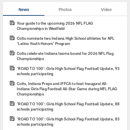
News
Photos
Video
Your guide to the upcoming 2026 NFL FLAG
Championships in Westfield
Colts nominate two Indiana High School athletes for NFL
'Latino Youth Honors' Program
Colts celebrate Indiana teams bound for 2026 NFL Flag
Championships
'ROAD TO 100': Girls High School Flag Football Update, 93
schools participating
Colts, Indiana Preps and IFFCA to host Inaugural All-
Indiana Girls Flag Football All-Star Game during NFL FLAG
Championships
'ROAD TO 100': Girls High School Flag Football Update, 88
schools participating
'ROAD TO 100': Girls High School Flag Football Update, 83
schools participating