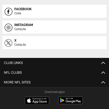
FACEBOOK
Colts
INSTAGRAM
ColtsLife
X
ColtsLife
CLUB LINKS
NFL CLUBS
MORE NFL SITES
Download apps