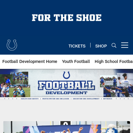
Skip
to
main
content
TICKETS
SHOP
Open menu button
Football Development Home
Youth Football
High School Footba
Indianapolis Colts Football Dev