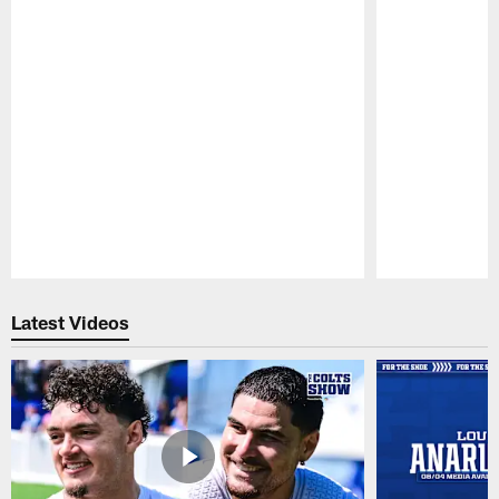
Pause
Play
Latest Videos