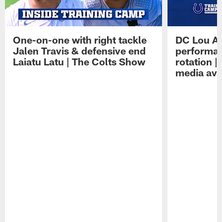
One-on-one with right tackle
DC Lou A
Jalen Travis & defensive end
performan
Laiatu Latu | The Colts Show
rotation 
media avai