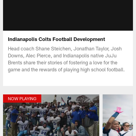
Indianapolis Colts Football Development
Head coach Shane Steichen, Jonathan Taylor, Josh
Downs, Alec Pierce, and Indianapolis native JuJu
Brents share their stories of fostering a love for the
game and the rewards of playing high school football.
NOW PLAYING