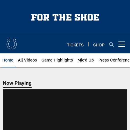
Skip
to
main
content
TICKETS
SHOP
Open menu button
Home
All Videos
Game Highlights
Mic'd Up
Press Conferenc
Now Playing
Now Playing