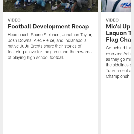
VIDEO
VIDEO
Football Development Recap
Mic'd Up:
Laquon Tr
Head coach Shane Steichen, Jonathan Taylor,
Flag Cha
Josh Downs, Alec Pierce, and Indianapolis
native JuJu Brents share their stories of
Go behind the 
fostering a love for the game and the rewards
receivers Asht
of playing high school football.
as they go mic
the sidelines d
Tournament at
Championship