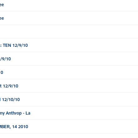
ee
ee
: TEN 12/9/10
/9/10
10
t 12/9/10
 12/10/10
ny Anthrop - La
BER, 14 2010