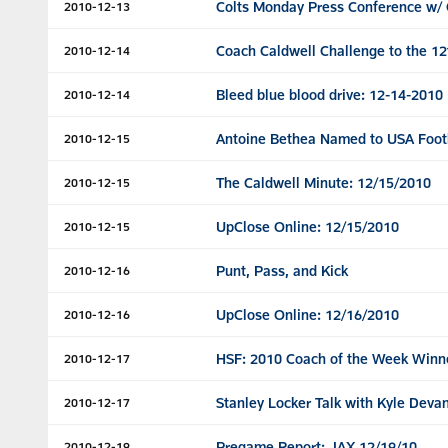
Colts Monday Press Conference w/ 
2010-12-13
Coach Caldwell Challenge to the 1
2010-12-14
Bleed blue blood drive: 12-14-2010
2010-12-14
Antoine Bethea Named to USA Footb
2010-12-15
The Caldwell Minute: 12/15/2010
2010-12-15
UpClose Online: 12/15/2010
2010-12-15
Punt, Pass, and Kick
2010-12-16
UpClose Online: 12/16/2010
2010-12-16
HSF: 2010 Coach of the Week Winn
2010-12-17
Stanley Locker Talk with Kyle Deva
2010-12-17
Pregame Report: JAX 12/19/10
2010-12-19