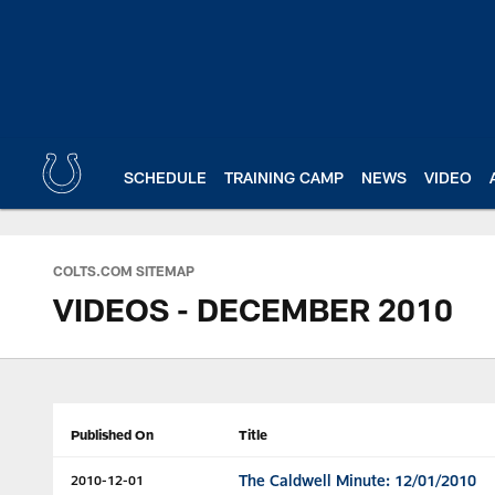
Skip
to
main
content
SCHEDULE
TRAINING CAMP
NEWS
VIDEO
COLTS.COM SITEMAP
VIDEOS - DECEMBER 2010
Published On
Title
The Caldwell Minute: 12/01/2010
2010-12-01