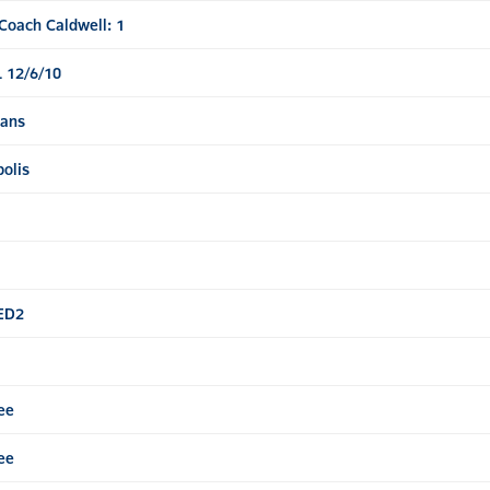
Coach Caldwell: 1
 12/6/10
tans
olis
SED2
ee
ee