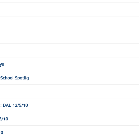
ys
 School Spotlig
: DAL 12/5/10
5/10
10