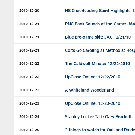
HS Cheerleading-Spirit Highlights-
2010-12-20
PNC Bank Sounds of the Game: JAX
2010-12-21
Blue pre-game skit: JAX 12/21/10
2010-12-21
Colts Go Caroling at Methodist Hosp
2010-12-21
The Caldwell Minute: 12/22/2010
2010-12-22
UpClose Online: 12/22/2010
2010-12-22
A Whiteland Wonderland
2010-12-22
UpClose Online: 12-23-2010
2010-12-23
Stanley Locker Talk: Gary Brackett
2010-12-24
3 things to watch for Oakland Raide
2010-12-25