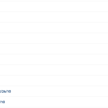
2/26/10
/10