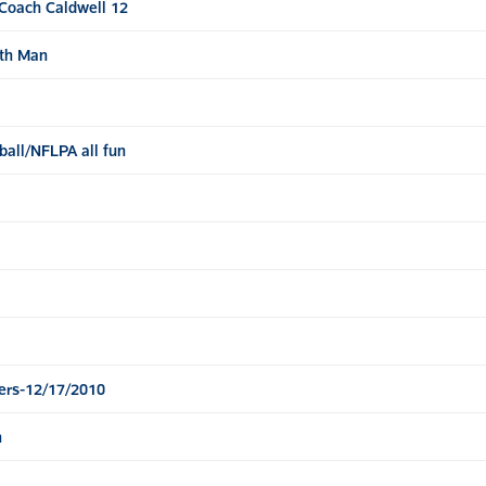
Coach Caldwell 12
2th Man
all/NFLPA all fun
ers-12/17/2010
n