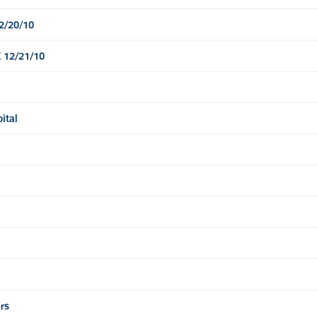
12/20/10
 12/21/10
ital
rs