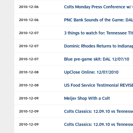
Colts Monday Press Conference w/ 
2010-12-06
PNC Bank Sounds of the Game: DAL
2010-12-06
3 things to watch for: Tennessee Ti
2010-12-07
Dominic Rhodes Returns to Indianap
2010-12-07
Blue pre-game skit: DAL 12/07/10
2010-12-07
UpClose Online: 12/07/2010
2010-12-08
US Food Service Testimonial REVI
2010-12-08
Meijer Shop With a Colt
2010-12-09
Colts Classics: 12.09.10 vs Tenness
2010-12-09
Colts Classics: 12.09.10 vs Tenness
2010-12-09