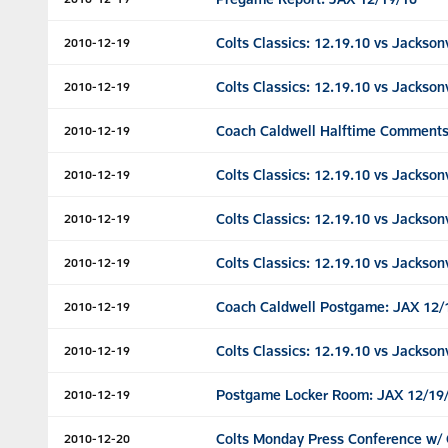
Colts Classics: 12.19.10 vs Jacksonv
2010-12-19
Colts Classics: 12.19.10 vs Jacksonv
2010-12-19
Coach Caldwell Halftime Comments
2010-12-19
Colts Classics: 12.19.10 vs Jacksonv
2010-12-19
Colts Classics: 12.19.10 vs Jacksonv
2010-12-19
Colts Classics: 12.19.10 vs Jacksonv
2010-12-19
Coach Caldwell Postgame: JAX 12/
2010-12-19
Colts Classics: 12.19.10 vs Jacksonv
2010-12-19
Postgame Locker Room: JAX 12/19
2010-12-19
Colts Monday Press Conference w/ 
2010-12-20