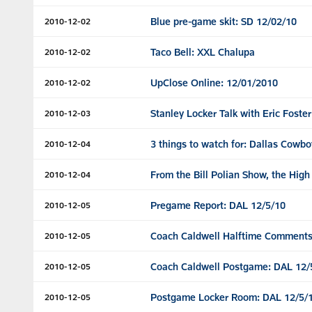
Blue pre-game skit: SD 12/02/10
2010-12-02
Taco Bell: XXL Chalupa
2010-12-02
UpClose Online: 12/01/2010
2010-12-02
Stanley Locker Talk with Eric Foster
2010-12-03
3 things to watch for: Dallas Cowbo
2010-12-04
From the Bill Polian Show, the High
2010-12-04
Pregame Report: DAL 12/5/10
2010-12-05
Coach Caldwell Halftime Comments
2010-12-05
Coach Caldwell Postgame: DAL 12/
2010-12-05
Postgame Locker Room: DAL 12/5/
2010-12-05