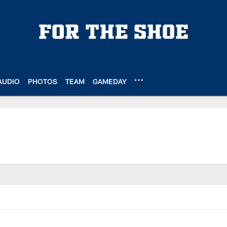
AUDIO
PHOTOS
TEAM
GAMEDAY