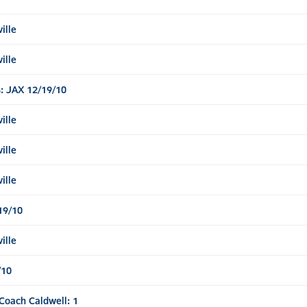
ille
ille
: JAX 12/19/10
ille
ille
ille
19/10
ille
/10
Coach Caldwell: 1