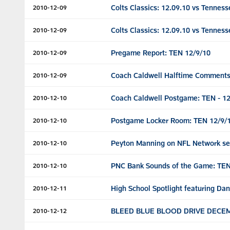
Colts Classics: 12.09.10 vs Tenness
2010-12-09
Colts Classics: 12.09.10 vs Tenness
2010-12-09
Pregame Report: TEN 12/9/10
2010-12-09
Coach Caldwell Halftime Comments
2010-12-09
Coach Caldwell Postgame: TEN - 12
2010-12-10
Postgame Locker Room: TEN 12/9/
2010-12-10
Peyton Manning on NFL Network se
2010-12-10
PNC Bank Sounds of the Game: TEN
2010-12-10
High School Spotlight featuring Dan
2010-12-11
BLEED BLUE BLOOD DRIVE DECEM
2010-12-12