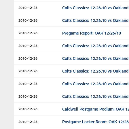
Colts Classics: 12.26.10 vs Oakland
2010-12-26
Colts Classics: 12.26.10 vs Oakland
2010-12-26
Pregame Report: OAK 12/26/10
2010-12-26
Colts Classics: 12.26.10 vs Oakland
2010-12-26
Colts Classics: 12.26.10 vs Oakland
2010-12-26
Colts Classics: 12.26.10 vs Oakland
2010-12-26
Colts Classics: 12.26.10 vs Oakland
2010-12-26
Colts Classics: 12.26.10 vs Oakland
2010-12-26
Caldwell Postgame Podium: OAK 1
2010-12-26
Postgame Locker Room: OAK 12/26
2010-12-26