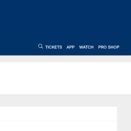
TICKETS
APP
WATCH
PRO SHOP