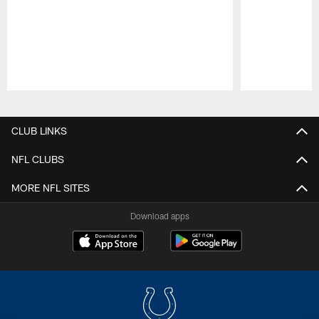
Pause
Play
CLUB LINKS
NFL CLUBS
MORE NFL SITES
Download apps