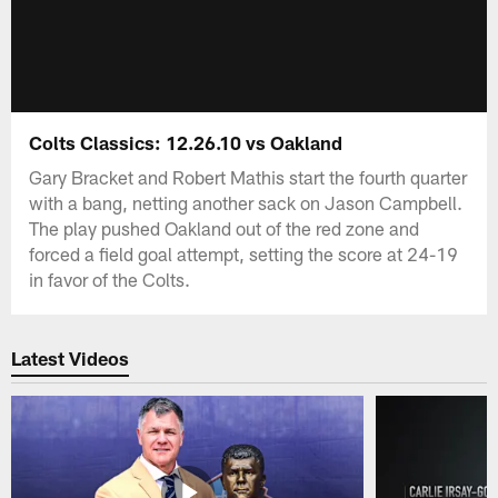
Colts Classics: 12.26.10 vs Oakland
Gary Bracket and Robert Mathis start the fourth quarter
with a bang, netting another sack on Jason Campbell.
The play pushed Oakland out of the red zone and
forced a field goal attempt, setting the score at 24-19
in favor of the Colts.
Latest Videos