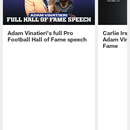
Adam Vinatieri's full Pro
Carlie Ir
Football Hall of Fame speech
Adam Vinat
Fame