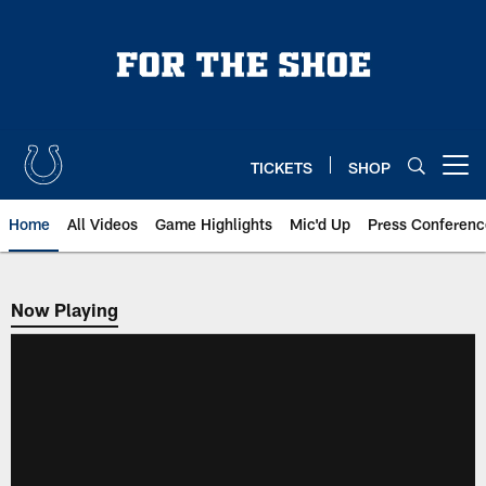
Skip
to
main
content
TICKETS
SHOP
Open menu button
Home
All Videos
Game Highlights
Mic'd Up
Press Conferenc
Now Playing
Now Playing