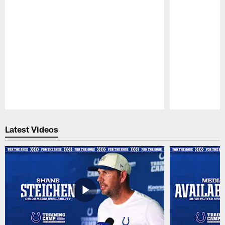
Pause
Play
Latest Videos