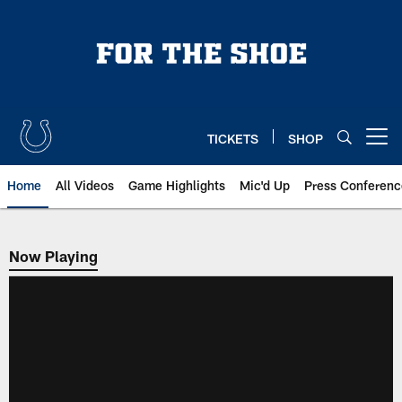
Skip
to
main
content
TICKETS
SHOP
Open menu button
Home
All Videos
Game Highlights
Mic'd Up
Press Conferenc
Now Playing
Now Playing