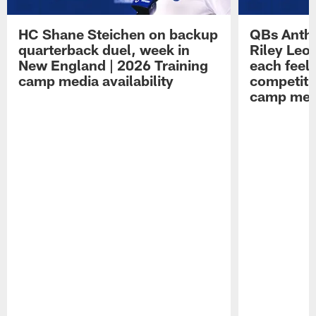
HC Shane Steichen on backup
QBs Antho
quarterback duel, week in
Riley Leo
New England | 2026 Training
each feel
camp media availability
competiti
camp medi