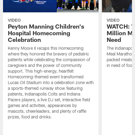
VIDEO
VIDEO
Peyton Manning Children's
WATCH: V
Hospital Homecoming
Million M
Celebration
Need
Kenny Moore II recaps this Homecoming
The Indianapoli
where they honored the bravery of pediatric
Meal Marathon"
patients while celebrating the compassion of
packed meals f
caregivers and the power of community
in need of food
support. This high-energy, heartfelt
Homecoming-themed event transformed
Lucas Oil Stadium into a celebration zone with
a sports-themed runway show featuring
patients, Indianapolis Colts and Indiana
Pacers players, a live DJ set, interactive field
games and activities, appearances by
mascots, cheerleaders, and plenty of raffle
prizes, food and drinks.