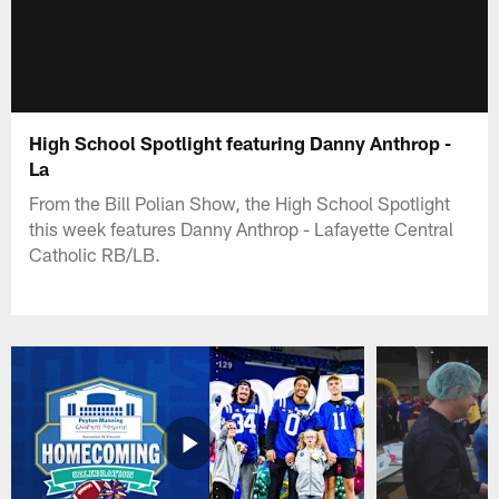
High School Spotlight featuring Danny Anthrop -
La
From the Bill Polian Show, the High School Spotlight
this week features Danny Anthrop - Lafayette Central
Catholic RB/LB.