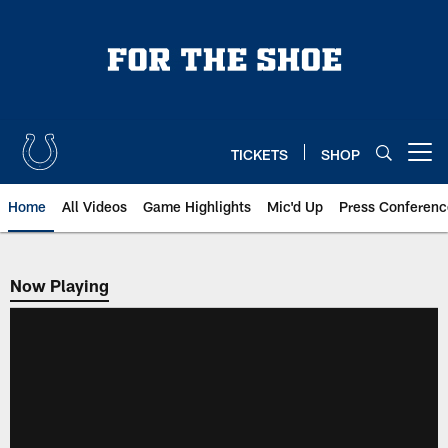
Skip
to
main
content
TICKETS
SHOP
Open menu button
Home
All Videos
Game Highlights
Mic'd Up
Press Conferenc
Now Playing
Now Playing