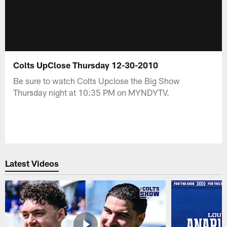
Colts UpClose Thursday 12-30-2010
Be sure to watch Colts Upclose the Big Show
Thursday night at 10:35 PM on MYNDYTV.
Latest Videos