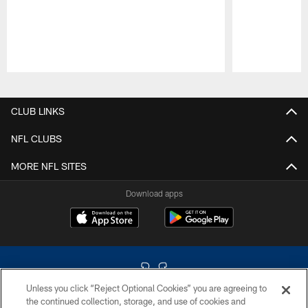
Pause
Play
CLUB LINKS
NFL CLUBS
MORE NFL SITES
Download apps
Unless you click “Reject Optional Cookies” you are agreeing to
the continued collection, storage, and use of cookies and