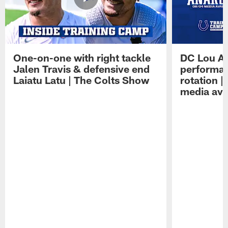
One-on-one with right tackle
DC Lou A
Jalen Travis & defensive end
performan
Laiatu Latu | The Colts Show
rotation 
media avai