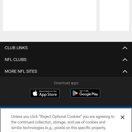
Pause
Play
CLUB LINKS
NFL CLUBS
MORE NFL SITES
Download apps
Unless you click “Reject Optional Cookies” you are agreeing to
the continued collection, storage, and use of cookies and
similar technologies (e.g., pixels) on this specific property,