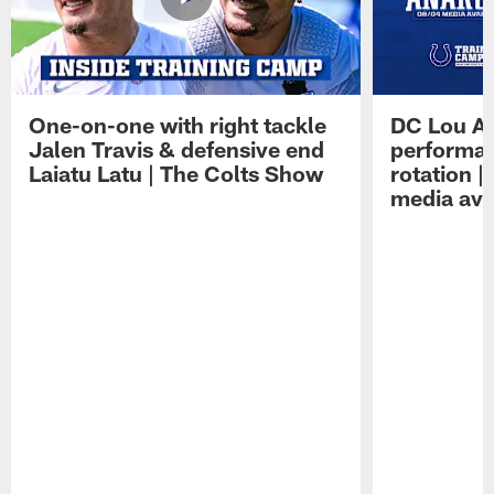
One-on-one with right tackle
DC Lou A
Jalen Travis & defensive end
performan
Laiatu Latu | The Colts Show
rotation 
media avai