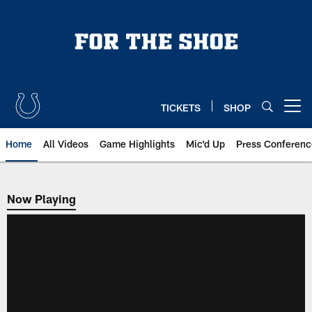
Skip
to
main
content
TICKETS
SHOP
Open menu button
Home
All Videos
Game Highlights
Mic'd Up
Press Conferenc
Now Playing
Now Playing