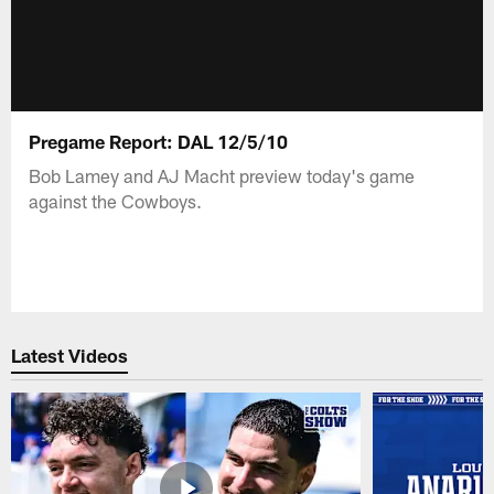
Pregame Report: DAL 12/5/10
Bob Lamey and AJ Macht preview today's game
against the Cowboys.
Latest Videos