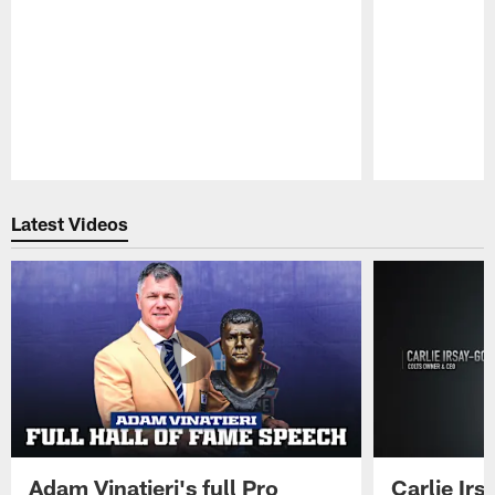
Pause
Play
Latest Videos
Adam Vinatieri's full Pro
Carlie Ir