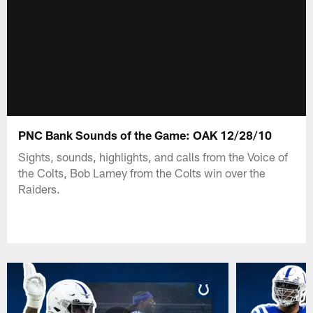
PNC Bank Sounds of the Game: OAK 12/28/10
Sights, sounds, highlights, and calls from the Voice of
the Colts, Bob Lamey from the Colts win over the
Raiders.