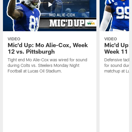
VIDEO
VIDEO
Mic'd Up: Mo Alie-Cox, Week
Mic'd Up:
12 vs. Pittsburgh
Week 11 v
Tight end Mo Alie-Cox was wired for sound
Defensive tack
during Colts vs. Steelers Monday Night
for sound durin
Football at Lucas Oil Stadium.
matchup at Luc