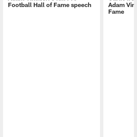
Football Hall of Fame speech
Adam Vinat
Fame