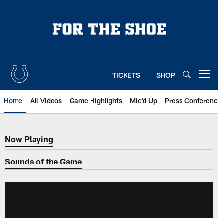
Skip
to
main
content
TICKETS
SHOP
Open menu button
Home
All Videos
Game Highlights
Mic'd Up
Press Conferenc
Now Playing
Now Playing
Sounds of the Game