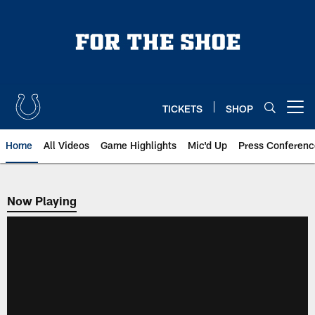
Skip
to
main
content
TICKETS
SHOP
Open menu button
Home
All Videos
Game Highlights
Mic'd Up
Press Conferenc
Now Playing
Now Playing