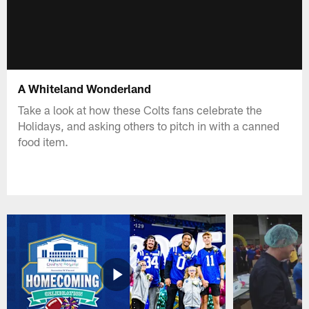
A Whiteland Wonderland
Take a look at how these Colts fans celebrate the
Holidays, and asking others to pitch in with a canned
food item.