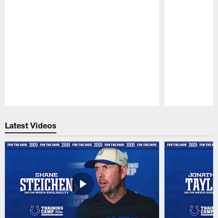
Pause
Play
Latest Videos