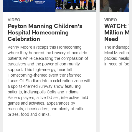
VIDEO
VIDEO
Peyton Manning Children's
WATCH: V
Hospital Homecoming
Million M
Celebration
Need
Kenny Moore II recaps this Homecoming
The Indianapoli
where they honored the bravery of pediatric
Meal Marathon"
patients while celebrating the compassion of
packed meals f
caregivers and the power of community
in need of food
support. This high-energy, heartfelt
Homecoming-themed event transformed
Lucas Oil Stadium into a celebration zone with
a sports-themed runway show featuring
patients, Indianapolis Colts and Indiana
Pacers players, a live DJ set, interactive field
games and activities, appearances by
mascots, cheerleaders, and plenty of raffle
prizes, food and drinks.