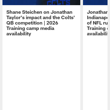
Shane Steichen on Jonathan
Jonathan 
Taylor's impact and the Colts'
Indianapo
QB competition | 2026
of NFL ru
Training camp media
Training 
availability
availabilit