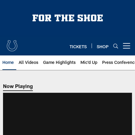
Skip
to
main
content
TICKETS
SHOP
Open menu button
Home
All Videos
Game Highlights
Mic'd Up
Press Conferenc
Now Playing
Now Playing