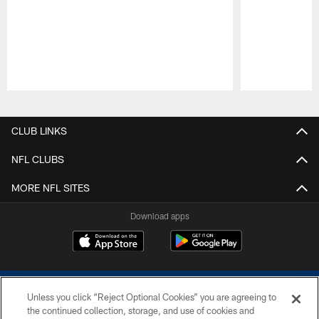
Pause
Play
CLUB LINKS
NFL CLUBS
MORE NFL SITES
Download apps
Unless you click “Reject Optional Cookies” you are agreeing to
the continued collection, storage, and use of cookies and