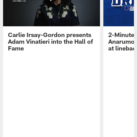
Carlie Irsay-Gordon presents
2-Minute 
Adam Vinatieri into the Hall of
Anarumo 
Fame
at linebac