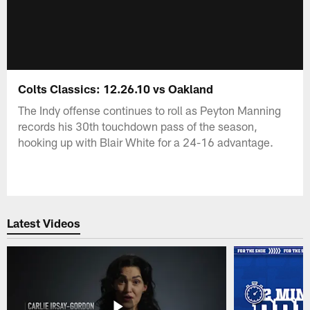
Colts Classics: 12.26.10 vs Oakland
The Indy offense continues to roll as Peyton Manning
records his 30th touchdown pass of the season,
hooking up with Blair White for a 24-16 advantage.
Latest Videos