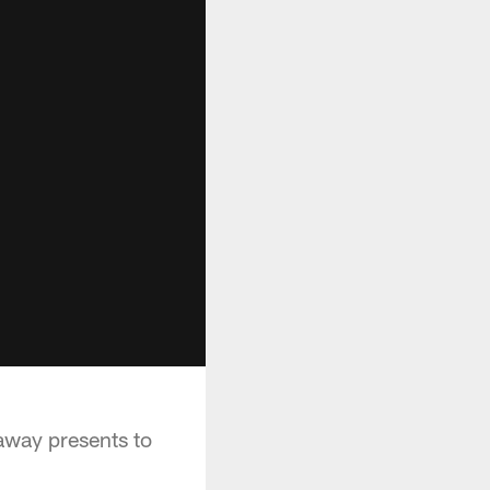
away presents to