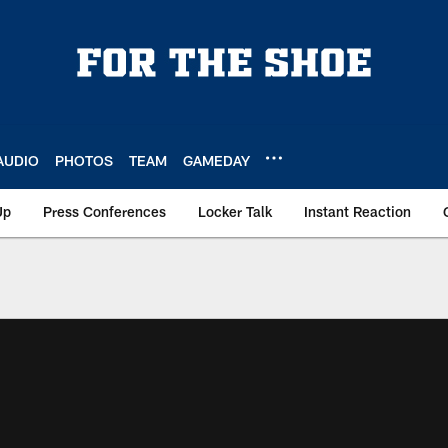
AUDIO
PHOTOS
TEAM
GAMEDAY
Up
Press Conferences
Locker Talk
Instant Reaction