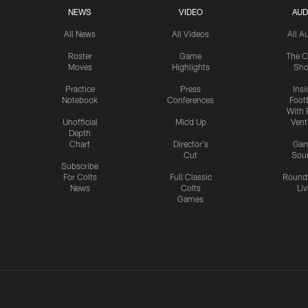
NEWS
VIDEO
AUD
All News
All Videos
All A
Roster
Game
The C
Moves
Highlights
Sh
Practice
Press
Insi
Notebook
Conferences
Footb
With 
Unofficial
Mic'd Up
Vent
Depth
Chart
Director's
Ga
Cut
Sou
Subscribe
For Colts
Full Classic
Round
News
Colts
Liv
Games