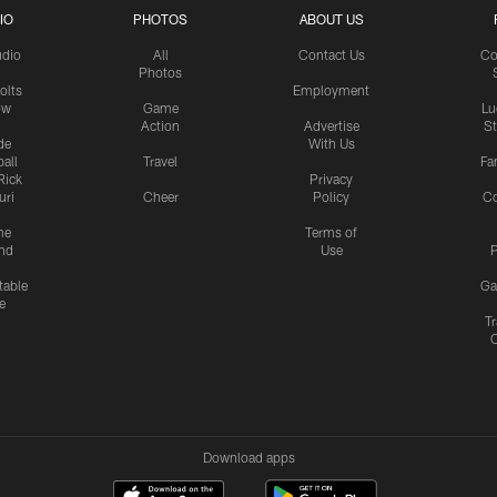
IO
PHOTOS
ABOUT US
udio
All
Contact Us
Co
Photos
olts
Employment
ow
Game
Lu
Action
Advertise
S
de
With Us
all
Travel
Fa
Rick
Privacy
uri
Cheer
Policy
C
me
Terms of
nd
Use
P
table
Ga
e
Tr
Download apps