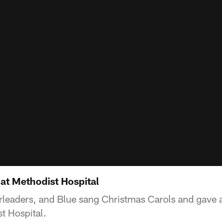
at Methodist Hospital
rleaders, and Blue sang Christmas Carols and gave 
t Hospital.