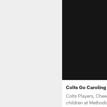
Colts Go Caroling 
Colts Players, Chee
children at Methodis