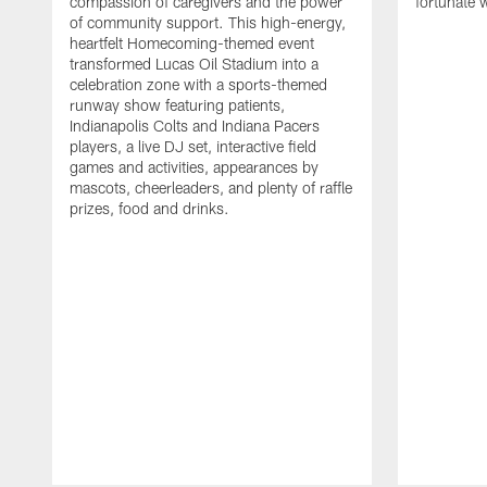
compassion of caregivers and the power
fortunate 
of community support. This high-energy,
heartfelt Homecoming-themed event
transformed Lucas Oil Stadium into a
celebration zone with a sports-themed
runway show featuring patients,
Indianapolis Colts and Indiana Pacers
players, a live DJ set, interactive field
games and activities, appearances by
mascots, cheerleaders, and plenty of raffle
prizes, food and drinks.