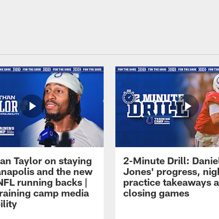
an Taylor on staying
2-Minute Drill: Danie
ianapolis and the new
Jones' progress, nig
NFL running backs |
practice takeaways 
raining camp media
closing games
ility