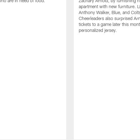
who are in need of food.
Zachary Arnold, by furnishing hi
apartment with new furniture. 
Anthony Walker, Blue, and Colt
Cheerleaders also surprised Ar
tickets to a game later this mon
personalized jersey.