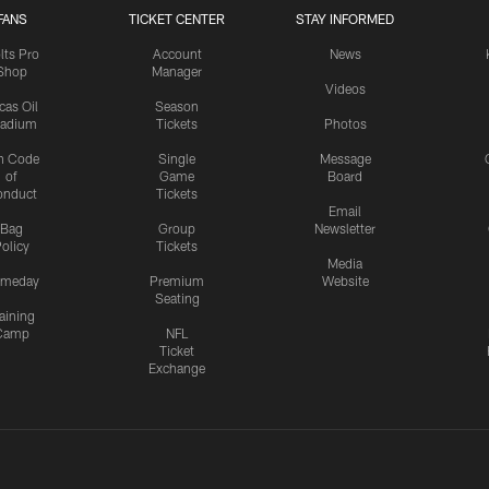
FANS
TICKET CENTER
STAY INFORMED
lts Pro
Account
News
Shop
Manager
Videos
cas Oil
Season
tadium
Tickets
Photos
n Code
Single
Message
of
Game
Board
onduct
Tickets
Email
Bag
Group
Newsletter
olicy
Tickets
Media
meday
Premium
Website
Seating
aining
Camp
NFL
Ticket
Exchange