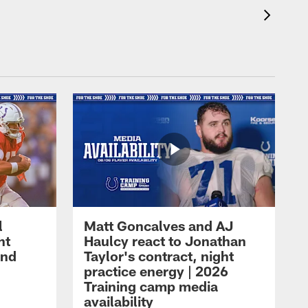
l
Matt Goncalves and AJ
ht
Haulcy react to Jonathan
and
Taylor's contract, night
practice energy | 2026
Training camp media
availability