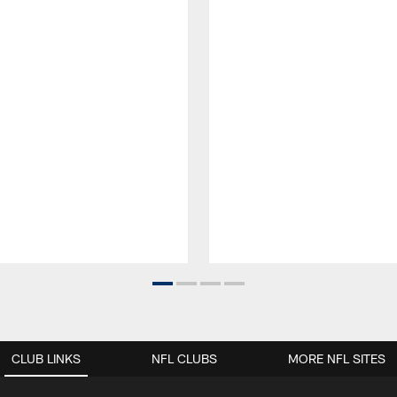
CLUB LINKS
NFL CLUBS
MORE NFL SITES