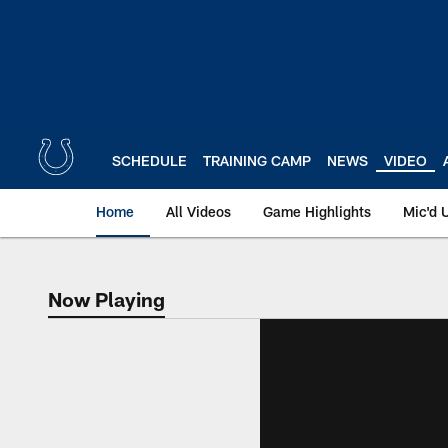
Skip
to
main
content
SCHEDULE
TRAINING CAMP
NEWS
VIDEO
Home
All Videos
Game Highlights
Mic'd 
Now Playing
Now Playing