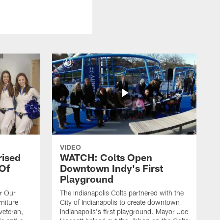
VIDEO
rised
WATCH: Colts Open
 Of
Downtown Indy's First
Playground
or Our
The Indianapolis Colts partnered with the
niture
City of Indianapolis to create downtown
veteran,
Indianapolis's first playground. Mayor Joe