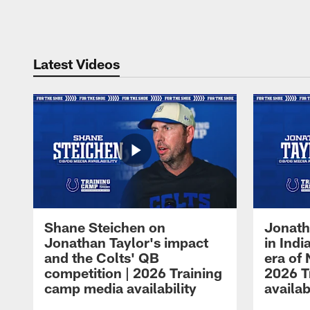
Pause
Play
Latest Videos
Shane Steichen on
Jonath
Jonathan Taylor's impact
in Ind
and the Colts' QB
era of 
competition | 2026 Training
2026 T
camp media availability
availab