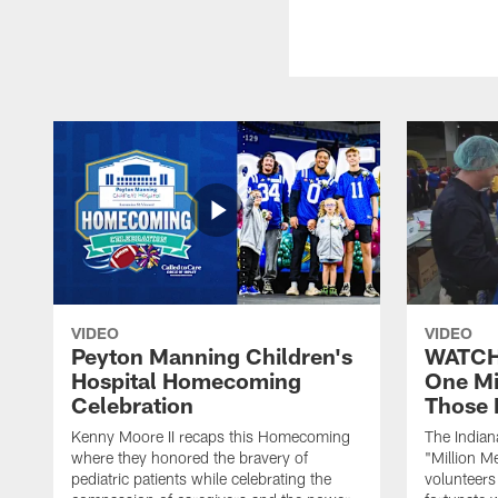
VIDEO
VIDEO
Peyton Manning Children's
WATCH:
Hospital Homecoming
One Mi
Celebration
Those 
Kenny Moore II recaps this Homecoming
The Indian
where they honored the bravery of
"Million M
pediatric patients while celebrating the
volunteers