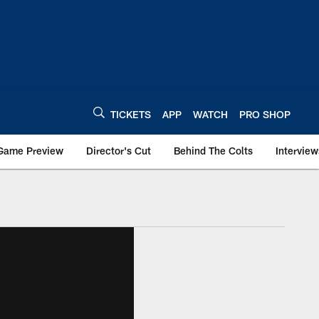
TICKETS
APP
WATCH
PRO SHOP
Game Preview
Director's Cut
Behind The Colts
Interview