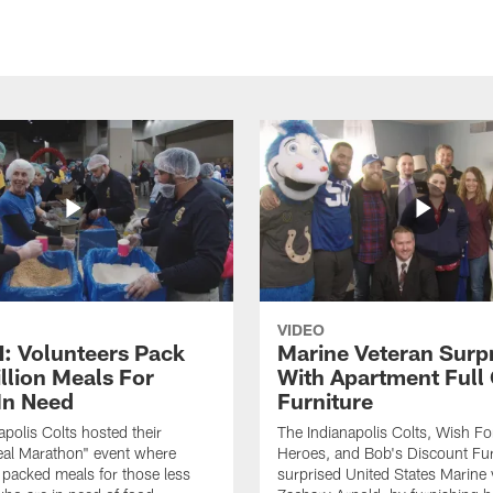
VIDEO
 Volunteers Pack
Marine Veteran Surp
llion Meals For
With Apartment Full
In Need
Furniture
apolis Colts hosted their
The Indianapolis Colts, Wish F
eal Marathon" event where
Heroes, and Bob's Discount Fur
 packed meals for those less
surprised United States Marine 