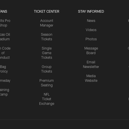
FANS
TICKET CENTER
STAY INFORMED
lts Pro
Account
News
Shop
Manager
Videos
cas Oil
Season
tadium
Tickets
Photos
n Code
Single
Message
of
Game
Board
onduct
Tickets
Email
Bag
Group
Newsletter
olicy
Tickets
Media
meday
Premium
Website
Seating
aining
Camp
NFL
Ticket
Exchange