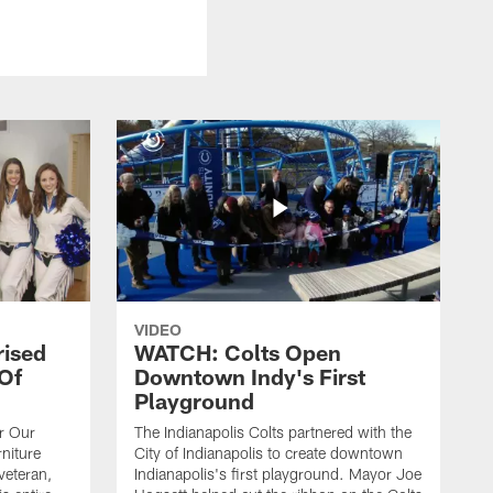
VIDEO
rised
WATCH: Colts Open
 Of
Downtown Indy's First
Playground
or Our
The Indianapolis Colts partnered with the
niture
City of Indianapolis to create downtown
veteran,
Indianapolis's first playground. Mayor Joe