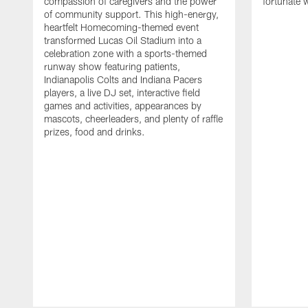
compassion of caregivers and the power
fortunate 
of community support. This high-energy,
heartfelt Homecoming-themed event
transformed Lucas Oil Stadium into a
celebration zone with a sports-themed
runway show featuring patients,
Indianapolis Colts and Indiana Pacers
players, a live DJ set, interactive field
games and activities, appearances by
mascots, cheerleaders, and plenty of raffle
prizes, food and drinks.