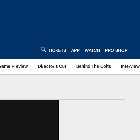
TICKETS
APP
WATCH
PRO SHOP
Game Preview
Director's Cut
Behind The Colts
Interview