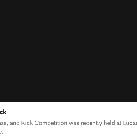
ick
ss, and Kick Competition was recently held at Lucas
e.