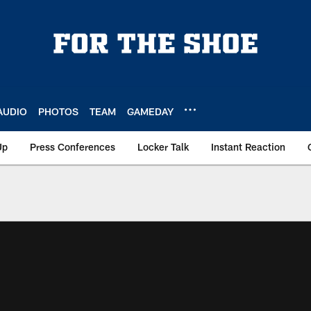
AUDIO
PHOTOS
TEAM
GAMEDAY
Up
Press Conferences
Locker Talk
Instant Reaction