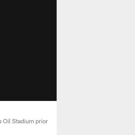
 Oil Stadium prior