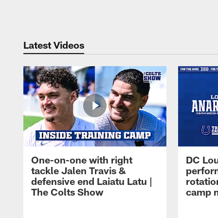
Pause
Play
Latest Videos
One-on-one with right
DC Lou
tackle Jalen Travis &
perfor
defensive end Laiatu Latu |
rotatio
The Colts Show
camp m