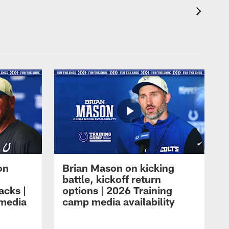
on
Brian Mason on kicking
battle, kickoff return
acks |
options | 2026 Training
 media
camp media availability