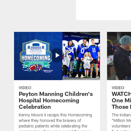
VIDEO
VIDEO
Peyton Manning Children's
WATCH:
Hospital Homecoming
One Mi
Celebration
Those 
Kenny Moore II recaps this Homecoming
The Indian
where they honored the bravery of
"Million M
pediatric patients while celebrating the
volunteers