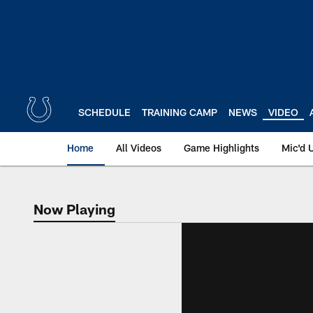
Skip
to
main
content
SCHEDULE
TRAINING CAMP
NEWS
VIDEO
Home
All Videos
Game Highlights
Mic'd 
Now Playing
Now Playing