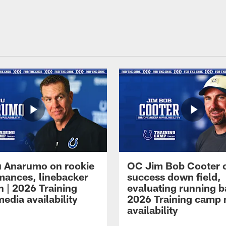
 Anarumo on rookie
OC Jim Bob Cooter 
mances, linebacker
success down field,
n | 2026 Training
evaluating running b
edia availability
2026 Training camp
availability