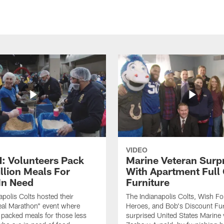
VIDEO
 Volunteers Pack
Marine Veteran Surp
llion Meals For
With Apartment Full
In Need
Furniture
apolis Colts hosted their
The Indianapolis Colts, Wish F
eal Marathon" event where
Heroes, and Bob's Discount Fur
 packed meals for those less
surprised United States Marine 