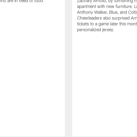
who are in need of food.
Zachary Arnold, by furnishing hi
apartment with new furniture. 
Anthony Walker, Blue, and Colt
Cheerleaders also surprised Ar
tickets to a game later this mon
personalized jersey.