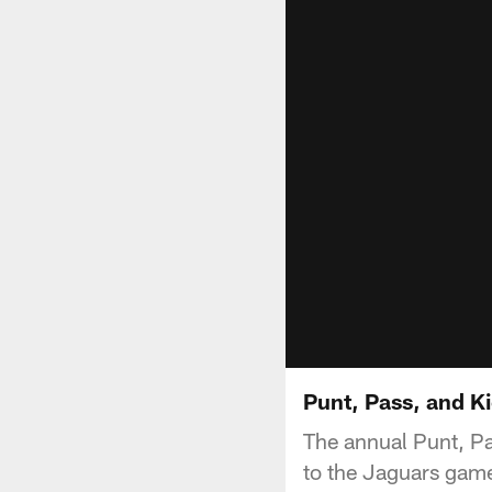
Punt, Pass, and K
The annual Punt, Pa
to the Jaguars gam