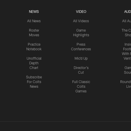
NEWS
VIDEO
AUD
All News
All Videos
All A
Roster
Game
The C
Moves
Highlights
Sh
Practice
Press
Insi
Notebook
Conferences
Footb
With 
Unofficial
Mic'd Up
Vent
Depth
Chart
Director's
Ga
Cut
Sou
Subscribe
For Colts
Full Classic
Round
News
Colts
Liv
Games