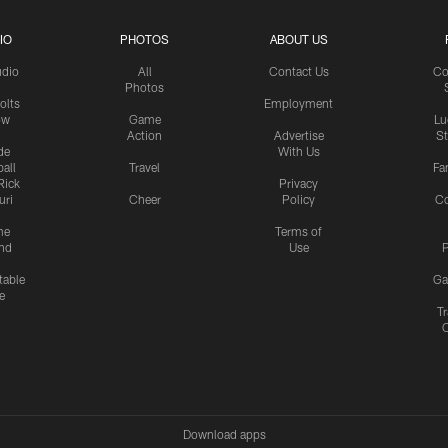
IO
PHOTOS
ABOUT US
udio
All
Contact Us
Co
Photos
olts
Employment
ow
Game
Lu
Action
Advertise
S
de
With Us
all
Travel
Fa
Rick
Privacy
uri
Cheer
Policy
C
me
Terms of
nd
Use
P
table
Ga
e
Tr
Download apps