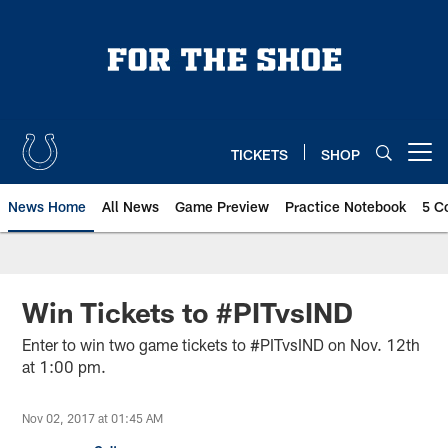
Skip
to
main
content
TICKETS
SHOP
Open menu button
News Home
All News
Game Preview
Practice Notebook
5 C
Win Tickets to #PITvsIND
Enter to win two game tickets to #PITvsIND on Nov. 12th
at 1:00 pm.
Nov 02, 2017 at 01:45 AM