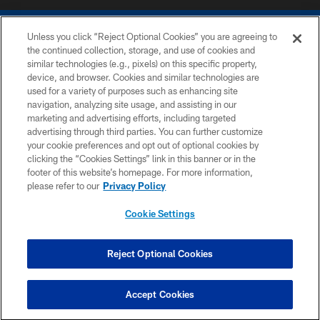
Unless you click “Reject Optional Cookies” you are agreeing to
the continued collection, storage, and use of cookies and
similar technologies (e.g., pixels) on this specific property,
device, and browser. Cookies and similar technologies are
COPYRIGHT © 2026 COLTS, INC.
used for a variety of purposes such as enhancing site
navigation, analyzing site usage, and assisting in our
PRIVACY POLICY
marketing and advertising efforts, including targeted
advertising through third parties. You can further customize
ACCESSIBILITY
your cookie preferences and opt out of optional cookies by
clicking the “Cookies Settings” link in this banner or in the
CONTACT US
footer of this website’s homepage. For more information,
SITE MAP
please refer to our
Privacy Policy
AD CHOICES
Cookie Settings
YOUR PRIVACY CHOICES
COOKIE SETTINGS
Reject Optional Cookies
PREFERENCE CENTER
Accept Cookies