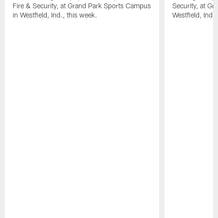
Fire & Security, at Grand Park Sports Campus
Security, at G
in Westfield, Ind., this week.
Westfield, Ind.,