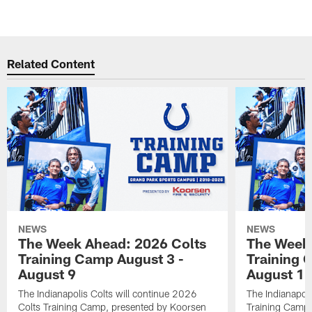
Related Content
NEWS
NEWS
The Week Ahead: 2026 Colts
The Week 
Training Camp August 3 -
Training 
August 9
August 1
The Indianapolis Colts will continue 2026
The Indianapoli
Colts Training Camp, presented by Koorsen
Training Camp,