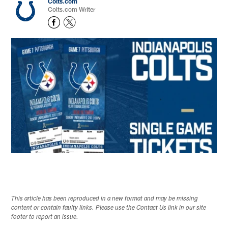
Colts.com
Colts.com Writer
This article has been reproduced in a new format and may be missing
content or contain faulty links. Please use the Contact Us link in our site
footer to report an issue.