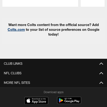
Pause
Play
Want more Colts content from the official source? Add
Colts.com
to your list of source preferences on Google
today!
CLUB LINKS
NFL CLUBS
MORE NFL SITES
Download apps