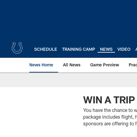
Skip
to
main
content
SCHEDULE
TRAINING CAMP
NEWS
VIDEO
News Home
All News
Game Preview
Pra
WIN A TRI
You have the chance to wi
package includes flight, 
sponsors are offering to 