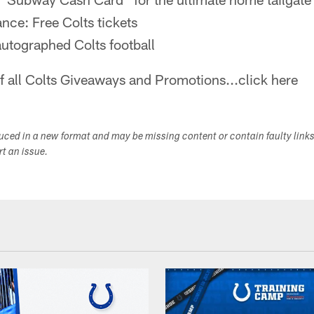
nce: Free Colts tickets
autographed Colts football
of all Colts Giveaways and Promotions...click here
duced in a new format and may be missing content or contain faulty link
ort an issue.