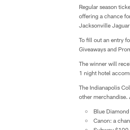
Regular season ticke
offering a chance fo
Jacksonville Jagua
To fill out an entry f
Giveaways and Prom
The winner will rece
1 night hotel acco
The Indianapolis Col
other merchandise. 
Blue Diamond 
Canon: a chanc
Subway $100 "