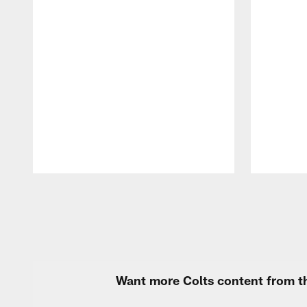
Pause
Play
Want more Colts content from th