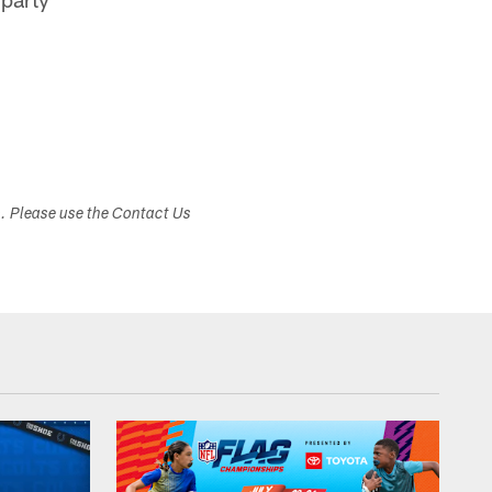
s. Please use the Contact Us