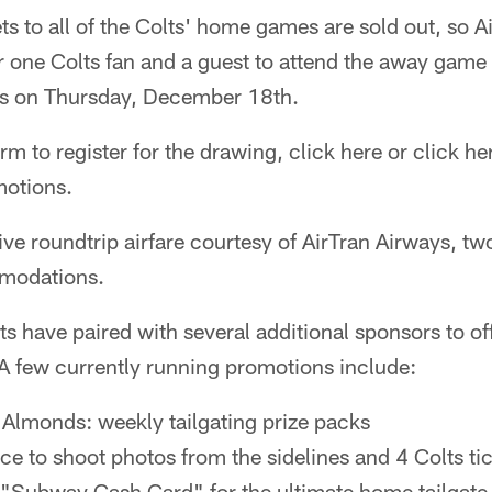
ts to all of the Colts' home games are sold out, so A
r one Colts fan and a guest to attend the away game 
rs on Thursday, December 18th.
orm to register for the drawing, click here or click her
otions.
ive roundtrip airfare courtesy of AirTran Airways, two
mmodations.
ts have paired with several additional sponsors to of
A few currently running promotions include:
Almonds: weekly tailgating prize packs
e to shoot photos from the sidelines and 4 Colts ti
Subway Cash Card" for the ultimate home tailgate 