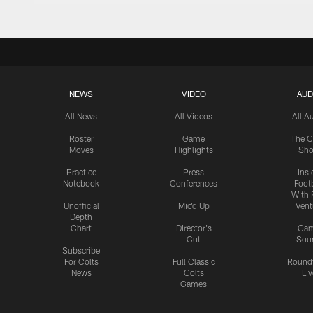
NEWS
VIDEO
AUD
All News
All Videos
All A
Roster
Game
The C
Moves
Highlights
Sh
Practice
Press
Insi
Notebook
Conferences
Footb
With 
Unofficial
Mic'd Up
Vent
Depth
Chart
Director's
Ga
Cut
Sou
Subscribe
For Colts
Full Classic
Round
News
Colts
Liv
Games