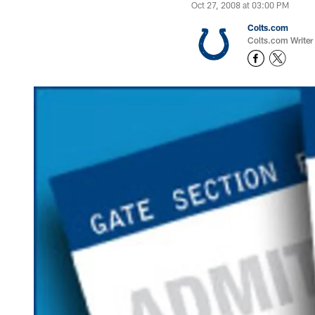
Oct 27, 2008 at 03:00 PM
Colts.com
Colts.com Writer