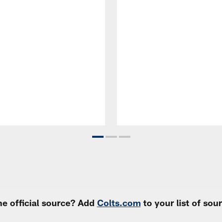
e official source? Add
Colts.com
to your list of so