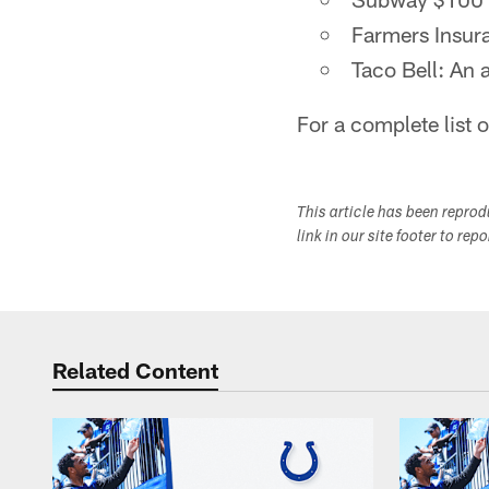
Farmers Insura
Taco Bell: An 
For a complete list 
This article has been repro
link in our site footer to rep
Related Content