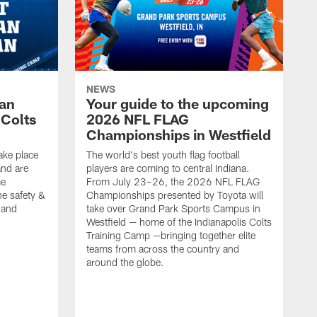
NEWS
Fan
Your guide to the upcoming
 Colts
2026 NFL FLAG
Championships in Westfield
ake place
The world's best youth flag football
nd are
players are coming to central Indiana.
me
From July 23–26, the 2026 NFL FLAG
he safety &
Championships presented by Toyota will
, and
take over Grand Park Sports Campus in
Westfield — home of the Indianapolis Colts
Training Camp —bringing together elite
teams from across the country and
around the globe.