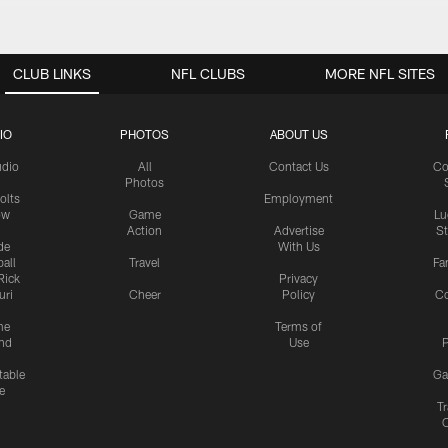
CLUB LINKS
NFL CLUBS
MORE NFL SITES
IO
PHOTOS
ABOUT US
udio
All
Contact Us
Co
Photos
olts
Employment
ow
Game
Lu
Action
Advertise
S
de
With Us
all
Travel
Fa
Rick
Privacy
uri
Cheer
Policy
C
me
Terms of
nd
Use
P
table
Ga
e
Tr