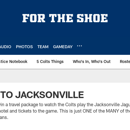
AUDIO
PHOTOS
TEAM
GAMEDAY
ctice Notebook
5 Colts Things
Who's In, Who's Out
Rost
P TO JACKSONVILLE
n a travel package to watch the Colts play the Jacksonville Jagu
hotel and tickets to the game. This is just ONE of the MANY of t
fans.