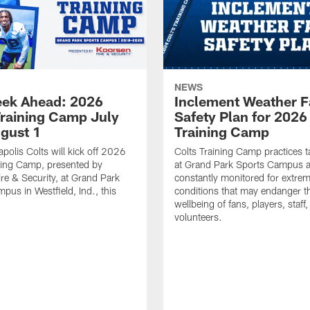
NEWS
ek Ahead: 2026
Inclement Weather 
Training Camp July
Safety Plan for 2026
ugust 1
Training Camp
apolis Colts will kick off 2026
Colts Training Camp practices t
ning Camp, presented by
at Grand Park Sports Campus a
re & Security, at Grand Park
constantly monitored for extre
pus in Westfield, Ind., this
conditions that may endanger t
wellbeing of fans, players, staff
volunteers.