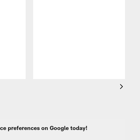
F
o
e
i
p
urce preferences on Google today!