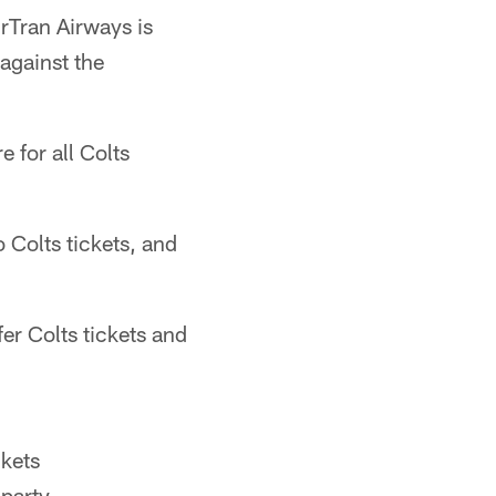
irTran Airways is
against the
e for all Colts
 Colts tickets, and
fer Colts tickets and
ckets
party