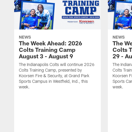
NEWS
NEWS
The Week Ahead: 2026
The We
Colts Training Camp
Colts 
August 3 - August 9
29 - A
The Indianapolis Colts will continue 2026
The Indian
Colts Training Camp, presented by
Colts Trai
Koorsen Fire & Security, at Grand Park
Koorsen Fi
Sports Campus in Westfield, Ind., this
Sports Cam
week.
week.