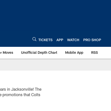
TICKETS
APP
WATCH
PRO SHOP
er Moves
Unofficial Depth Chart
Mobile App
RSS
ars in Jacksonville! The
he promotions that Colts