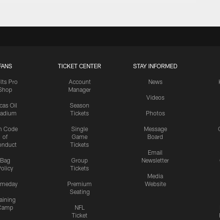
FANS
TICKET CENTER
STAY INFORMED
lts Pro
Account
News
Shop
Manager
Videos
cas Oil
Season
tadium
Tickets
Photos
n Code
Single
Message
of
Game
Board
onduct
Tickets
Email
Bag
Group
Newsletter
olicy
Tickets
Media
meday
Premium
Website
Seating
aining
Camp
NFL
Ticket