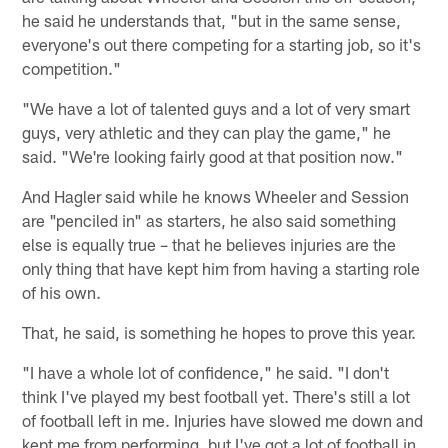
he said he understands that, "but in the same sense,
everyone's out there competing for a starting job, so it's
competition."
"We have a lot of talented guys and a lot of very smart
guys, very athletic and they can play the game," he
said. "We're looking fairly good at that position now."
And Hagler said while he knows Wheeler and Session
are "penciled in" as starters, he also said something
else is equally true – that he believes injuries are the
only thing that have kept him from having a starting role
of his own.
That, he said, is something he hopes to prove this year.
"I have a whole lot of confidence," he said. "I don't
think I've played my best football yet. There's still a lot
of football left in me. Injuries have slowed me down and
kept me from performing, but I've got a lot of football in