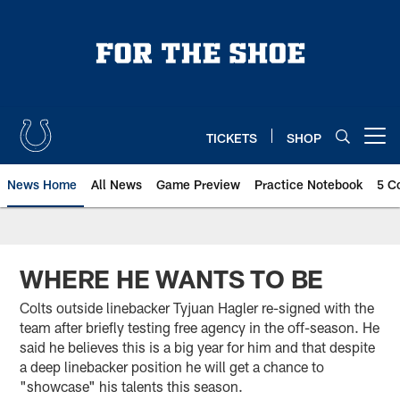
Skip
to
main
content
TICKETS
SHOP
Open menu button
News Home
All News
Game Preview
Practice Notebook
5 C
WHERE HE WANTS TO BE
Colts outside linebacker Tyjuan Hagler re-signed with the
team after briefly testing free agency in the off-season. He
said he believes this is a big year for him and that despite
a deep linebacker position he will get a chance to
"showcase" his talents this season.