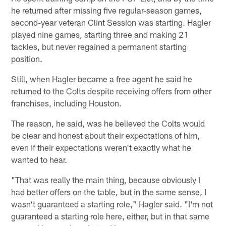
he returned after missing five regular-season games,
second-year veteran Clint Session was starting. Hagler
played nine games, starting three and making 21
tackles, but never regained a permanent starting
position.
Still, when Hagler became a free agent he said he
returned to the Colts despite receiving offers from other
franchises, including Houston.
The reason, he said, was he believed the Colts would
be clear and honest about their expectations of him,
even if their expectations weren't exactly what he
wanted to hear.
"That was really the main thing, because obviously I
had better offers on the table, but in the same sense, I
wasn't guaranteed a starting role," Hagler said. "I'm not
guaranteed a starting role here, either, but in that same