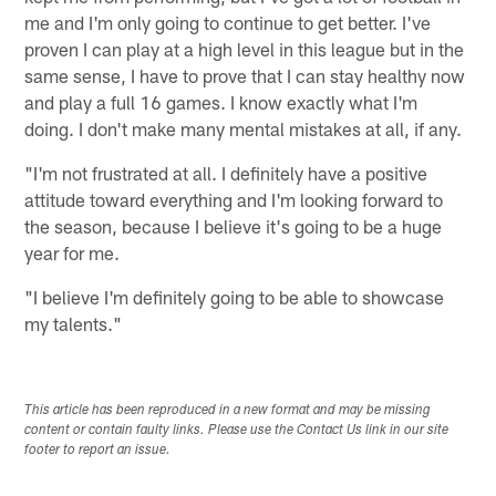
me and I'm only going to continue to get better. I've
proven I can play at a high level in this league but in the
same sense, I have to prove that I can stay healthy now
and play a full 16 games. I know exactly what I'm
doing. I don't make many mental mistakes at all, if any.
"I'm not frustrated at all. I definitely have a positive
attitude toward everything and I'm looking forward to
the season, because I believe it's going to be a huge
year for me.
"I believe I'm definitely going to be able to showcase
my talents."
This article has been reproduced in a new format and may be missing
content or contain faulty links. Please use the Contact Us link in our site
footer to report an issue.