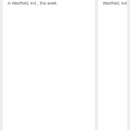
in Westfield, Ind., this week.
Westfield, Ind.,