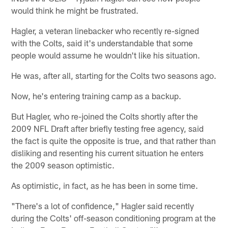
would think he might be frustrated.
Hagler, a veteran linebacker who recently re-signed
with the Colts, said it's understandable that some
people would assume he wouldn't like his situation.
He was, after all, starting for the Colts two seasons ago.
Now, he's entering training camp as a backup.
But Hagler, who re-joined the Colts shortly after the
2009 NFL Draft after briefly testing free agency, said
the fact is quite the opposite is true, and that rather than
disliking and resenting his current situation he enters
the 2009 season optimistic.
As optimistic, in fact, as he has been in some time.
"There's a lot of confidence," Hagler said recently
during the Colts' off-season conditioning program at the