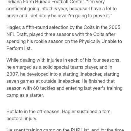
Indiana Farm Bureau Football Center. "I'm very
confident going into this year, because I have a lot to
prove and I definitely believe I'm going to prove it."
Hagler, a fifth-round selection by the Colts in the 2005
NFL Draft, played three seasons with the Colts after
spending his rookie season on the Physically Unable to
Perform list.
While dealing with injuries in each of his four seasons,
he emerged as a solid special teams player, and in
2007, he developed into a starting linebacker, starting
seven games at outside linebacker. He finished that
season with 60 tackles and entering last year's training
camp as a starter.
But late in the off-season, Hagler sustained a torn
pectoral injury.
He spent training camp on the PUP List, and by the time