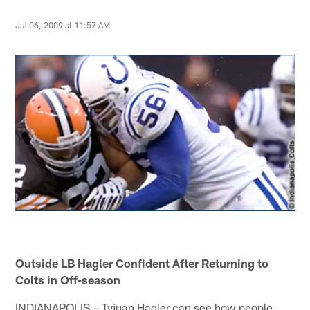
Jul 06, 2009 at 11:57 AM
Outside LB Hagler Confident After Returning to
Colts in Off-season
INDIANAPOLIS – Tyjuan Hagler can see how people