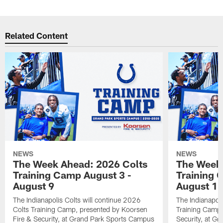
Related Content
NEWS
NEWS
The Week Ahead: 2026 Colts
The Week 
Training Camp August 3 -
Training 
August 9
August 1
The Indianapolis Colts will continue 2026
The Indianapoli
Colts Training Camp, presented by Koorsen
Training Camp,
Fire & Security, at Grand Park Sports Campus
Security, at G