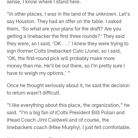
sense, I know where I stand here.
"In other places, I was in the land of the unknown. Let's
say Houston. They had an offer on the table. I asked
them, 'So what are your plans for the draft? Are you
getting a linebacker the first three rounds?' They said
they were, so I said, 'OK . . .' I knew they were trying to
sign (former Colts linebacker) Cato (June), so I said,
'OK, the first-round pick will probably make more
money than me. He'll be out there, so I'm pretty sure I
have to weigh my options.' "
Once he thought seriously about it, he said the decision
to return wasn't difficult.
"I like everything about this place, the organization," he
said. "I'm a big fan of (Colts President Bill) Polian and
(Head Coach Jim) Caldwell and of course, the
linebackers coach (Mike Murphy). I just felt comfortable.