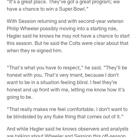
"It's a great place. They've got a great program; we
have a chance to win a Super Bowl."
With Session returning and with second-year veteran
Philip Wheeler possibly moving into a starting role,
Hagler said he knows he may not have a chance to start
this season. But he said the Colts were clear about that
when they re-signed him.
"That's what you have to respect," he said. "They'll be
honest with you. That's very imant, because I don't
want to be in a situation feeling blind. I feel they're
honest and up front with me, letting me know how it's
going to be.
"That really makes me feel comfortable. I don't want to
be blindsided by any fluke thing that comes out of it."
And while Hagler said he knows observers and analysts
are talking about Wheeler and Session this off-season,