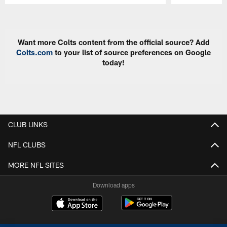
Pause
Play
Want more Colts content from the official source? Add
Colts.com
to your list of source preferences on Google
today!
CLUB LINKS
NFL CLUBS
MORE NFL SITES
Download apps