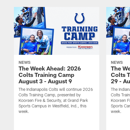
NEWS
NEWS
The Week Ahead: 2026
The We
Colts Training Camp
Colts 
August 3 - August 9
29 - A
The Indianapolis Colts will continue 2026
The Indian
Colts Training Camp, presented by
Colts Trai
Koorsen Fire & Security, at Grand Park
Koorsen Fi
Sports Campus in Westfield, Ind., this
Sports Cam
week.
week.