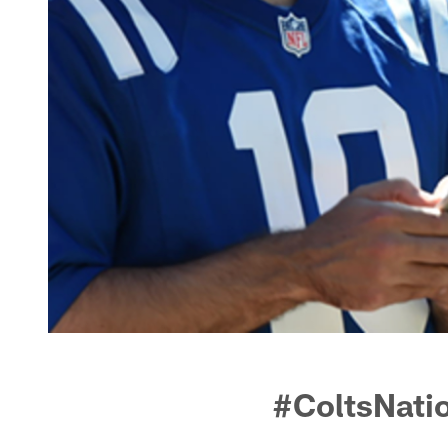
#ColtsNati