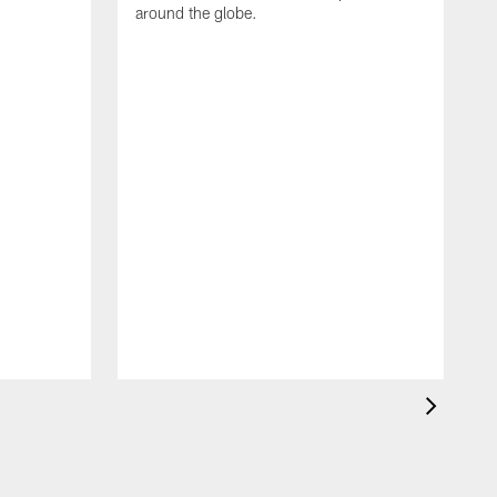
around the globe.
F
o
e
i
p