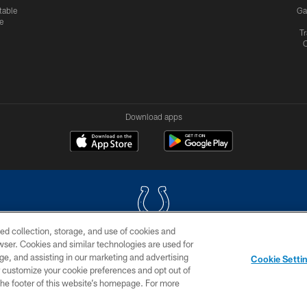
table
Ga
e
Tr
Download apps
ed collection, storage, and use of cookies and
rowser. Cookies and similar technologies are used for
COPYRIGHT © 2026 COLTS, INC.
ge, and assisting in our marketing and advertising
Cookie Setti
US
SITE MAP
AD CHOICES
YOUR PRIVACY CHOI
er customize your cookie preferences and opt out of
n the footer of this website’s homepage. For more