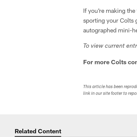
If you're making the
sporting your Colts
autographed mini-h
To view current ent
For more Colts con
This article has been repro
link in our site footer to rep
Related Content