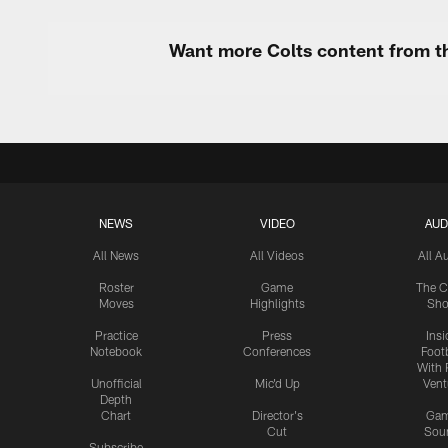
Want more Colts content from th
NEWS
VIDEO
AUD
All News
All Videos
All A
Roster
Game
The C
Moves
Highlights
Sh
Practice
Press
Insi
Notebook
Conferences
Footb
With 
Unofficial
Mic'd Up
Vent
Depth
Chart
Director's
Ga
Cut
Sou
Subscribe