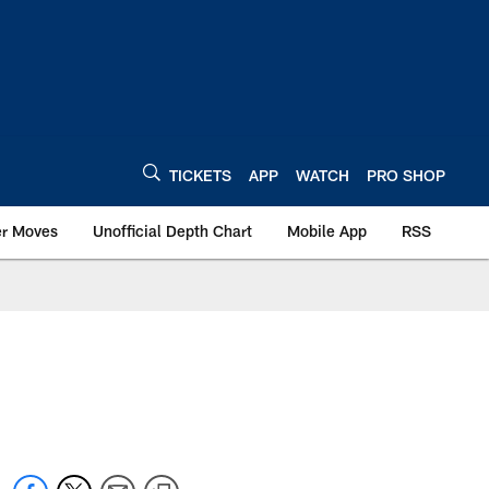
TICKETS
APP
WATCH
PRO SHOP
er Moves
Unofficial Depth Chart
Mobile App
RSS