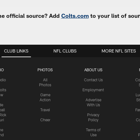
e official source? Add
Colts.com
to your list of so
CLUB LINKS
NFL CLUBS
MORE NFL SITES
IO
PHOTOS
ABOUT US
udio
All
Contact Us
Co
Photos
olts
Employment
ow
Game
Lu
Action
Advertise
S
de
With Us
all
Travel
Fa
Rick
Privacy
uri
Cheer
Policy
C
me
Terms of
nd
Use
P