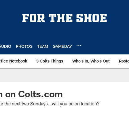
AUDIO
PHOTOS
TEAM
GAMEDAY
ctice Notebook
5 Colts Things
Who's In, Who's Out
Rost
n on Colts.com
or the next two Sundays...will you be on location?