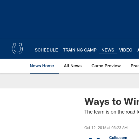
Skip
to
main
content
SCHEDULE
TRAINING CAMP
NEWS
VIDEO
News Home
All News
Game Preview
Pra
Ways to Wi
The team is on the road f
Oct 12, 2016 at 03:23 AM
Colts.com