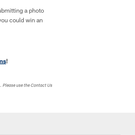
ubmitting a photo
 you could win an
ns
!
s. Please use the Contact Us