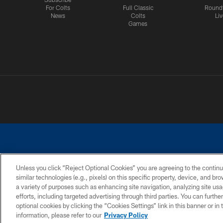
For Colts
Full Classic
Round
News
Colts
Liv
Games
Unless you click “Reject Optional Cookies” you are agreeing to the continu
similar technologies (e.g., pixels) on this specific property, device, and b
a variety of purposes such as enhancing site navigation, analyzing site usa
PRIVACY POLICY
ACCESSIBILITY
CONTACT 
efforts, including targeted advertising through third parties. You can furth
optional cookies by clicking the “Cookies Settings” link in this banner or i
information, please refer to our
Privacy Policy