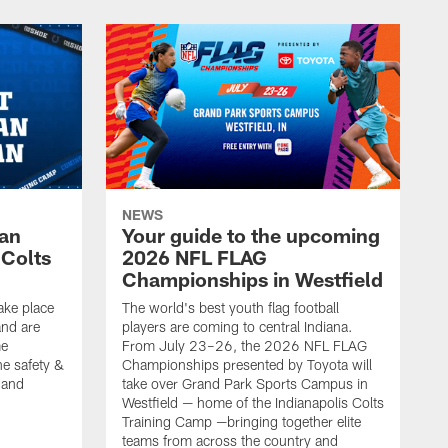
NEWS
Fan
Your guide to the upcoming
 Colts
2026 NFL FLAG
Championships in Westfield
ake place
The world's best youth flag football
nd are
players are coming to central Indiana.
me
From July 23–26, the 2026 NFL FLAG
he safety &
Championships presented by Toyota will
, and
take over Grand Park Sports Campus in
Westfield — home of the Indianapolis Colts
Training Camp —bringing together elite
teams from across the country and