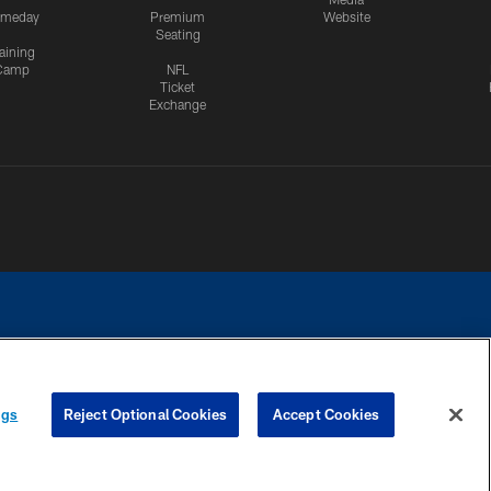
meday
Premium
Website
Seating
aining
Camp
NFL
Ticket
Exchange
ngs
Reject Optional Cookies
Accept Cookies
CES
COOKIE SETTINGS
PREFERENCE CENTER