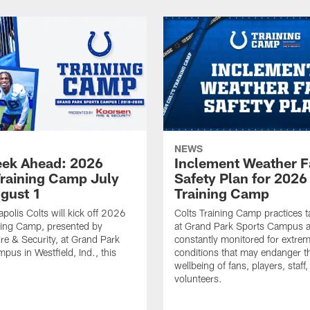
NEWS
ek Ahead: 2026
Inclement Weather 
Training Camp July
Safety Plan for 2026
ugust 1
Training Camp
apolis Colts will kick off 2026
Colts Training Camp practices t
ning Camp, presented by
at Grand Park Sports Campus a
re & Security, at Grand Park
constantly monitored for extre
pus in Westfield, Ind., this
conditions that may endanger t
wellbeing of fans, players, staff
volunteers.