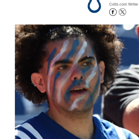
Colts.com Writer