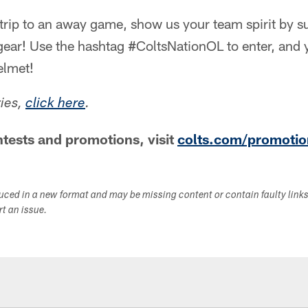
 trip to an away game, show us your team spirit by s
 gear! Use the hashtag #ColtsNationOL to enter, and
elmet!
ries,
click here
.
tests and promotions, visit
colts.com/promotio
duced in a new format and may be missing content or contain faulty link
ort an issue.