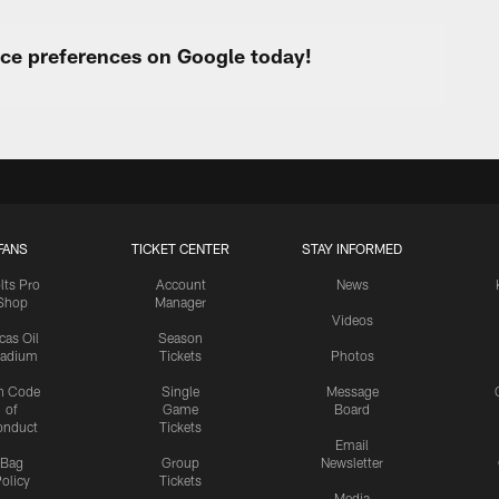
urce preferences on Google today!
FANS
TICKET CENTER
STAY INFORMED
lts Pro
Account
News
Shop
Manager
Videos
cas Oil
Season
tadium
Tickets
Photos
n Code
Single
Message
of
Game
Board
onduct
Tickets
Email
Bag
Group
Newsletter
olicy
Tickets
Media