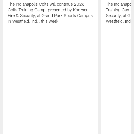
The Indianapolis Colts will continue 2026
The Indianapoli
Colts Training Camp, presented by Koorsen
Training Camp,
Fire & Security, at Grand Park Sports Campus
Security, at G
in Westfield, Ind., this week.
Westfield, Ind.,