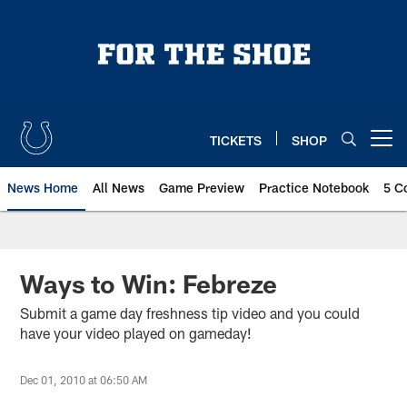
Skip
to
main
content
TICKETS
SHOP
Open menu button
News Home
All News
Game Preview
Practice Notebook
5 C
Ways to Win: Febreze
Submit a game day freshness tip video and you could
have your video played on gameday!
Dec 01, 2010 at 06:50 AM