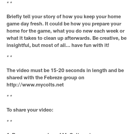
* *
Briefly tell your story of how you keep your home
game day fresh. It could be how you prepare your
home for the game, what you do new each week or
what it takes to clean up afterwards. Be creative, be
insightful, but most of all... have fun with it!
* *
The video must be 15-20 seconds in length and be
shared with the Febreze group on
http://www.mycolts.net
* *
To share your video:
* *