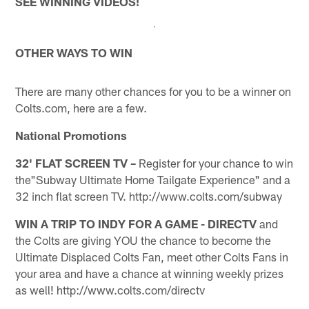
SEE WINNING VIDEOS!
OTHER WAYS TO WIN
There are many other chances for you to be a winner on
Colts.com, here are a few.
National Promotions
32' FLAT SCREEN TV –
Register for your chance to win
the"Subway Ultimate Home Tailgate Experience" and a
32 inch flat screen TV. http://www.colts.com/subway
WIN A TRIP TO INDY FOR A GAME - DIRECTV
and
the Colts are giving YOU the chance to become the
Ultimate Displaced Colts Fan, meet other Colts Fans in
your area and have a chance at winning weekly prizes
as well! http://www.colts.com/directv