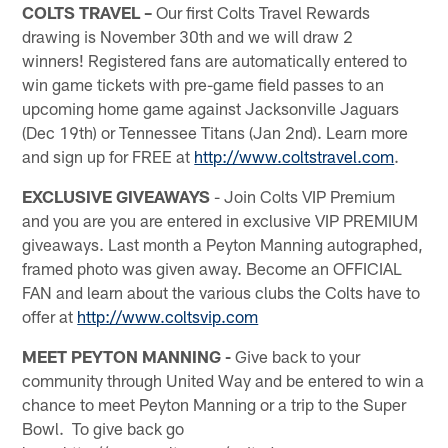
COLTS TRAVEL –
Our first Colts Travel Rewards
drawing is November 30th and we will draw 2
winners! Registered fans are automatically entered to
win game tickets with pre-game field passes to an
upcoming home game against Jacksonville Jaguars
(Dec 19th) or Tennessee Titans (Jan 2nd). Learn more
and sign up for FREE at
http://www.coltstravel.com
.
EXCLUSIVE GIVEAWAYS
- Join Colts VIP Premium
and you are you are entered in exclusive VIP PREMIUM
giveaways. Last month a Peyton Manning autographed,
framed photo was given away. Become an OFFICIAL
FAN and learn about the various clubs the Colts have to
offer at
http://www.coltsvip.com
MEET PEYTON MANNING -
Give back to your
community through United Way and be entered to win a
chance to meet Peyton Manning or a trip to the Super
Bowl. To give back go