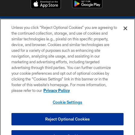
Unless you click “Reject Optional Cookies” you are agreeing to
the continued collection, storage, and use of cookies and
similar technologies (e.g., pixels) on this specific property,
device, and browser. Cookies and similar technologies are
COPYRIGHT © 2026 COLTS, INC.
used for a variety of purposes such as enhancing site
navigation, analyzing site usage, and assisting in our
PRIVACY POLICY
marketing and advertising efforts, including targeted
advertising through third parties. You can further customize
ACCESSIBILITY
your cookie preferences and opt out of optional cookies by
clicking the “Cookies Settings” link in this banner or in the
CONTACT US
footer of this website’s homepage. For more information,
SITE MAP
please refer to our
Privacy Policy
AD CHOICES
Cookie Settings
YOUR PRIVACY CHOICES
COOKIE SETTINGS
Reject Optional Cookies
PREFERENCE CENTER