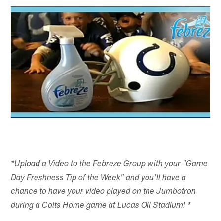
*Upload a Video to the Febreze Group with your "Game
Day Freshness Tip of the Week" and you'll have a
chance to have your video played on the Jumbotron
during a Colts Home game at Lucas Oil Stadium! *