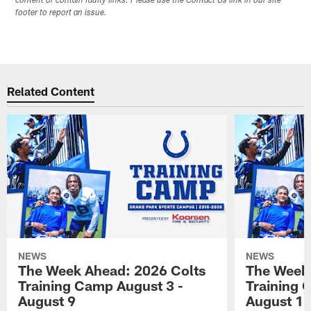
content or contain faulty links. Please use the Contact Us link in our site
footer to report an issue.
Related Content
NEWS
NEWS
The Week Ahead: 2026 Colts
The Week 
Training Camp August 3 -
Training 
August 9
August 1