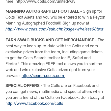
here: http://www.colts.com/unitedway
MANNING AUTOGRAPHED FOOTBALL -
Sign up for
Colts Text Alerts and you will be entered to win a Peyton
Manning Autographed Football! Sign up now at
http://www.colts.com/sub.cfm?page=wireless08text
EARN SWAG BUCKS AND GET MERCHANDISE -
The
best way to keep up-to-date with the Colts and earn
exclusive prizes from the team, including game tickets,
to get the Colts Search toolbar for IE, Safari and
Firefox! This amazing FREE tool allows you to surf the
web and win exclusive Colts prizes right from your
browser.
http://search.colts.com
SPECIAL OFFERS -
The Colts are on Facebook and
you can get news, multimedia and special offers when
you are a friend of the Colts on Facebook. Join today at
http://www.facebook.com/colts