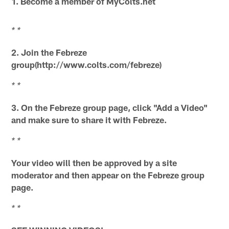
1. Become a member of MyColts.net
* *
2. Join the Febreze
group(http://www.colts.com/febreze)
* *
3. On the Febreze group page, click "Add a Video"
and make sure to share it with Febreze.
* *
Your video will then be approved by a site
moderator and then appear on the Febreze group
page.
* *