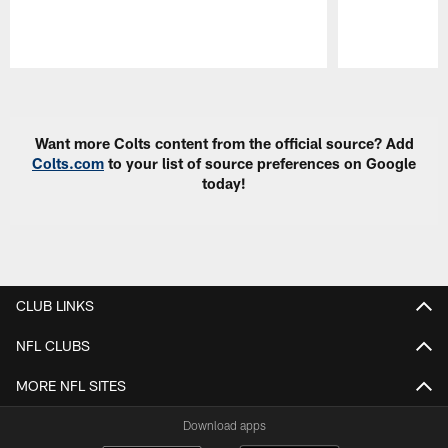
Pause
Play
Want more Colts content from the official source? Add
Colts.com
to your list of source preferences on Google
today!
CLUB LINKS
NFL CLUBS
MORE NFL SITES
Download apps