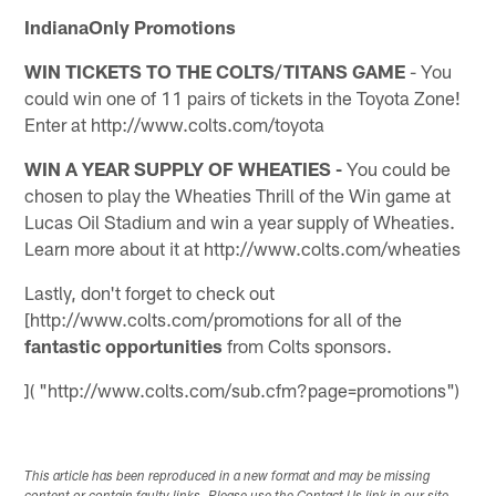
IndianaOnly Promotions
WIN TICKETS TO THE COLTS/TITANS GAME
- You
could win one of 11 pairs of tickets in the Toyota Zone!
Enter at http://www.colts.com/toyota
WIN A YEAR SUPPLY OF WHEATIES -
You could be
chosen to play the Wheaties Thrill of the Win game at
Lucas Oil Stadium and win a year supply of Wheaties.
Learn more about it at http://www.colts.com/wheaties
Lastly, don't forget to check out
[http://www.colts.com/promotions for all of the
fantastic opportunities
from Colts sponsors.
]( "http://www.colts.com/sub.cfm?page=promotions")
This article has been reproduced in a new format and may be missing